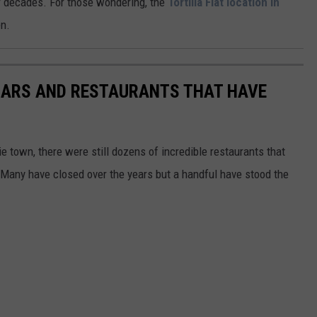
 decades. For those wondering, the
Tortilla Flat location in
en.
 BARS AND RESTAURANTS THAT HAVE
 town, there were still dozens of incredible restaurants that
y. Many have closed over the years but a handful have stood the