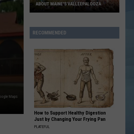
Back
Lopez
On The 6
TOURNAMENT IS BACK
BEAUTIFUL THINGS
Benson
Benson Boone
Boone
Beautiful Things - Single
RECOMMENDED
VIEW ALL RECENTLY PLAYED SONGS
oogle Maps
How to Support Healthy Digestion
Just by Changing Your Frying Pan
PLATEFUL