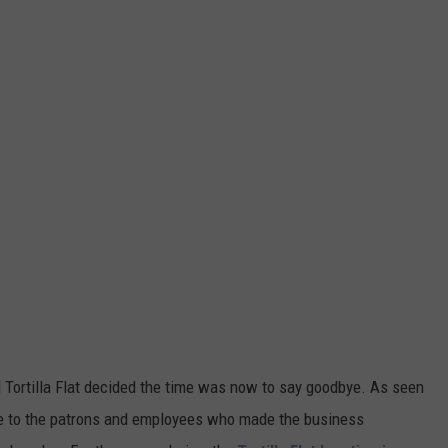
ind Tortilla Flat decided the time was now to say goodbye. As seen
e to the patrons and employees who made the business