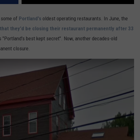
f some of
Portland's
oldest operating restaurants. In June, the
hat they'd be closing their restaurant permanently after 33
s "Portland's best kept secret". Now, another decades-old
manent closure.