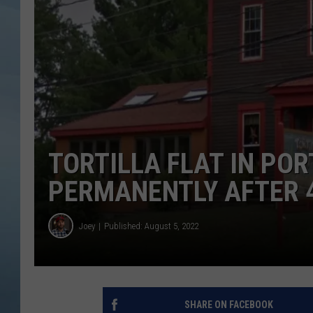
JOHN TESH
COURTLIN
TORTILLA FLAT IN POR
PERMANENTLY AFTER 4
Joey
Published: August 5, 2022
SHARE ON FACEBOOK