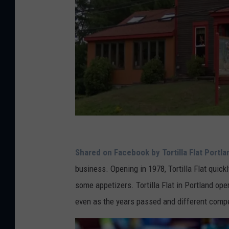
G
o
Shared on Facebook by Tortilla Flat Portla
o
business. Opening in 1978, Tortilla Flat quic
g
some appetizers. Tortilla Flat in Portland op
l
even as the years passed and different comp
e