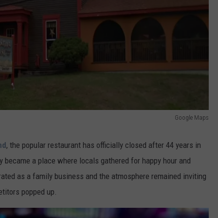
Google Maps
nd
, the popular restaurant has officially closed after 44 years in
kly became a place where locals gathered for happy hour and
erated as a family business and the atmosphere remained inviting
etitors popped up.