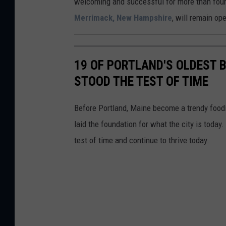
welcoming and successful for more than four
l
Merrimack, New Hampshire
, will remain op
a
n
d
19 OF PORTLAND'S OLDEST
STOOD THE TEST OF TIME
Before Portland, Maine become a trendy foodie
laid the foundation for what the city is toda
test of time and continue to thrive today.