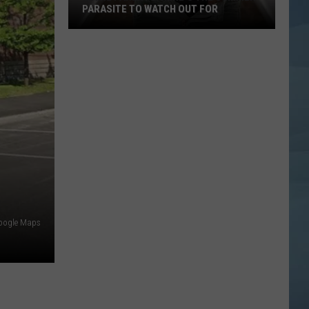
PARASITE TO WATCH OUT FOR
Maine
Parents:
Here's
the
Summer
Parasite
to
Watch
Out
For
oogle Maps