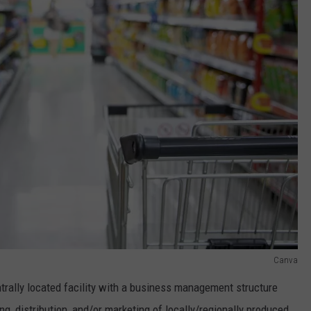
Canva
entrally located facility with a business management structure
ng, distribution, and/or marketing of locally/regionally produced