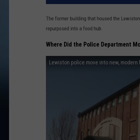
The former building that housed the Lewiston
repurposed into a food hub.
Where Did the Police Department Mo
Lewiston police move into new, modern h