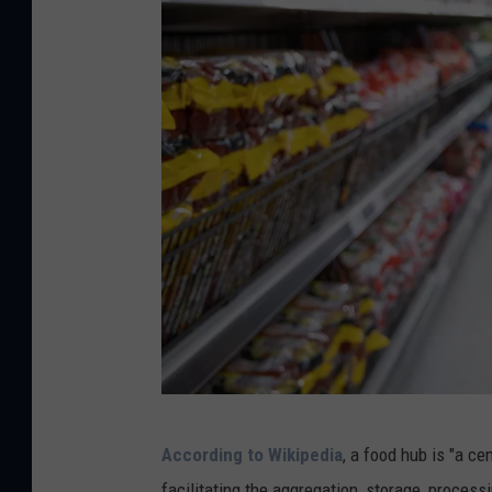
C
According to Wikipedia
, a food hub is "a c
a
facilitating the aggregation, storage, processi