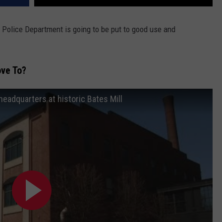
 Police Department is going to be put to good use and
ve To?
eadquarters at historic Bates Mill