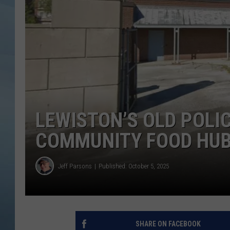
JOHN TESH
COURTLIN
LEWISTON’S OLD POLI
COMMUNITY FOOD HU
Jeff Parsons
Published: October 5, 2025
SHARE ON FACEBOOK