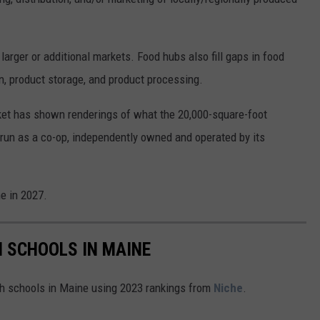
larger or additional markets. Food hubs also fill gaps in food
n, product storage, and product processing.
et has shown renderings of what the 20,000-square-foot
e run as a co-op, independently owned and operated by its
e in 2027.
H SCHOOLS IN MAINE
igh schools in Maine using 2023 rankings from
Niche
.