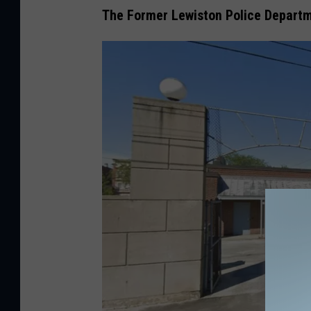
The Former Lewiston Police Depart