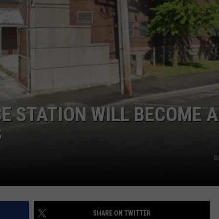
ADVERTISE
JOB OPPORTUNITIES
CE STATION WILL BECOME A
B
G
SHARE ON TWITTER