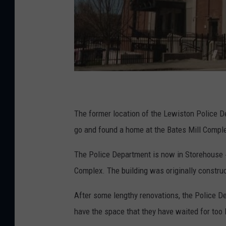
The former location of the Lewiston Police 
go and found a home at the Bates Mill Compl
The Police Department is now in Storehouse #7
Complex. The building was originally construc
After some lengthy renovations, the Police D
have the space that they have waited for too 