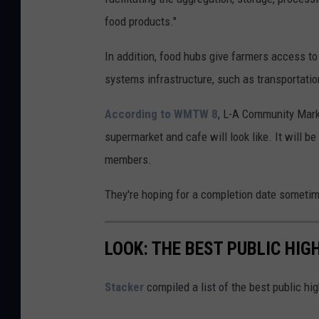
n
food products."
v
a
In addition, food hubs give farmers access to 
systems infrastructure, such as transportatio
According to WMTW 8
, L-A Community Mark
supermarket and cafe will look like. It will b
members.
They're hoping for a completion date sometim
LOOK: THE BEST PUBLIC HIG
Stacker
compiled a list of the best public h