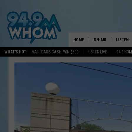
HOME
ON-AIR
LISTEN
WHAT'S HOT:
HALL PASS CASH: WIN $500
LISTEN LIVE
94 9 HO
ALL DJS
LISTEN L
WHOM SCHEDULE
HOM MOB
CHRIS SEDENKA
HOM ON 
LIZZY SNYDER
HOM ON
MICHELLE HEART
ON DEM
JESSICA ON THE RAD
RECENTL