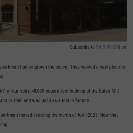
Subscribe to
94.9 WHOM
on
Department had outgrown the space. They needed a new place to
ex.
, a four-story, 48,000-square-foot building at the Bates Mill
ted in 1880 and was used as a textile factory.
epartment moved in during the month of April 2025. Now they
long.