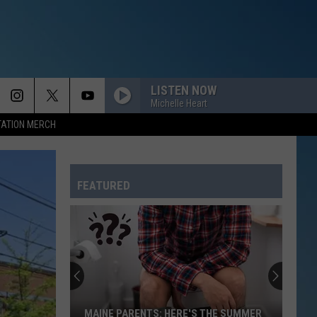
LISTEN NOW
Michelle Heart
TATION MERCH
FEATURED
MAINE PARENTS: HERE'S THE SUMMER