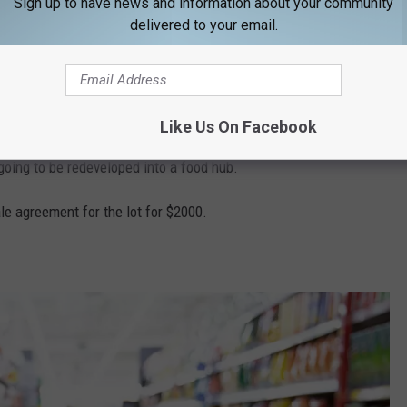
Sign up to have news and information about your community
delivered to your email.
Google Maps
Like Us On Facebook
cated at 171 Park Street. Since the move in April 2025, the
 going to be redeveloped into a food hub.
e agreement for the lot for $2000.