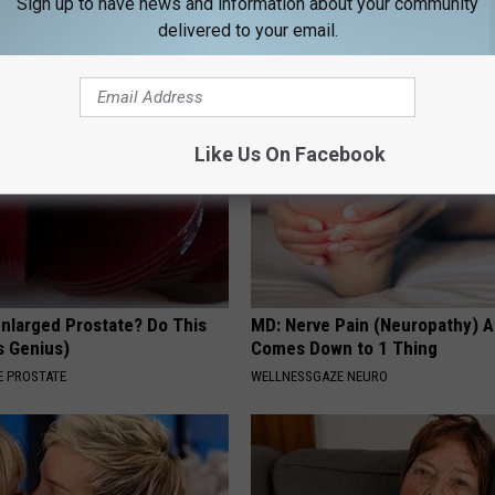
Sign up to have news and information about your community
MADEINGENIUS
delivered to your email.
Like Us On Facebook
Enlarged Prostate? Do This
MD: Nerve Pain (Neuropathy) A
's Genius)
Comes Down to 1 Thing
 PROSTATE
WELLNESSGAZE NEURO