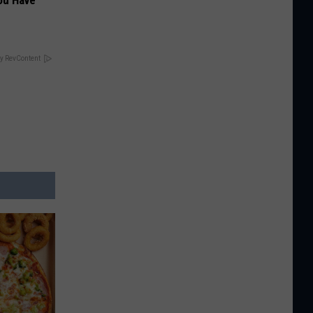
ou Have
y RevContent