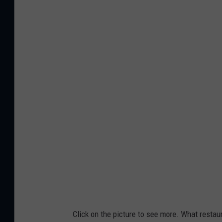
Click on the picture to see more. What resta