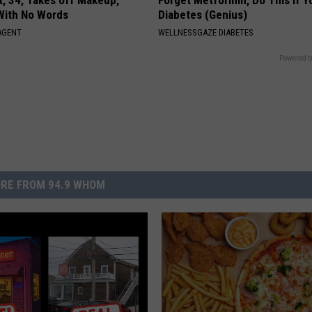
t, 34, Takes off Makeup,
Forget Metformin, Do This if Y
With No Words
Diabetes (Genius)
AGENT
WELLNESSGAZE DIABETES
Powered b
RE FROM 94.9 WHOM