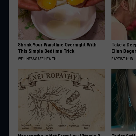
Shrink Your Waistline Overnight With
Take a Dee
This Simple Bedtime Trick
Ellen Dege
WELLNESSGAZE HEALTH
BAPTIST HUB