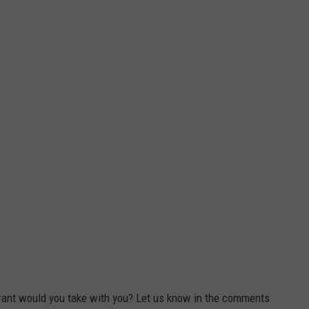
urant would you take with you? Let us know in the comments