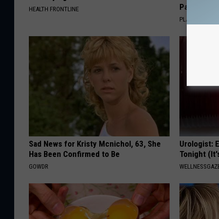
Pans
HEALTH FRONTLINE
PLATEFUL
Sad News for Kristy Mcnichol, 63, She
Urologist: 
Has Been Confirmed to Be
Tonight (It
GOWDR
WELLNESSGAZE