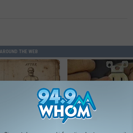
AROUND THE WEB
ng With Heavy Oils: Why
1 Simple Tip to Cut Your Electri
ecommend Pure Titanium
(Try Tonight)