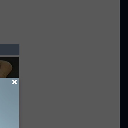
c Bill