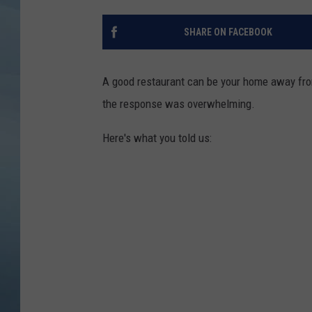
JOHN TESH
SHARE ON FACEBOOK
COURTLIN
A good restaurant can be your home away from
the response was overwhelming.
Here's what you told us: