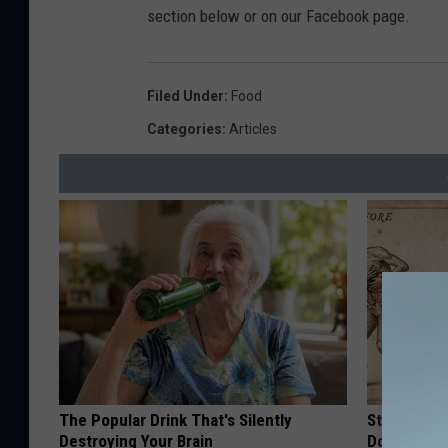
section below or on our Facebook page.
Filed Under
:
Food
Categories
:
Articles
The Popular Drink That's Silently
Stop Cooki
Destroying Your Brain
Doctors R