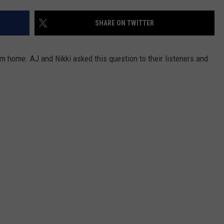
ADVERTISE
SHARE ON TWITTER
JOB OPPORTUNITIES
 home. AJ and Nikki asked this question to their listeners and