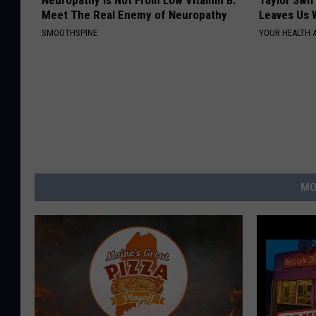
Neuropathy is Not From Low Vitamin B.
Taylor Swif
Meet The Real Enemy of Neuropathy
Leaves Us 
SMOOTHSPINE
YOUR HEALTH 
MO