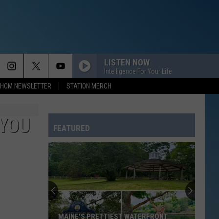
LISTEN NOW
Intelligence For Your Life
HOM NEWSLETTER
STATION MERCH
BREAK MY STRIDE
Matthew
Matthew Wilder
Wilder
I Don't Speak the Language
 YOU
FEATURED
RUDE
Magic!
Magic!
Don't Kill the Magic
BREAKFAST AT TIFFANYS
Deep
Deep Blue Something
Blue
Home
Something
SO EASY
Olivia
Olivia Dean
MAINE'S PRETTIEST WATERFRONT