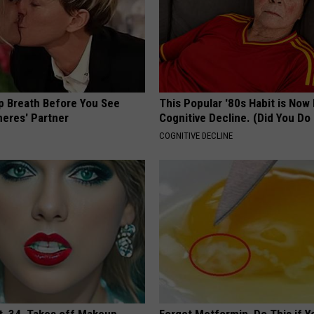
p Breath Before You See
This Popular '80s Habit is Now
neres' Partner
Cognitive Decline. (Did You Do 
COGNITIVE DECLINE