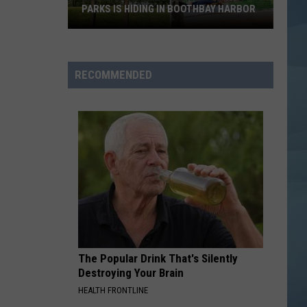
Dean
The Art of Loving
PARKS IS HIDING IN BOOTHBAY HARBOR
Maine's
LOVE YOURSELF
Justin
Justin Bieber
Prettiest
Bieber
Purpose (Deluxe)
Waterfront
RECOMMENDED
Parks
VIEW ALL RECENTLY PLAYED SONGS
is
Hiding
in
Boothbay
Harbor
The Popular Drink That's Silently
Destroying Your Brain
HEALTH FRONTLINE