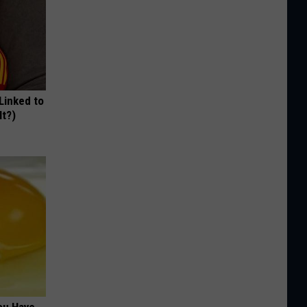
 Linked to
It?)