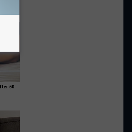
fter 50