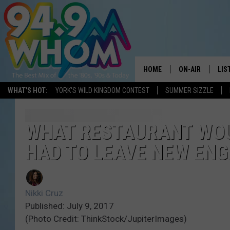
HOME
ON-AIR
LIS
WHAT'S HOT:
YORK'S WILD KINGDOM CONTEST
SUMMER SIZZLE
ALL DJS
LIS
WHOM SCHEDUL
HOM
WHAT RESTAURANT WOUL
HAD TO LEAVE NEW EN
CHRIS SEDENKA
HOM
LIZZY SNYDER
HOM
Nikki Cruz
MICHELLE HEAR
ON 
Published: July 9, 2017
(Photo Credit: ThinkStock/JupiterImages)
JESSICA ON THE
REC