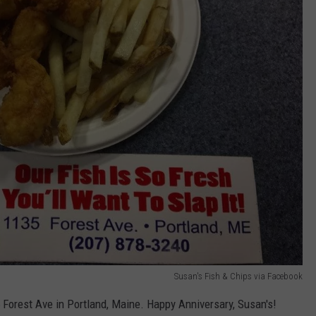
Susan's Fish & Chips via Facebook
Forest Ave in Portland, Maine. Happy Anniversary, Susan's!