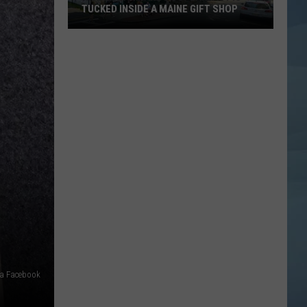
TUCKED INSIDE A MAINE GIFT SHOP
Hidden
Bar
Harbor
Speakeasy
is
Tucked
Inside
a
Maine
Gift
Shop
ia Facebook