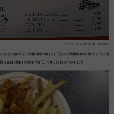
Susan's Fish & Chips via Facebook
 celebrate their 34th anniversary. Every Wednesday in the month
ish and chips dinner for $3.40! Eat in or take out!