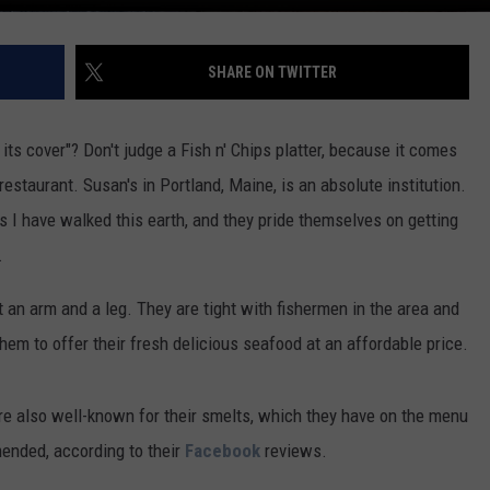
SHARE ON TWITTER
ts cover"? Don't judge a Fish n' Chips platter, because it comes
estaurant. Susan's in Portland, Maine, is an absolute institution.
s I have walked this earth, and they pride themselves on getting
.
t an arm and a leg. They are tight with fishermen in the area and
hem to offer their fresh delicious seafood at an affordable price.
are also well-known for their smelts, which they have on the menu
ended, according to their
Facebook
reviews.