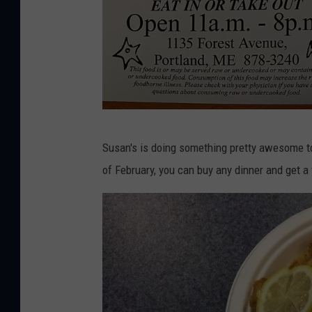
o
k
S
Susan's is doing something pretty awesome to
u
of February, you can buy any dinner and get a f
s
a
n
'
s
F