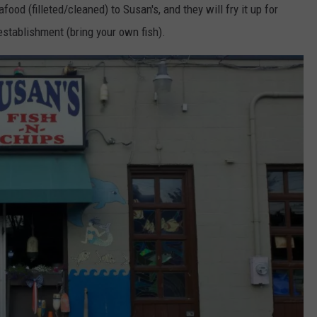
ood (filleted/cleaned) to Susan's, and they will fry it up for
F establishment (bring your own fish).