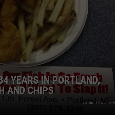
ADVERTISE
JOB OPPORTUNITIES
34 YEARS IN PORTLAND,
SH AND CHIPS
Susan's Fish & Chips v