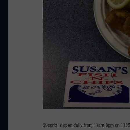
i
s
h
&
C
h
i
p
s
v
i
a
F
S
a
Susan's is open daily from 11am-8pm on 1135 
u