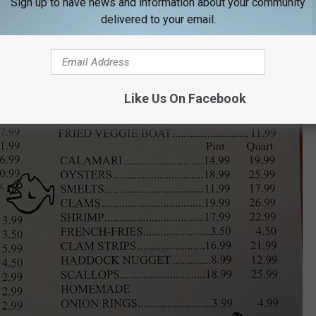
Sign up to have news and information about your community
delivered to your email.
Like Us On Facebook