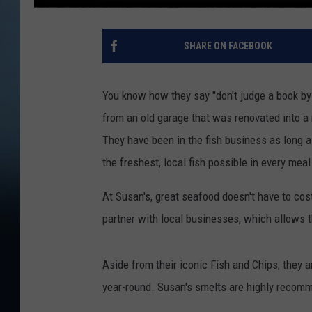
SHARE ON FACEBOOK
You know how they say "don't judge a book by i
from an old garage that was renovated into a r
They have been in the fish business as long a
the freshest, local fish possible in every meal
At Susan's, great seafood doesn't have to cos
partner with local businesses, which allows t
Aside from their iconic Fish and Chips, they 
year-round. Susan's smelts are highly recomm