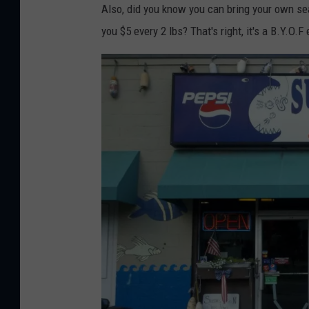
Also, did you know you can bring your own seaf
you $5 every 2 lbs? That's right, it's a B.Y.O.