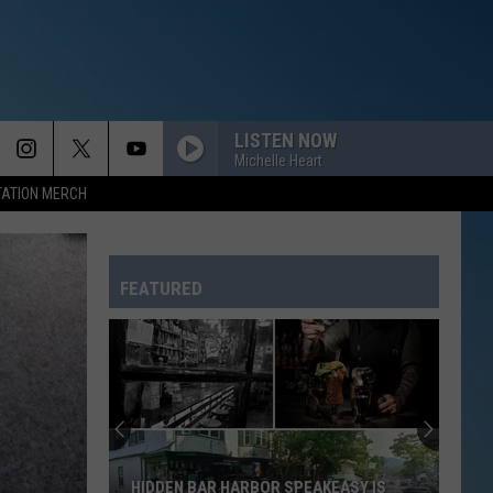
LISTEN NOW
Michelle Heart
TATION MERCH
FEATURED
HIDDEN BAR HARBOR SPEAKEASY IS