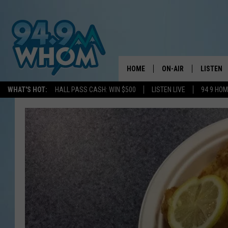
HOME
ON-AIR
LISTEN
WHAT'S HOT:
HALL PASS CASH: WIN $500
LISTEN LIVE
94 9 HO
ALL DJS
LISTEN L
WHOM SCHEDULE
HOM MOB
CHRIS SEDENKA
HOM ON 
LIZZY SNYDER
HOM ON
MICHELLE HEART
ON DEM
JESSICA ON THE RAD
RECENTL