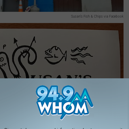
Susan's Fish & Chips via Facebook