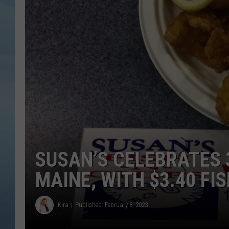
JOHN TESH
COURTLIN
SUSAN’S CELEBRATES 
MAINE, WITH $3.40 FI
Kira
Published: February 8, 2023