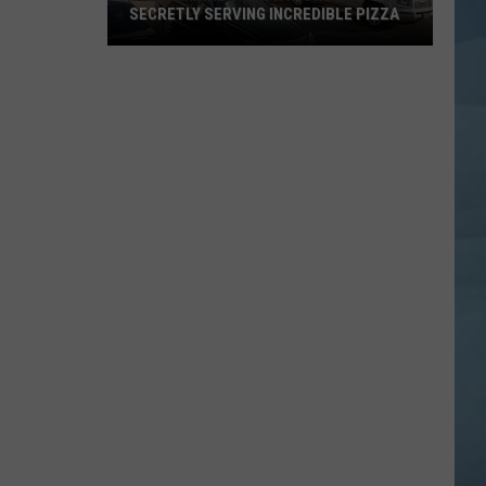
SECRETLY SERVING INCREDIBLE PIZZA
These
Maine
Gas
Stations
Are
Secretly
Serving
Incredible
Pizza