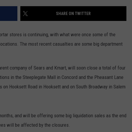
ADVERTISE
SHARE ON TWITTER
JOB OPPORTUNITIES
mortar stores is continuing, with what were once some of the
r locations. The most recent casualties are some big department
arent company of Sears and Kmart, will soon close a total of four
ations in the Steeplegate Mall in Concord and the Pheasant Lane
ons on Hooksett Road in Hooksett and on South Broadway in Salem
months, and will be offering some big liquidation sales as the end
es will be affected by the closures.