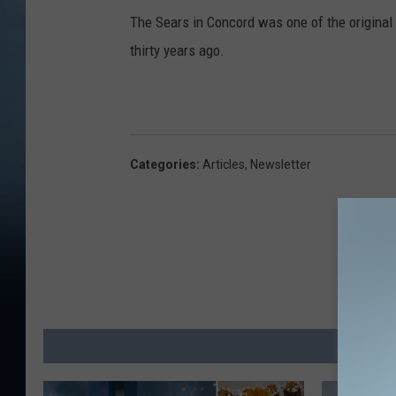
The Sears in Concord was one of the original
thirty years ago.
Categories
:
Articles
,
Newsletter
MO