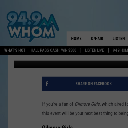
GATHER FOR A COZY D
GIRLS IN PORTLAND
HOME
ON-AIR
LISTEN
WHAT'S HOT:
HALL PASS CASH: WIN $500
LISTEN LIVE
94 9 HO
Jeff Parsons
Published: July 13, 2025
ALL DJS
LISTEN L
WHOM SCHEDULE
HOM MOB
CHRIS SEDENKA
HOM ON 
SHARE ON FACEBOOK
LIZZY SNYDER
HOM ON
If you're a fan of
Gilmore Girls,
which aired f
MICHELLE HEART
ON DEM
this event will be your next best thing to bein
JESSICA ON THE RAD
RECENTL
Gilmore Girls