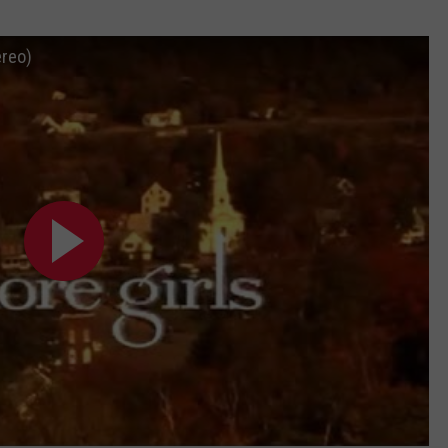
ADVERTISE
ereo)
JOB OPPORTUNITIES