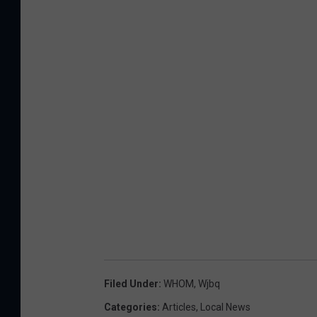
Filed Under
:
WHOM
,
Wjbq
Categories
:
Articles
,
Local News