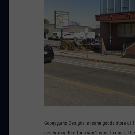
G
Gooeygump Designs, a home goods store at 10
o
celebration that fans won't want to miss. The