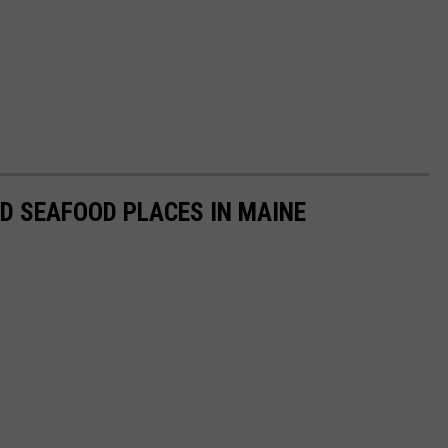
D SEAFOOD PLACES IN MAINE