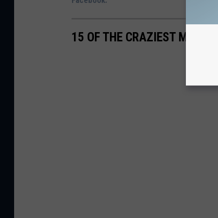
Facebook.
15 OF THE CRAZIEST MAILBO