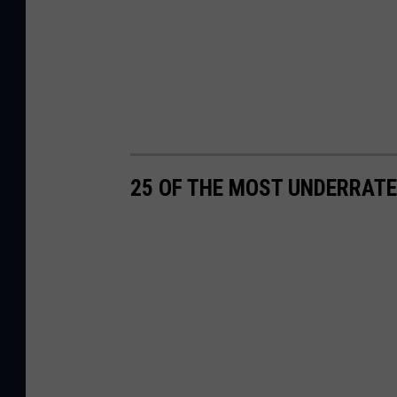
25 OF THE MOST UNDERRATE