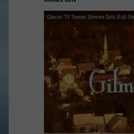
JOHN TESH
Classic TV Theme: Gilmore Girls (Full St
COURTLIN