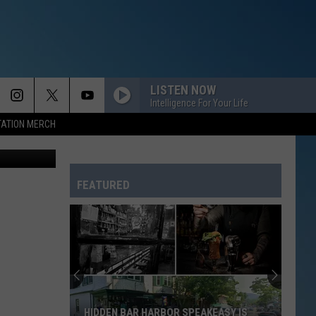
LISTEN NOW
Intelligence For Your Life
TATION MERCH
via YouTube
FEATURED
HIDDEN BAR HARBOR SPEAKEASY IS