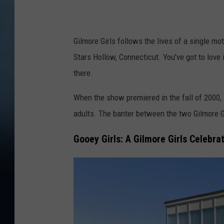
Gilmore Girls follows the lives of a single mo
Stars Hollow, Connecticut. You've got to love 
there.
When the show premiered in the fall of 2000, 
adults. The banter between the two Gilmore G
Gooey Girls: A Gilmore Girls Celebra