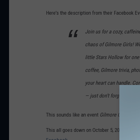
o
g
Here's the description from their Facebook Ev
l
Join us for a cozy, caffei
e
M
chaos of Gilmore Girls! 
a
little Stars Hollow for one
p
coffee, Gilmore trivia, pho
s
your heart can handle. Com
— just don’t forget your lo
This sounds like an event
Gilmore Girls
fans 
This all goes down on October 5, 2025, from 