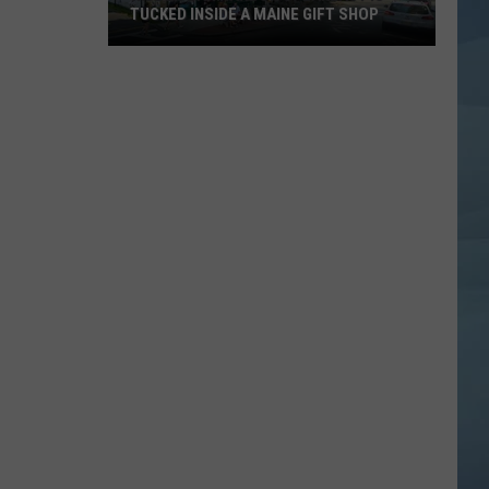
TUCKED INSIDE A MAINE GIFT SHOP
Hidden
Bar
Harbor
Speakeasy
is
Tucked
Inside
a
Maine
Gift
Shop