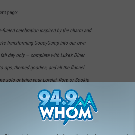
ent page:
ne-fueled celebration inspired by the charm and
We’re transforming GooeyGump into our own
 fall day only — complete with Luke’s Diner
to ops, themed goodies, and all the flannel
e solo or bring your Lorelai, Rory, or Sookie
ve of books, banter, and caffeine
can't pass up.
10 a.m. to 4 p.m.
Get more info on their event page on