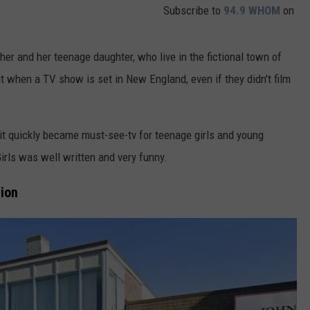
Subscribe to
94.9 WHOM
on
ther and her teenage daughter, who live in the fictional town of
it when a TV show is set in New England, even if they didn't film
it quickly became must-see-tv for teenage girls and young
irls was well written and very funny.
tion