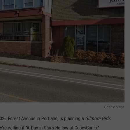
Google Maps
26 Forest Avenue in Portland, is planning a
Gilmore Girls
y're calling it "A Day in Stars Hollow at GooeyGump."