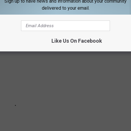
Sign up to have news and information about your community
delivered to your email.
XES IN MAINE
Like Us On Facebook