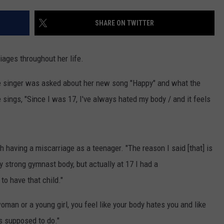
ADVERTISE
SHARE ON TWITTER
JOB OPPORTUNITIES
iages throughout her life.
he singer was asked about her new song "Happy" and what the
 sings, "Since I was 17, I've always hated my body / and it feels
h having a miscarriage as a teenager. "The reason I said [that] is
y strong gymnast body, but actually at 17 I had a
to have that child."
man or a young girl, you feel like your body hates you and like
's supposed to do."