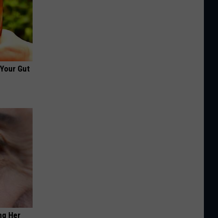
 Your Gut
ng Her