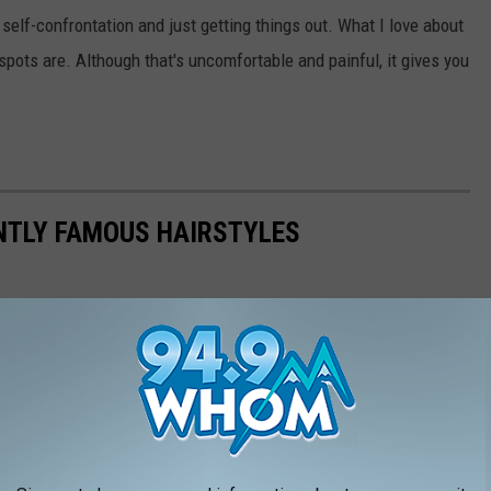
n self-confrontation and just getting things out. What I love about
d spots are. Although that's uncomfortable and painful, it gives you
NTLY FAMOUS HAIRSTYLES