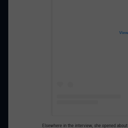
View
Elsewhere in the interview, she opened about