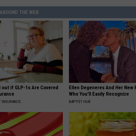
AROUND THE WEB
d out if GLP-1s Are Covered
Ellen Degeneres And Her New 
surance
Who You'll Easily Recognize
T INSURANCE.
BAPTIST HUB