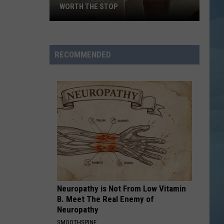
WORTH THE STOP
Westbrook's
New
KASSA
RECOMMENDED
Coffee
Is
Worth
the
Stop
Neuropathy is Not From Low Vitamin
B. Meet The Real Enemy of
Neuropathy
SMOOTHSPINE