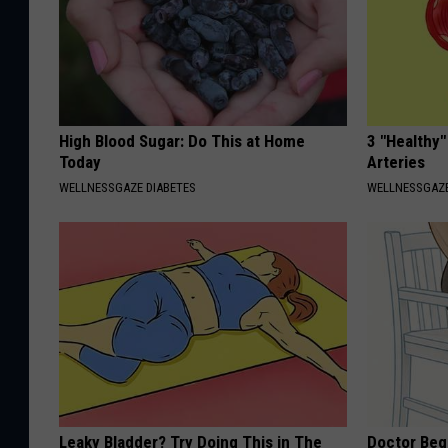
High Blood Sugar: Do This at Home
3 "Healthy"
Today
Arteries
WELLNESSGAZE DIABETES
WELLNESSGAZE
Leaky Bladder? Try Doing This in The
Doctor Begs