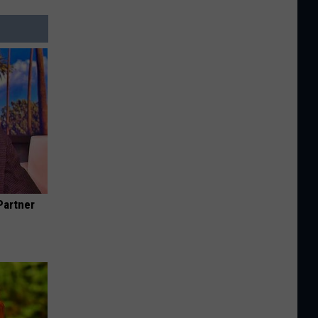
Partner