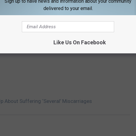
Sign up to have news and information about your community
delivered to your email.
Like Us On Facebook
p About Suffering ‘Several’ Miscarriages