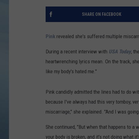
JOHN TESH
SHARE ON FACEBOOK
COURTLIN
Pink
revealed she's suffered multiple miscarr
During a recent interview with
USA Today
, t
heartwrenching lyrics mean. On the track, she
like my body's hated me."
Pink candidly admitted the lines had to do wit
because I've always had this very tomboy, ver
miscarriage," she explained. "And I was going 
She continued, "But when that happens to a wo
your body is broken, and it's not doing what it