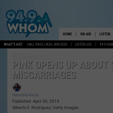
HOME
ON-AIR
LISTEN
WHAT'S HOT:
HALL PASS CASH: WIN $500
LISTEN LIVE
94 9 HO
ALL DJS
LISTEN L
WHOM SCHEDULE
HOM MOB
PINK OPENS UP ABOUT 
MISCARRIAGES
CHRIS SEDENKA
HOM ON 
LIZZY SNYDER
HOM ON
Natasha Reda
MICHELLE HEART
ON DEM
Published: April 30, 2019
Alberto E. Rodriguez, Getty Images
JESSICA ON THE RAD
RECENTL