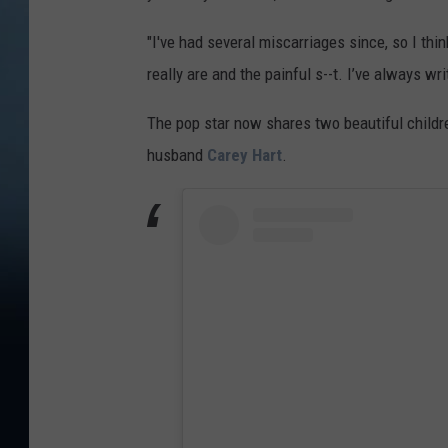
"I've had several miscarriages since, so I thi
really are and the painful s--t. I’ve always wr
The pop star now shares two beautiful child
husband
Carey Hart
.