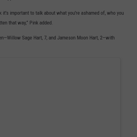
nk it's important to talk about what you're ashamed of, who you
itten that way,” Pink added.
ren—Willow Sage Hart, 7, and Jameson Moon Hart, 2—with