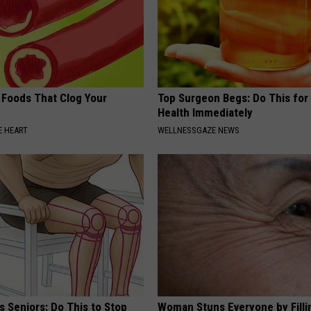
 Foods That Clog Your
Top Surgeon Begs: Do This for
Health Immediately
 HEART
WELLNESSGAZE NEWS
 Seniors: Do This to Stop
Woman Stuns Everyone by Filli