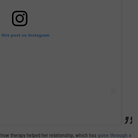
 this post on Instagram
 how therapy helped her relationship, which has
gone through a