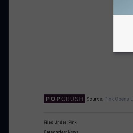
Source:
Pink Opens U
Filed Under
:
Pink
Categories
:
News