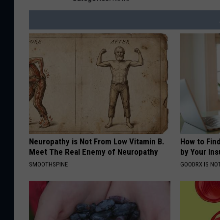
Neuropathy is Not From Low Vitamin B.
How to Fin
Meet The Real Enemy of Neuropathy
by Your In
SMOOTHSPINE
GOODRX IS NO