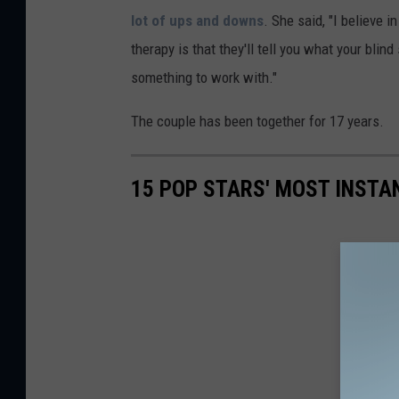
lot of ups and downs
. She said, "I believe i
therapy is that they'll tell you what your blin
something to work with."
The couple has been together for 17 years.
15 POP STARS' MOST INSTA