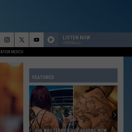
LISTEN NOW
HOM Music
TATION MERCH
FEATURED
SHE WAS TERRIFIED OF SHARKS, NOW