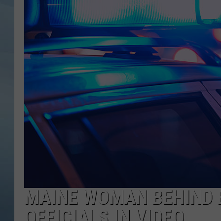
JOHN TESH
COURTLIN
MAINE WOMAN BEHIND 
OFFICIALS IN VIDEO