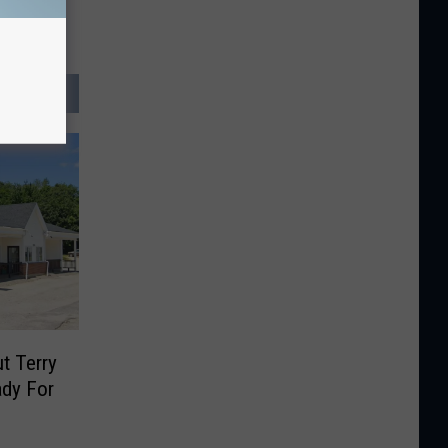
t Terry
ady For