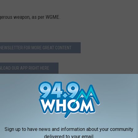
angerous weapon, as per WGME.
 NEWSLETTER FOR MORE GREAT CONTENT
LOAD OUR APP RIGHT HERE
Sign up to have news and information about your community
delivered to your email.