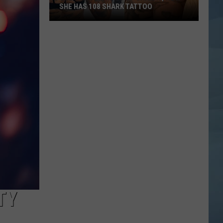
SHE HAS 108 SHARK TATTOO
She
Was
Terrified
of
Sharks,
Now
She
Has
108
Shark
Tattoo
TY