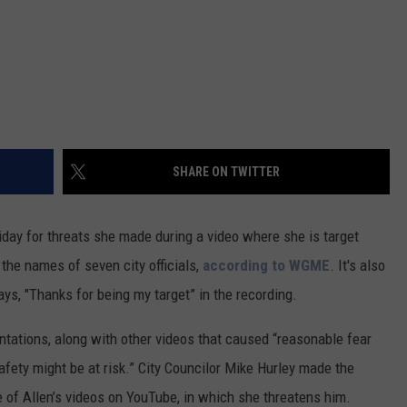
SHARE ON TWITTER
day for threats she made during a video where she is target
 the names of seven city officials,
according to WGME
. It's also
ays, "Thanks for being my target” in the recording.
ations, along with other videos that caused “reasonable fear
safety might be at risk.” City Councilor Mike Hurley made the
ne of Allen’s videos on YouTube, in which she threatens him.