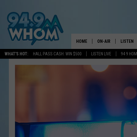
HOME
ON-AIR
LISTEN
WHAT'S HOT:
HALL PASS CASH: WIN $500
LISTEN LIVE
94 9 HO
ALL DJS
LISTEN L
WHOM SCHEDULE
HOM MOB
CHRIS SEDENKA
HOM ON 
LIZZY SNYDER
HOM ON
MICHELLE HEART
ON DEM
JESSICA ON THE RAD
RECENTL