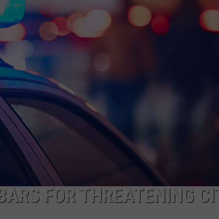
ADVERTISE
JOB OPPORTUNITIES
BARS FOR THREATENING CI