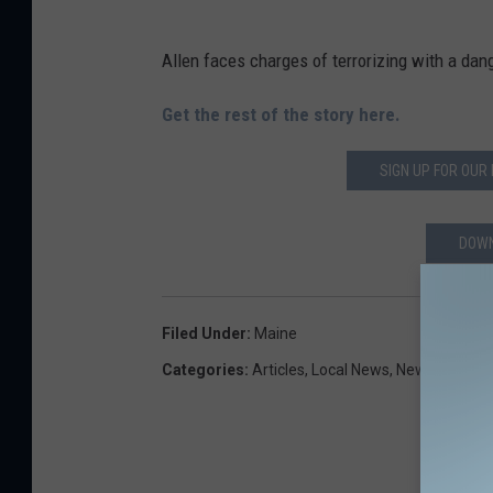
Allen faces charges of terrorizing with a d
Get the rest of the story here.
SIGN UP FOR OUR
DOWN
Filed Under
:
Maine
Categories
:
Articles
,
Local News
,
Newsletter