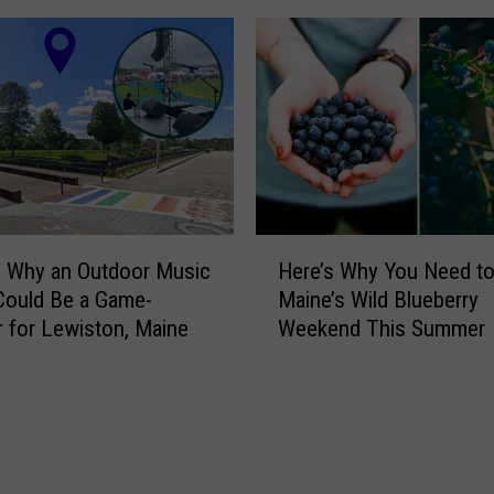
s
h
i
s
F
a
m
o
u
H
s
: Why an Outdoor Music
Here’s Why You Need to 
e
,
Could Be a Game-
Maine’s Wild Blueberry
r
B
 for Lewiston, Maine
Weekend This Summer
e
u
’
t
s
T
W
e
h
r
y
r