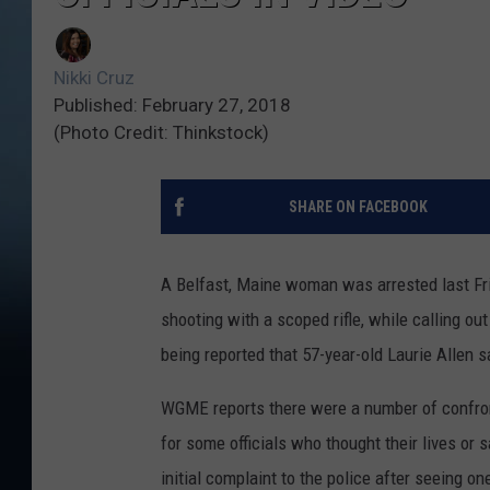
Nikki Cruz
Published: February 27, 2018
(Photo Credit: Thinkstock)
SHARE ON FACEBOOK
A Belfast, Maine woman was arrested last Fri
shooting with a scoped rifle, while calling out
being reported that 57-year-old Laurie Allen s
WGME reports there were a number of confront
for some officials who thought their lives or 
initial complaint to the police after seeing o