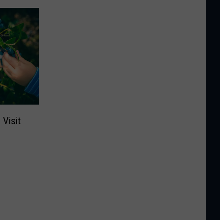
Visit