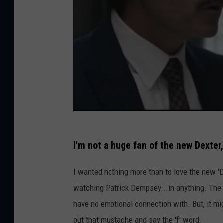
I'm not a huge fan of the new Dexte
I wanted nothing more than to love the new 'Dex
watching Patrick Dempsey...in anything. The 
have no emotional connection with. But, it mi
out that mustache and say the 'f' word.