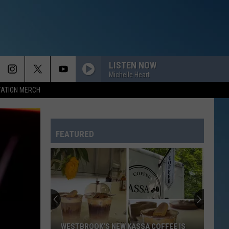
LISTEN NOW
Michelle Heart
TATION MERCH
FEATURED
WESTBROOK'S NEW KASSA COFFEE IS