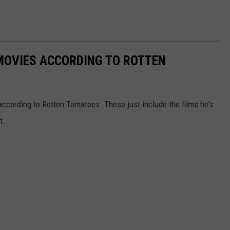
MOVIES ACCORDING TO ROTTEN
ccording to Rotten Tomatoes. These just include the films he's
t.