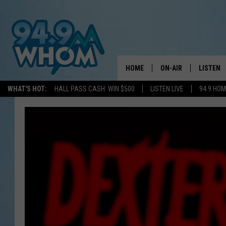
HOME
ON-AIR
LISTEN
WHAT'S HOT:
HALL PASS CASH: WIN $500
LISTEN LIVE
94 9 HO
ALL DJS
LISTEN L
WHOM SCHEDULE
HOM MOB
CHRIS SEDENKA
HOM ON 
LIZZY SNYDER
HOM ON
MICHELLE HEART
ON DEM
JESSICA ON THE RAD
RECENTL