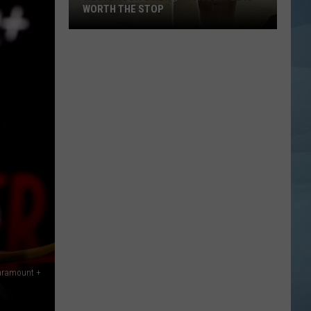
WORTH THE STOP
Westbrook's
New
KASSA
Coffee
Is
Worth
the
Stop
Paramount +