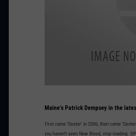
D
e
Maine's Patrick Dempsey in the lates
x
First came 'Dexter' in 2006, then came 'Dexter:
t
you haven't seen New Blood, stop reading. SP
e