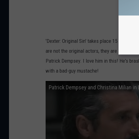
r
i
c
k
'Dexter: Original Sin' takes place 15 years bef
D
are not the original actors, they are look a 
e
Patrick Dempsey. I love him in this! He's bras
m
with a bad-guy mustache!
p
s
Patrick Dempsey and Christina Milian in 
e
y