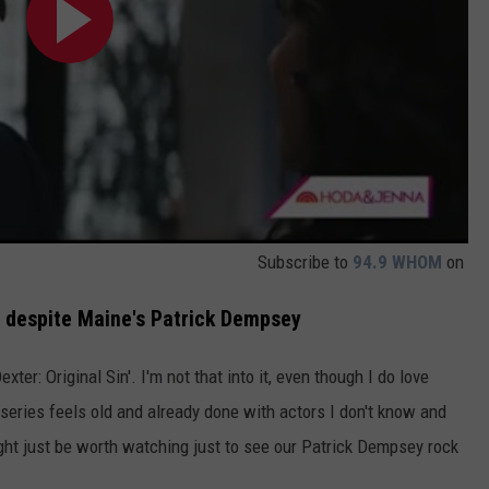
Subscribe to
94.9 WHOM
on
r, despite Maine's Patrick Dempsey
ter: Original Sin'. I'm not that into it, even though I do love
series feels old and already done with actors I don't know and
ght just be worth watching just to see our Patrick Dempsey rock