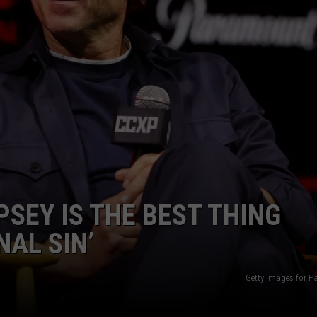
ADVERTISE
JOB OPPORTUNITIES
SEY IS THE BEST THING
NAL SIN’
Getty Images for 