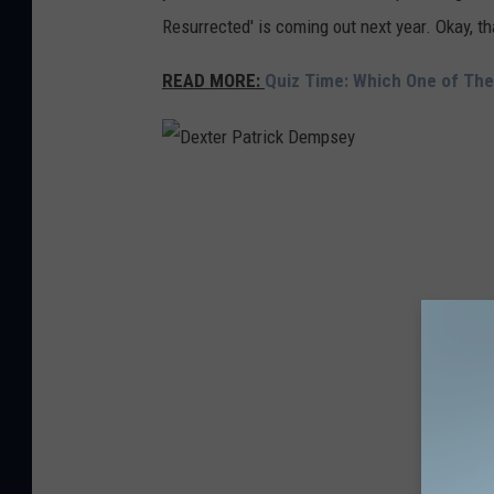
Resurrected' is coming out next year. Okay, th
r
READ MORE:
Quiz Time: Which One of Th
D
e
x
t
e
r
P
a
t