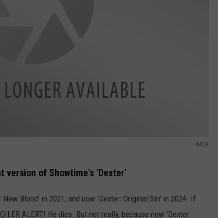
IMDB
t version of Showtime's 'Dexter'
 New Blood' in 2021, and now 'Dexter: Original Sin' in 2024. If
OILER ALERT! He dies. But not really, because now 'Dexter: