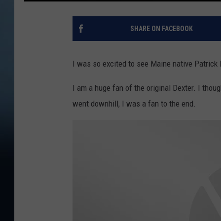
SHARE ON FACEBOOK
I was so excited to see Maine native Patrick 
I am a huge fan of the original Dexter. I thoug
went downhill, I was a fan to the end.