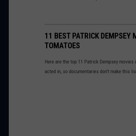
11 BEST PATRICK DEMPSEY 
TOMATOES
Here are the top 11 Patrick Dempsey movies a
acted in, so documentaries don't make this lis