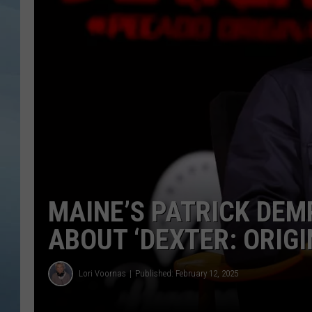
JOHN TESH
COURTLIN
MAINE’S PATRICK DEMP
ABOUT ‘DEXTER: ORIGI
Lori Voornas
Published: February 12, 2025