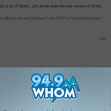
at's a lot of Dexter. Let's break down the new version of Dexter.
ese Maine Second Graders From 1973 is Patrick Dempsey?
IMDB