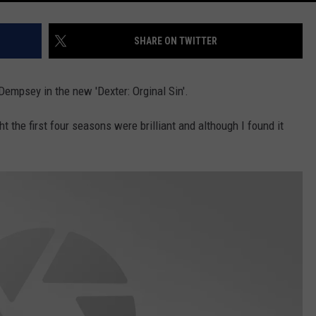
SHARE ON TWITTER
Dempsey in the new 'Dexter: Orginal Sin'.
ht the first four seasons were brilliant and although I found it