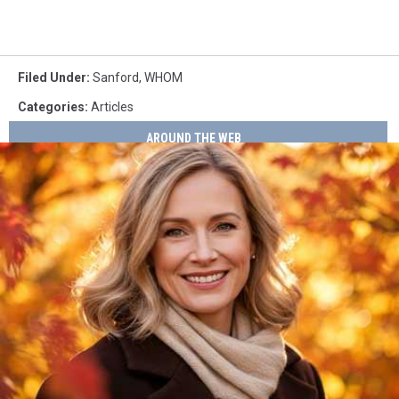
Filed Under
:
Sanford
,
WHOM
Categories
:
Articles
AROUND THE WEB