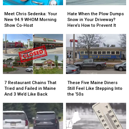
Meet
Meet
Hate
Hate
Chris
Chris
When
When
Meet Chris Sedenka: Your
Hate When the Plow Dumps
Sedenka:
Sedenka:
the
the
New 94.9 WHOM Morning
Snow in Your Driveway?
Your
Your
Plow
Plow
Show Co-Host
Here’s How to Prevent It
New
New
Dumps
Dumps
94.9
94.9
Snow
Snow
WHOM
WHOM
in
in
Morning
Morning
Your
Your
Show
Show
Driveway?
Driveway?
Co-
Co-
Here’s
Here’s
Host
Host
How
How
to
to
7
7
These
These
Prevent
Prevent
Restaurant
Restaurant
Five
Five
It
It
7 Restaurant Chains That
These Five Maine Diners
Chains
Chains
Maine
Maine
Tried and Failed in Maine
Still Feel Like Stepping Into
That
That
Diners
Diners
And 3 We’d Like Back
the ’50s
Tried
Tried
Still
Still
and
and
Feel
Feel
Failed
Failed
Like
Like
in
in
Stepping
Stepping
Maine
Maine
Into
Into
And
And
the
the