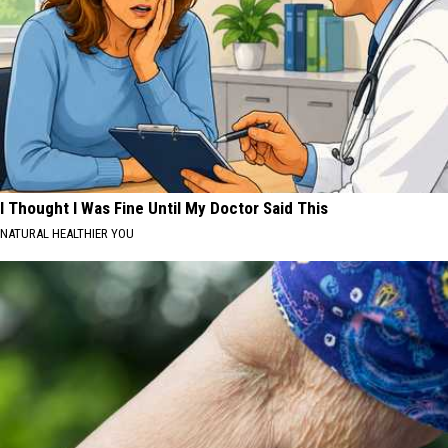
I Thought I Was Fine Until My Doctor Said This
NATURAL HEALTHIER YOU