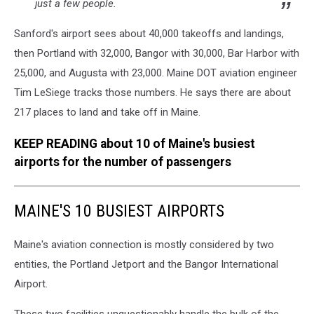
just a few people.
Sanford's airport sees about 40,000 takeoffs and landings,
then Portland with 32,000, Bangor with 30,000, Bar Harbor with
25,000, and Augusta with 23,000. Maine DOT aviation engineer
Tim LeSiege tracks those numbers. He says there are about
217 places to land and take off in Maine.
KEEP READING about 10 of Maine's busiest
airports for the number of passengers
MAINE'S 10 BUSIEST AIRPORTS
Maine's aviation connection is mostly considered by two
entities, the Portland Jetport and the Bangor International
Airport.