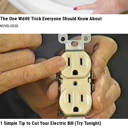
The One Wd40 Trick Everyone Should Know About
NOVELODGE
1 Simple Tip to Cut Your Electric Bill (Try Tonight)