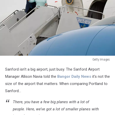
Getty Images
US
Sanford isn't a big airport, just busy. The Sanford Airport
President
George
Manager Allison Navia told the
Bangor Daily News
it's not the
W.
size of the airport that matters. When comparing Portland to
Bush
Sanford...
and
First
There, you have a few big planes with a lot of
La
people. Here, we’ve got a lot of smaller planes with