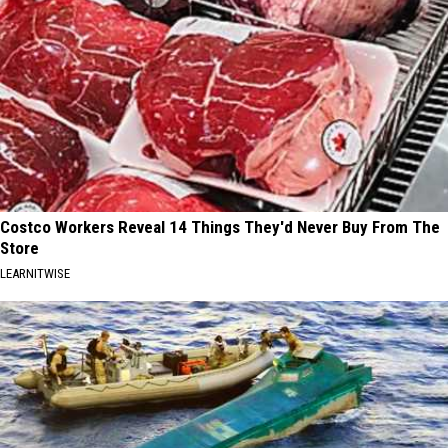
Costco Workers Reveal 14 Things They'd Never Buy From The
Store
LEARNITWISE