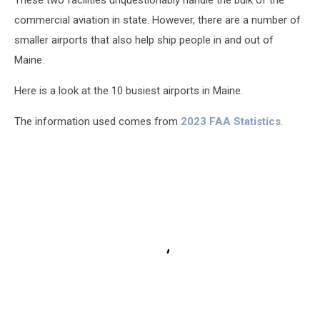
These two facilities unquestionably handle the bulk of the
commercial aviation in state. However, there are a number of
smaller airports that also help ship people in and out of
Maine.
Here is a look at the 10 busiest airports in Maine.
The information used comes from
2023 FAA Statistics
.