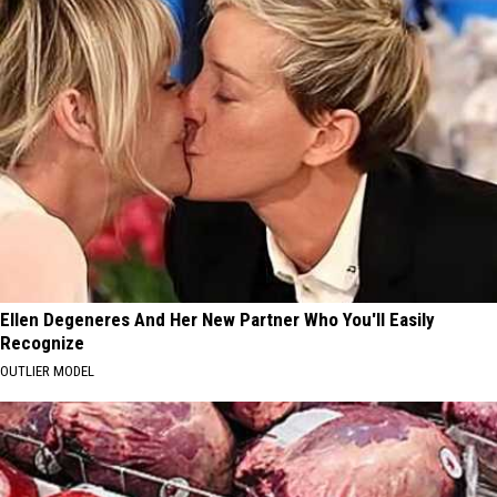
Ellen Degeneres And Her New Partner Who You'll Easily
Recognize
OUTLIER MODEL