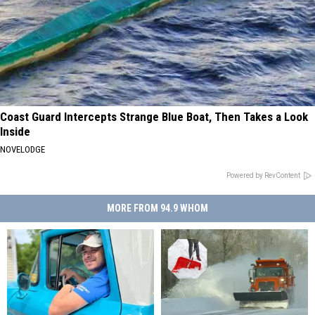
Coast Guard Intercepts Strange Blue Boat, Then Takes a Look
Inside
NOVELODGE
Powered by RevContent
MORE FROM 94.9 WHOM