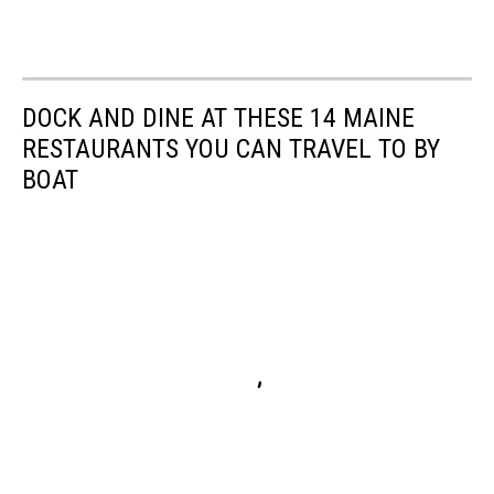
DOCK AND DINE AT THESE 14 MAINE
RESTAURANTS YOU CAN TRAVEL TO BY
BOAT