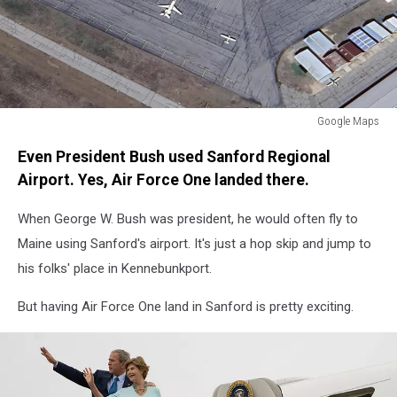
Google Maps
Sanford
Even President Bush used Sanford Regional
Regional
Airport
Airport. Yes, Air Force One landed there.
When George W. Bush was president, he would often fly to
Maine using Sanford's airport. It's just a hop skip and jump to
his folks' place in Kennebunkport.
But having Air Force One land in Sanford is pretty exciting.