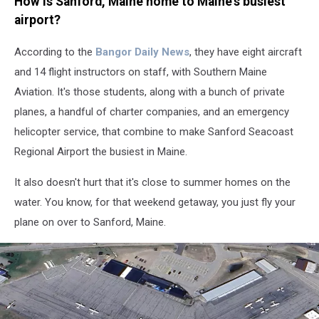
How is Sanford, Maine home to Maine's busiest
airport?
According to the
Bangor Daily News
, they have eight aircraft
and 14 flight instructors on staff, with Southern Maine
Aviation. It's those students, along with a bunch of private
planes, a handful of charter companies, and an emergency
helicopter service, that combine to make Sanford Seacoast
Regional Airport the busiest in Maine.
It also doesn't hurt that it's close to summer homes on the
water. You know, for that weekend getaway, you just fly your
plane on over to Sanford, Maine.