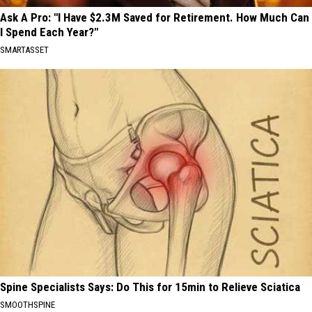
Ask A Pro: "I Have $2.3M Saved for Retirement. How Much Can
I Spend Each Year?"
SMARTASSET
Spine Specialists Says: Do This for 15min to Relieve Sciatica
SMOOTHSPINE