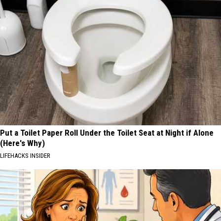
Put a Toilet Paper Roll Under the Toilet Seat at Night if Alone
(Here's Why)
LIFEHACKS INSIDER