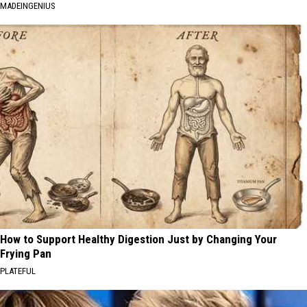
MADEINGENIUS
How to Support Healthy Digestion Just by Changing Your
Frying Pan
PLATEFUL