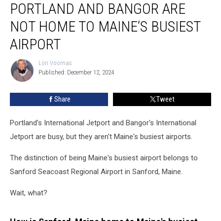
PORTLAND AND BANGOR ARE
and
Bangor
NOT HOME TO MAINE’S BUSIEST
are
Not
AIRPORT
Home
to
Lori Voornas
Lori
Maine’s
Published: December 12, 2024
Voornas
Busiest
Airport
Share
Tweet
Portland's International Jetport and Bangor's International
Jetport are busy, but they aren't Maine's busiest airports.
The distinction of being Maine's busiest airport belongs to
Sanford Seacoast Regional Airport in Sanford, Maine.
Wait, what?