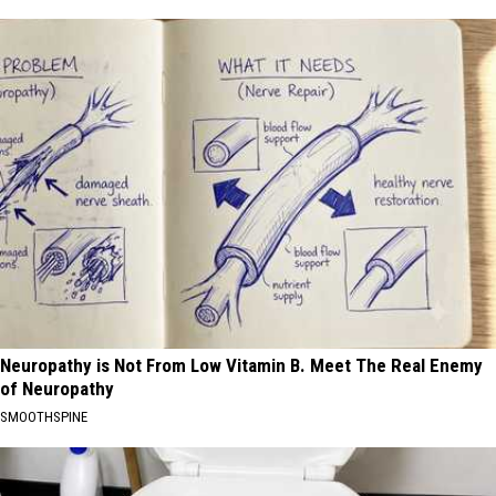
Neuropathy is Not From Low Vitamin B. Meet The Real Enemy
of Neuropathy
SMOOTHSPINE