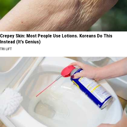
Crepey Skin: Most People Use Lotions. Koreans Do This
Instead (It's Genius)
TRI LIFT