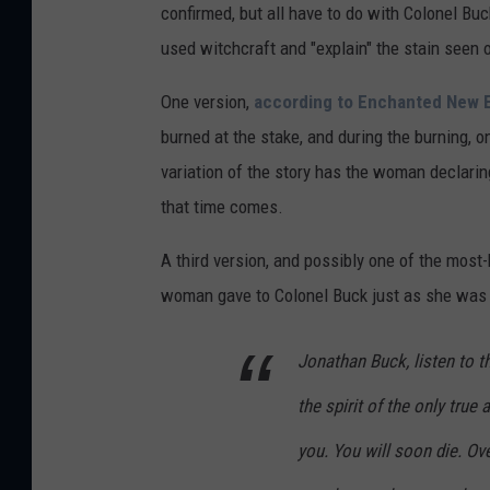
m
confirmed, but all have to do with Colonel Bu
T
used witchcraft and "explain" the stain seen 
h
One version,
according to Enchanted New 
e
burned at the stake, and during the burning, on
H
variation of the story has the woman declari
i
that time comes.
s
t
A third version, and possibly one of the most-
o
woman gave to Colonel Buck just as she was b
r
i
Jonathan Buck, listen to th
a
the spirit of the only tru
n
you. You will soon die. Ove
G