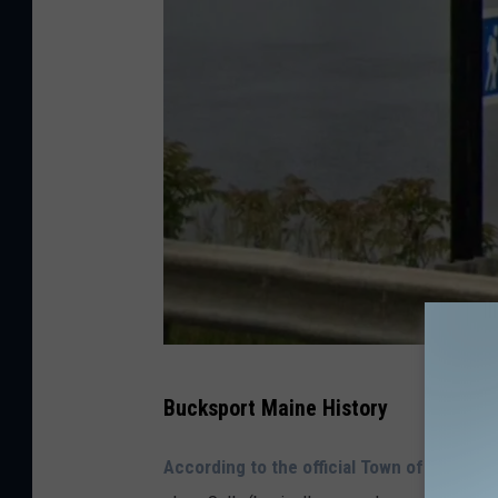
G
Bucksport Maine History
o
o
According to the official Town of Buckspo
g