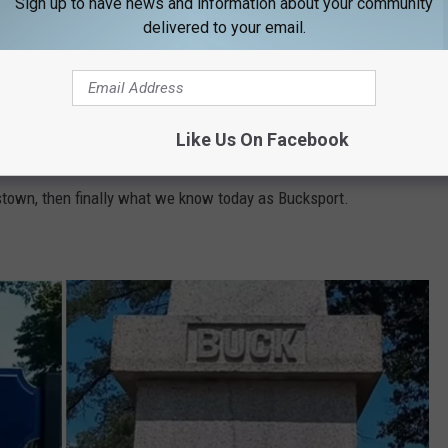
founded Bucksport in June 1762, and began building it the
Sign up to have news and information about your community
delivered to your email.
olutionary War, forcing Colonel Buck to leave his land (then
e, and the British torched it.
Like Us On Facebook
was resettled and,
according to Enchanted New England
,
town, then finally what we know today as Bucksport.