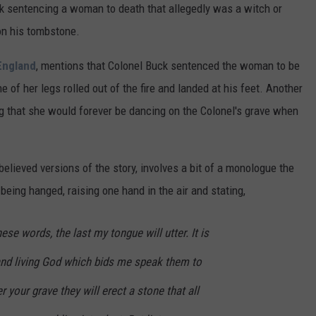
ck sentencing a woman to death that allegedly was a witch or
on his tombstone.
England
, mentions that Colonel Buck sentenced the woman to be
e of her legs rolled out of the fire and landed at his feet. Another
ng that she would forever be dancing on the Colonel's grave when
believed versions of the story, involves a bit of a monologue the
eing hanged, raising one hand in the air and stating,
ese words, the last my tongue will utter. It is
e and living God which bids me speak them to
r your grave they will erect a stone that all