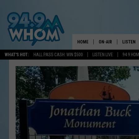
HOME
ON-AIR
LISTEN
WHAT'S HOT:
HALL PASS CASH: WIN $500
LISTEN LIVE
94 9 HO
ALL DJS
LISTEN L
WHOM SCHEDULE
HOM MOB
CHRIS SEDENKA
HOM ON 
LIZZY SNYDER
HOM ON
MICHELLE HEART
ON DEM
JESSICA ON THE RAD
RECENTL