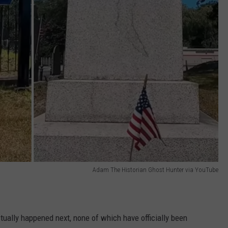
Adam The Historian Ghost Hunter via YouTube
tually happened next, none of which have officially been