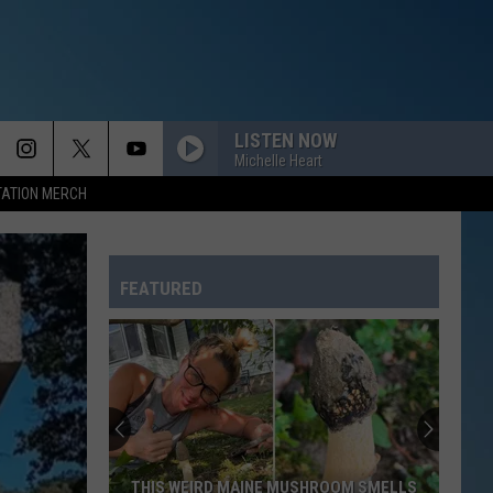
LISTEN NOW
Michelle Heart
TATION MERCH
FEATURED
THIS WEIRD MAINE MUSHROOM SMELLS