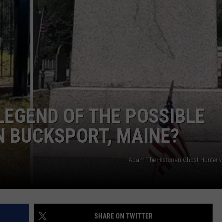
ADVERTISE
JOB OPPORTUNITIES
LEGEND OF THE POSSIBLE
N BUCKSPORT, MAINE?
Adam The Historian Ghost Hunter 
SHARE ON TWITTER