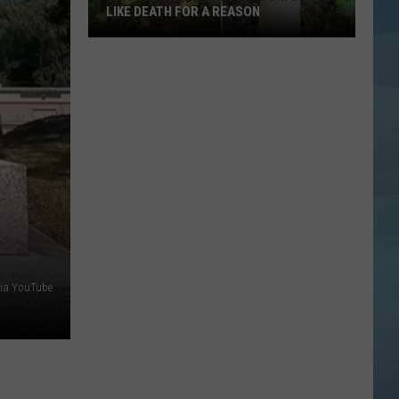
LIKE DEATH FOR A REASON
This
Weird
Maine
Mushroom
Smells
Like
Death
for
a
Reason
via YouTube