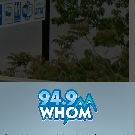
Google Maps
rt website
, Colonel Jonathan Buck was captain and owner of the