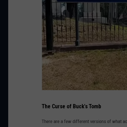
A
The Curse of Buck's Tomb
d
a
There are a few different versions of what ac