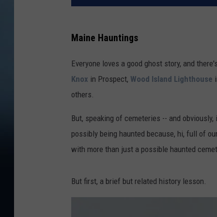
Maine Hauntings
Everyone loves a good ghost story, and there'
Knox
in Prospect,
Wood Island Lighthouse
i
others.
But, speaking of cemeteries -- and obviously, 
possibly being haunted because, hi, full of 
with more than just a possible haunted cemet
But first, a brief but related history lesson.