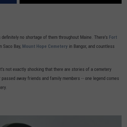
s definitely no shortage of them throughout Maine. There's
Fort
n Saco Bay,
Mount Hope Cemetery
in Bangor, and countless
it's not exactly shocking that there are stories of a cemetery
our passed away friends and family members -- one legend comes
ery.