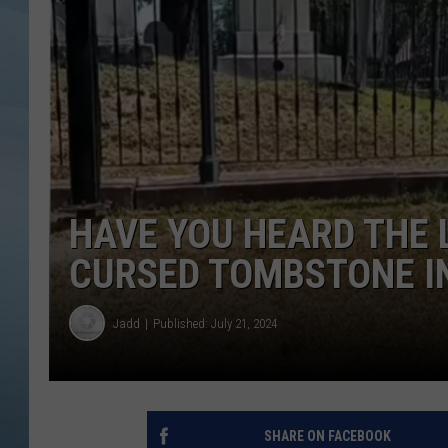
JOHN TESH
COURTLIN
HAVE YOU HEARD THE 
CURSED TOMBSTONE I
Jadd
Published: July 21, 2024
SHARE ON FACEBOOK