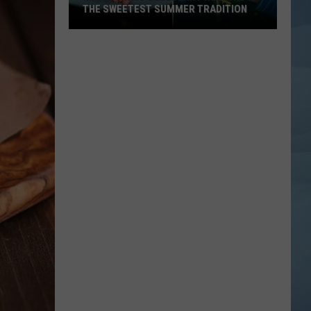
THE SWEETEST SUMMER TRADITION
Maine's
Wild
Blueberry
Weekend
Is
the
Sweetest
Summer
Tradition