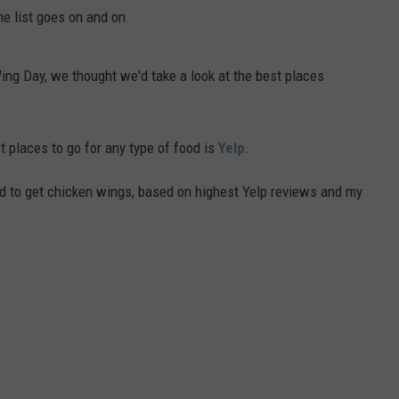
the list goes on and on.
Wing Day, we thought we'd take a look at the best places
st places to go for any type of food is
Yelp
.
nd to get chicken wings, based on highest Yelp reviews and my