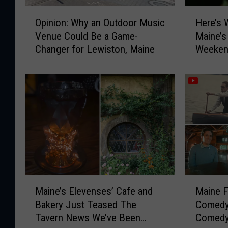
O
H
Opinion: Why an Outdoor Music
Here’s 
p
e
Venue Could Be a Game-
Maine’s
i
r
Changer for Lewiston, Maine
Weeken
n
e
i
’
o
s
n
W
:
h
W
y
h
Y
y
o
a
u
n
N
O
e
M
M
u
e
Maine’s Elevenses’ Cafe and
Maine 
a
a
t
d
Bakery Just Teased The
Comedy
i
i
d
t
Tavern News We’ve Been
Comedy
n
n