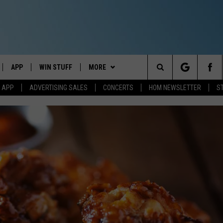
APP
WIN STUFF
MORE
Search
M APP
ADVERTISING SALES
CONCERTS
HOM NEWSLETTER
S
IVE
DOWNLOAD IOS
CONTESTS
EVENTS
The
ILE APP
DOWNLOAD ANDROID
SIGN UP
STATION MERCH
Site
ALEXA
CONTEST RULES
COMMUNITY
 GOOGLE HOME
CONTEST SUPPORT
SEIZE THE DEAL
SEIZE THE DEAL - MAINE
AND
CONTACT
SEIZE THE DEAL - NEW
HELP & CONTACT INFO
HAMPSHIRE
IO
Y PLAYED
SEND FEEDBACK