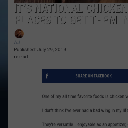
IT’S NATIONAL CHICKEN
PLACES TO GET THEM I
AJ
Published: July 29, 2019
rez-art
SHARE ON FACEBOOK
One of my all time favorite foods is chicken w
I don't think I've ever had a bad wing in my lif
They're versatile...enjoyable as an appetizer