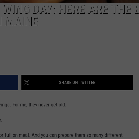
 WING DAY: HERE ARE THE 
N MAINE
SHARE ON TWITTER
ings. For me, they never get old.
e.
, or full on meal. And you can prepare them so many different