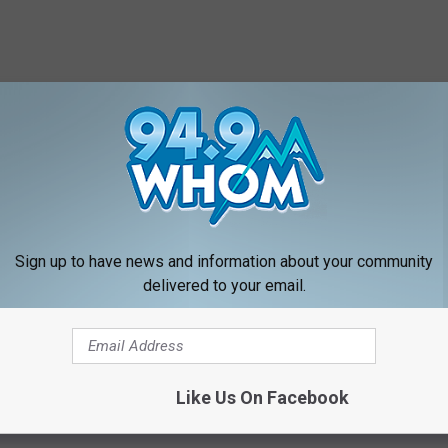
Sign up to have news and information about your community
delivered to your email.
f so, let us know...with a comment on the post!
Like Us On Facebook