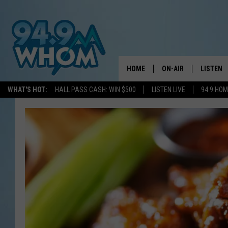
HOME
ON-AIR
LISTEN
WHAT'S HOT:
HALL PASS CASH: WIN $500
LISTEN LIVE
94 9 HO
ALL DJS
LISTEN L
WHOM SCHEDULE
HOM MOB
CHRIS SEDENKA
HOM ON 
LIZZY SNYDER
HOM ON
MICHELLE HEART
ON DEM
JESSICA ON THE RAD
RECENTL