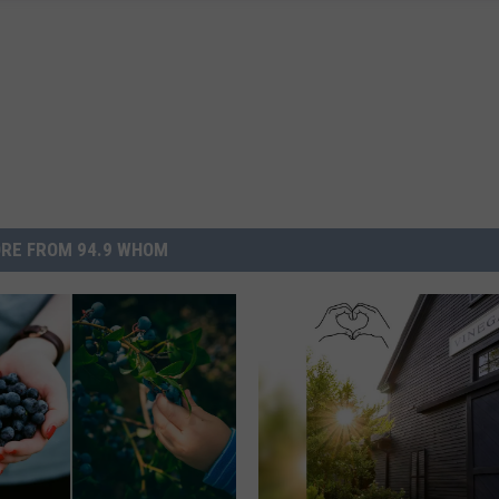
RE FROM 94.9 WHOM