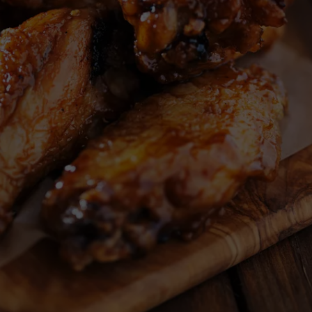
ADVERTISE
JOB OPPORTUNITIES