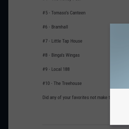
#5 - Tomaso's Canteen
#6 - Bramhall
#7 - Little Tap House
#8 - Binga's Wingas
#9 - Local 188
#10 - The Treehouse
Did any of your favorites not make the list? I