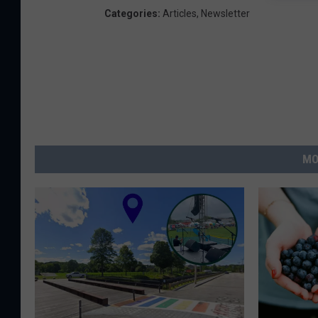
Categories
:
Articles
,
Newsletter
MO