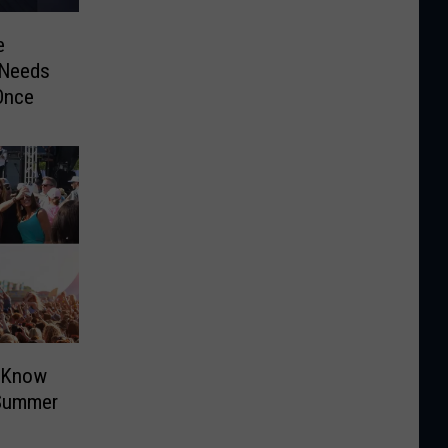
e
 Needs
Once
o Know
 Summer