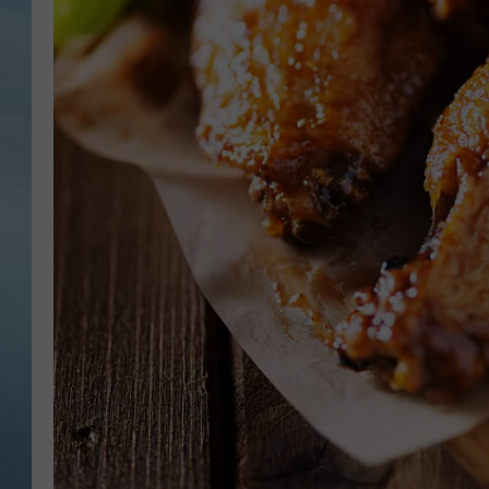
JOHN TESH
COURTLIN