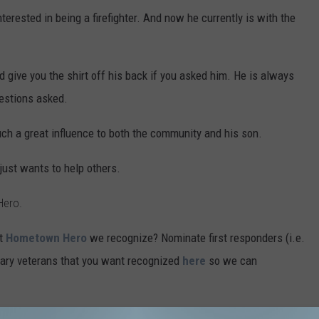
nterested in being a firefighter. And now he currently is with the
 give you the shirt off his back if you asked him. He is always
uestions asked.
uch a great influence to both the community and his son.
ust wants to help others.
Hero.
xt
Hometown Hero
we recognize? Nominate first responders (i.e.
litary veterans that you want recognized
here
so we can
he Month will also win a $25 to
Bubba Fryes Wings &