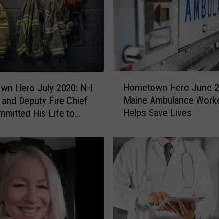
n
H
e
r
o
e
s
H
O
Hometown Hero June 2
wn Hero July 2020: NH
o
c
Maine Ambulance Work
 and Deputy Fire Chief
m
t
Helps Save Lives
mitted His Life to
e
o
 Others
t
b
o
e
w
r
n
2
H
0
e
2
r
0
o