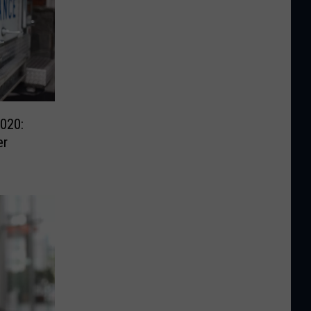
020:
er