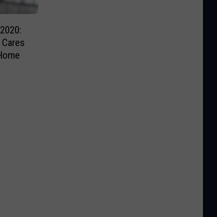
2020:
 Cares
 Home