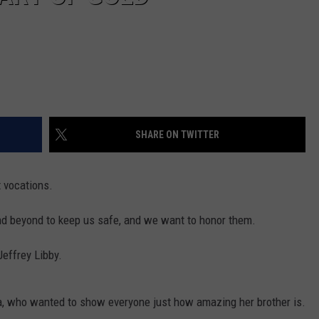
SHARE ON TWITTER
t vocations.
nd beyond to keep us safe, and we want to honor them.
effrey Libby.
a, who wanted to show everyone just how amazing her brother is.