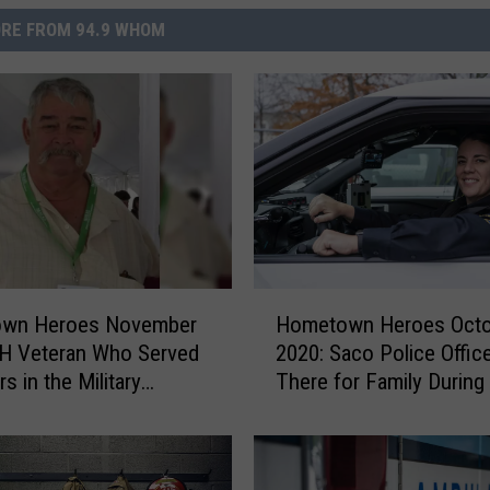
RE FROM 94.9 WHOM
H
wn Heroes November
Hometown Heroes Octo
o
NH Veteran Who Served
2020: Saco Police Offic
m
s in the Military
There for Family During
e
es to Help His
Moment
t
ity
o
w