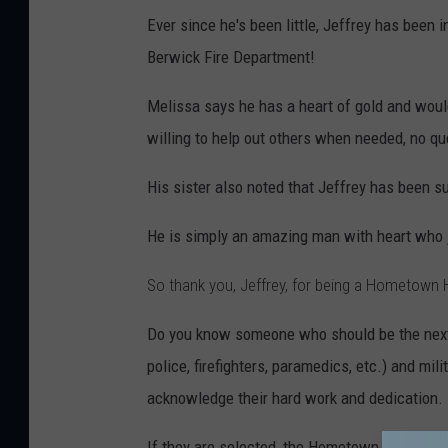
Ever since he's been little, Jeffrey has been i
Berwick Fire Department!
Melissa says he has a heart of gold and would
willing to help out others when needed, no q
His sister also noted that Jeffrey has been s
He is simply an amazing man with heart who j
So thank you, Jeffrey
, for being a Hometown 
Do you know someone who should be the ne
police, firefighters, paramedics, etc.) and mi
acknowledge their hard work and dedication.
If they are selected, the Hometown Hero of t