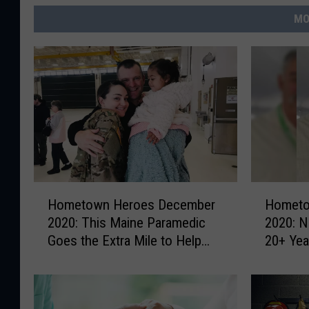
MO
H
H
Hometown Heroes December
Hometo
o
o
2020: This Maine Paramedic
2020: 
m
m
Goes the Extra Mile to Help
20+ Year
e
e
Others
Continu
t
t
Commun
o
o
w
w