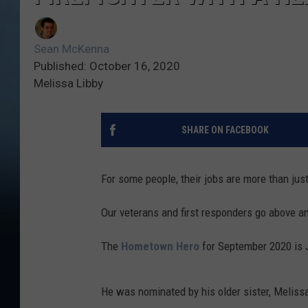
Sean McKenna
Published: October 16, 2020
Melissa Libby
SHARE ON FACEBOOK
For some people, their jobs are more than jus
Our veterans and first responders go above a
The
Hometown Hero
for September 2020 is J
He was nominated by his older sister, Meliss