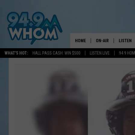
HOME
ON-AIR
LISTEN
WHAT'S HOT:
HALL PASS CASH: WIN $500
LISTEN LIVE
94 9 HO
ALL DJS
LISTEN L
WHOM SCHEDULE
HOM MOB
CHRIS SEDENKA
HOM ON 
LIZZY SNYDER
HOM ON
MICHELLE HEART
ON DEM
JESSICA ON THE RAD
RECENTL