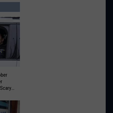
ber
er
 Scary