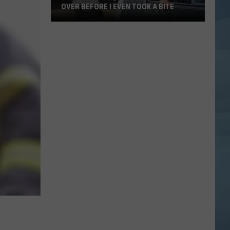
OVER BEFORE I EVEN TOOK A BITE
This
Maine
BBQ
Food
Truck
Won
Me
Over
Before
I
Even
Took
a
Bite