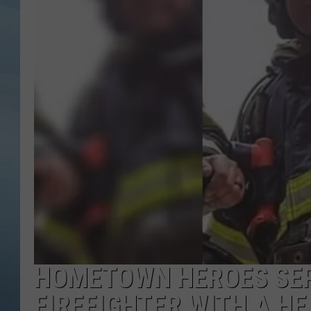
JOHN TESH
COURTLIN
HOMETOWN HEROES SEP
FIREFIGHTER WITH A HE