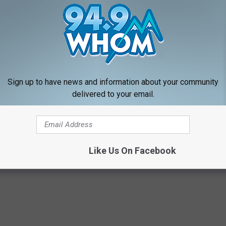
ence Center
in Rye.
NOMINATE HERE
0: Maine Firefighter With a Heart of Gold
Sign up to have news and information about your community
delivered to your email.
es
Like Us On Facebook