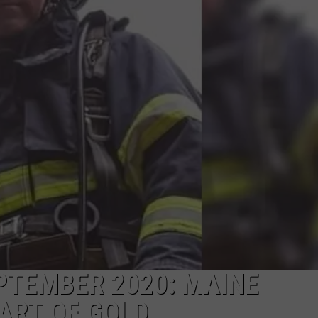
ADVERTISE
JOB OPPORTUNITIES
TEMBER 2020: MAINE
ART OF GOLD