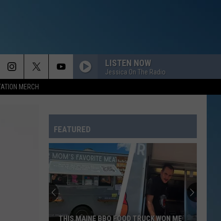
LISTEN NOW
Jessica On The Radio
TATION MERCH
FEATURED
THIS MAINE BBQ FOOD TRUCK WON ME