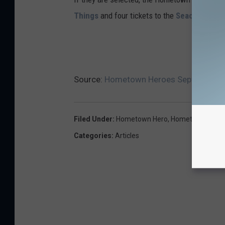
Things
and four tickets to the
Seacoast Sci
Source:
Hometown Heroes September 202
Filed Under
:
Hometown Hero
,
Hometown Hero
Categories
:
Articles