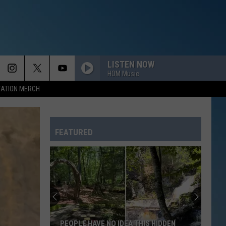
LISTEN NOW
HOM Music
TATION MERCH
FEATURED
PEOPLE HAVE NO IDEA THIS HIDDEN