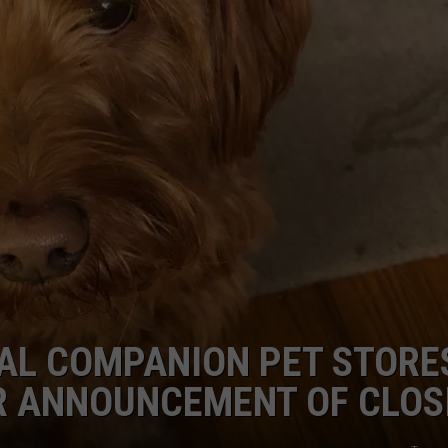
ADVERTISE
JOB OPPORTUNITIES
YAL COMPANION PET STORE
ER ANNOUNCEMENT OF CLOS