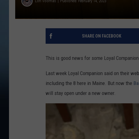
Lori Voornas
Published: February 14, 2023
SHARE ON FACEBOOK
This is good news for some Loyal Companion
Last week Loyal Companion said on their we
including the 8 here in Maine. But now the
Ba
will stay open under a new owner.