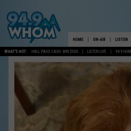
HOME
ON-AIR
LISTEN
WHAT'S HOT:
HALL PASS CASH: WIN $500
LISTEN LIVE
94 9 HO
ALL DJS
LISTEN L
WHOM SCHEDULE
HOM MOB
CHRIS SEDENKA
HOM ON 
LIZZY SNYDER
HOM ON
MICHELLE HEART
ON DEM
JESSICA ON THE RAD
RECENTL