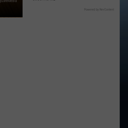
quareMedia
Powered by RevContent