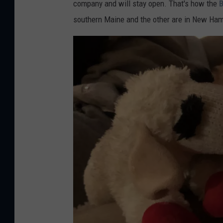
company and will stay open. That's how the
B
southern Maine and the other are in New Ham