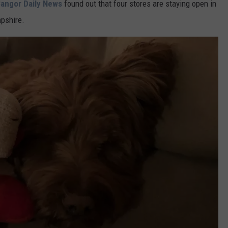
angor Daily News
found out that four stores are staying open in
pshire.