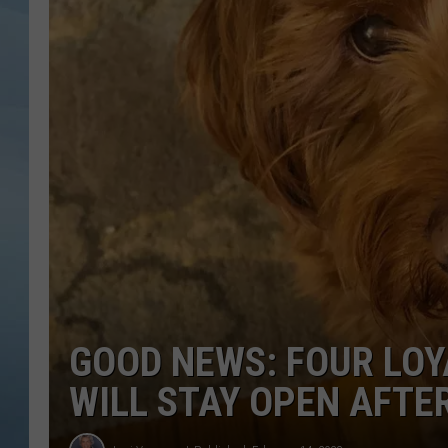
JOHN TESH
COURTLIN
GOOD NEWS: FOUR LO
WILL STAY OPEN AFT