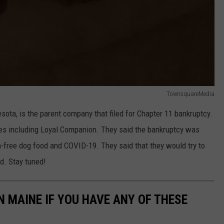
TownsquareMedia
ota, is the parent company that filed for Chapter 11 bankruptcy.
es including Loyal Companion. They said the bankruptcy was
free dog food and COVID-19. They said that they would try to
d. Stay tuned!
N MAINE IF YOU HAVE ANY OF THESE