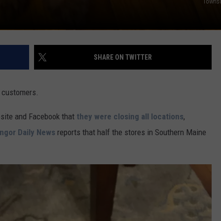
Towns
SHARE ON TWITTER
 customers.
bsite and Facebook that
they were closing all locations
,
ngor Daily News
reports that half the stores in Southern Maine