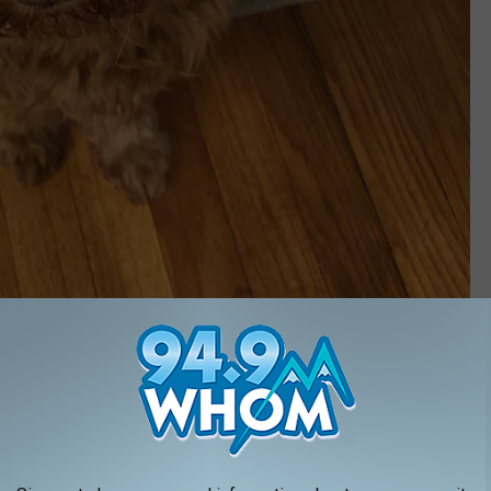
TownsquareMedia