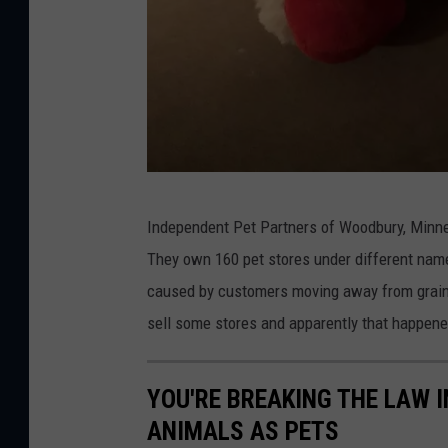
T
Independent Pet Partners of Woodbury, Minnes
o
They own 160 pet stores under different nam
w
caused by customers moving away from grain-
n
sell some stores and apparently that happene
s
q
YOU'RE BREAKING THE LAW I
u
ANIMALS AS PETS
a