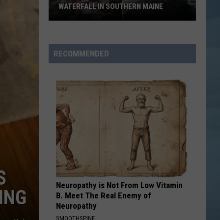
WATERFALL IN SOUTHERN MAINE
People
Have
No
RECOMMENDED
Idea
This
Hidden
Waterfall
in
Southern
Maine
S
Neuropathy is Not From Low Vitamin
ING
B. Meet The Real Enemy of
Neuropathy
SMOOTHSPINE