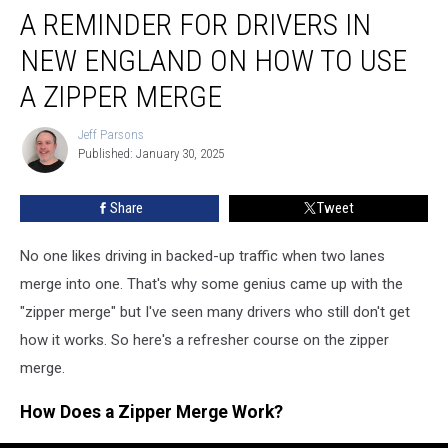
A REMINDER FOR DRIVERS IN
Reminder
For
NEW ENGLAND ON HOW TO USE
Drivers
in
A ZIPPER MERGE
New
England
Jeff Parsons
Jeff
on
Published: January 30, 2025
Parsons
How
to
Share
Tweet
Use
a
No one likes driving in backed-up traffic when two lanes
Zipper
Merge
merge into one. That's why some genius came up with the
"zipper merge" but I've seen many drivers who still don't get
how it works. So here's a refresher course on the zipper
merge.
How Does a Zipper Merge Work?