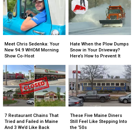
Meet
Meet
Hate
Hate
Chris
Chris
When
When
Meet Chris Sedenka: Your
Hate When the Plow Dumps
Sedenka:
Sedenka:
the
the
New 94.9 WHOM Morning
Snow in Your Driveway?
Your
Your
Plow
Plow
Show Co-Host
Here’s How to Prevent It
New
New
Dumps
Dumps
94.9
94.9
Snow
Snow
WHOM
WHOM
in
in
Morning
Morning
Your
Your
Show
Show
Driveway?
Driveway?
Co-
Co-
Here’s
Here’s
Host
Host
How
How
to
to
7
7
These
These
Prevent
Prevent
Restaurant
Restaurant
Five
Five
It
It
7 Restaurant Chains That
These Five Maine Diners
Chains
Chains
Maine
Maine
Tried and Failed in Maine
Still Feel Like Stepping Into
That
That
Diners
Diners
And 3 We’d Like Back
the ’50s
Tried
Tried
Still
Still