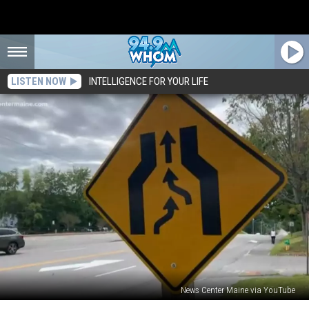
LISTEN NOW
INTELLIGENCE FOR YOUR LIFE
News Center Maine via YouTube
A