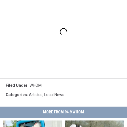
Filed Under
:
WHOM
Categories
:
Articles
,
Local News
MORE FROM 94.9 WHOM