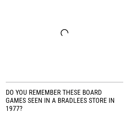
DO YOU REMEMBER THESE BOARD
GAMES SEEN IN A BRADLEES STORE IN
1977?