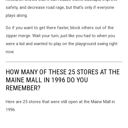
safety, and decrease road rage, but that's only if everyone
plays along.
So if you want to get there faster, block others out of the
zipper merge. Wait your turn, just like you had to when you
were a kid and wanted to play on the playground swing right
now.
HOW MANY OF THESE 25 STORES AT THE
MAINE MALL IN 1996 DO YOU
REMEMBER?
Here are 25 stores that were still open at the Maine Mall in
1996.