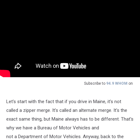
Subscribe to
94.9 WHOM
on
Let's start with the fact that if you drive in Maine, it's not
called a zipper merge. It's called an alternate merge. It's the
exact same thing, but Maine always has to be different. That's
why we have a Bureau of Motor Vehicles and
not a Department of Motor Vehicles. Anyway, back to the