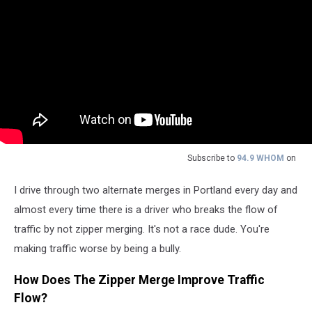
Subscribe to
94.9 WHOM
on
I drive through two alternate merges in Portland every day and
almost every time there is a driver who breaks the flow of
traffic by not zipper merging. It's not a race dude. You're
making traffic worse by being a bully.
How Does The Zipper Merge Improve Traffic
Flow?