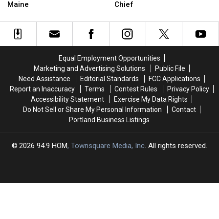
These
These
Input
Input
Maine
Chief
Odd
Odd
in
in
Laws
Laws
Search
Search
Still
Still
for
for
Exist
Exist
New
New
In
In
Police
Police
Equal Employment Opportunities
Maine
Maine
Chief
Chief
Marketing and Advertising Solutions
Public File
Need Assistance
Editorial Standards
FCC Applications
Report an Inaccuracy
Terms
Contest Rules
Privacy Policy
Accessibility Statement
Exercise My Data Rights
Do Not Sell or Share My Personal Information
Contact
Portland Business Listings
2026
94.9 HOM
, Townsquare Media, Inc
. All rights reserved.