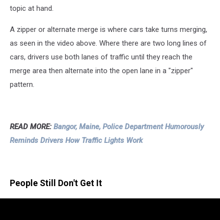
topic at hand.
A zipper or alternate merge is where cars take turns merging,
as seen in the video above. Where there are two long lines of
cars, drivers use both lanes of traffic until they reach the
merge area then alternate into the open lane in a "zipper"
pattern.
READ MORE:
Bangor, Maine, Police Department Humorously
Reminds Drivers How Traffic Lights Work
People Still Don't Get It