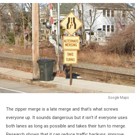
Google Maps
Google
The zipper merge is a late merge and that's what screws
Maps
everyone up. It sounds dangerous but it isn't if everyone uses
both lanes as long as possible and takes their turn to merge.
Research shows that it can reduce traffic backups, improve