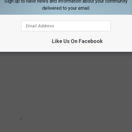
Sign up to have news and information about your community
delivered to your email.
 23rd
N MAINE IN APRIL 2022
Like Us On Facebook