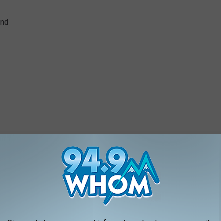
2nd
May 3rd
h
Expo Center on May 22nd