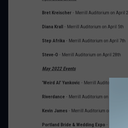
Bret Kreischer
- Merrill Auditorium on April 
Diana Krall
- Merrill Auditorium on April 5th
Step Afrika
- Merrill Auditorium on April 7th
Steve-O
- Merrill Auditorium on April 28th
May 2022 Events
'Weird Al' Yankovic
- Merrill Auditorium on 
Riverdance
- Merrill Auditorium on May 4th
Kevin James
- Merrill Auditorium on May 12t
Portland Bride & Wedding Expo
- Portland 