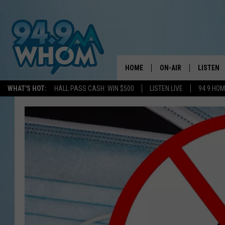
HOME
ON-AIR
LISTEN
WHAT'S HOT:
HALL PASS CASH: WIN $500
LISTEN LIVE
94 9 HO
ALL DJS
LISTEN L
WHOM SCHEDULE
HOM MOB
CHRIS SEDENKA
HOM ON 
LIZZY SNYDER
HOM ON
MICHELLE HEART
ON DEM
JESSICA ON THE RAD
RECENTL