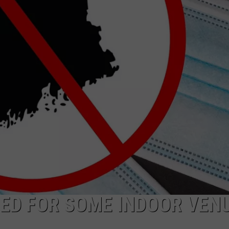
ADVERTISE
JOB OPPORTUNITIES
FTED FOR SOME INDOOR VEN