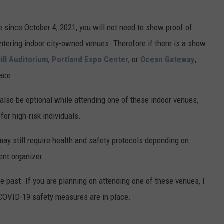
ime since October 4, 2021, you will not need to show proof of
 entering indoor city-owned venues. Therefore if there is a show
ill Auditorium
,
Portland Expo Center
, or
Ocean Gateway
,
ace.
lso be optional while attending one of these indoor venues,
or high-risk individuals.
ay still require health and safety protocols depending on
ent organizer.
the past. If you are planning on attending one of these venues, I
y COVID-19 safety measures are in place.