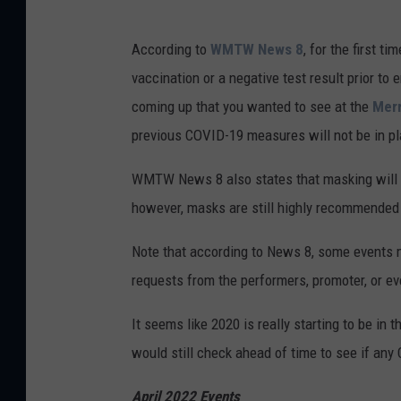
According to
WMTW News 8
, for the first t
vaccination or a negative test result prior to
coming up that you wanted to see at the
Merr
previous COVID-19 measures will not be in pl
WMTW News 8 also states that masking will a
however, masks are still highly recommended f
Note that according to News 8, some events m
requests from the performers, promoter, or ev
It seems like 2020 is really starting to be in 
would still check ahead of time to see if an
April 2022 Events