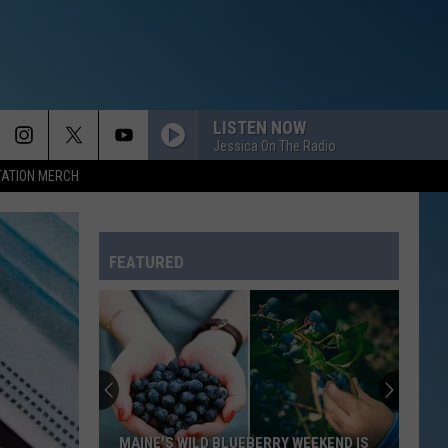
LISTEN NOW
Jessica On The Radio
TATION MERCH
FEATURED
MAINE'S WILD BLUEBERRY WEEKEND IS