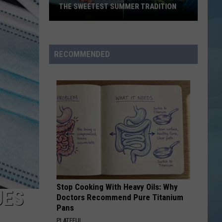
THE SWEETEST SUMMER TRADITION
Maine's
Wild
Blueberry
RECOMMENDED
Weekend
Is
the
Sweetest
Summer
Tradition
Stop Cooking With Heavy Oils: Why
UES
Doctors Recommend Pure Titanium
Pans
PLATEFUL