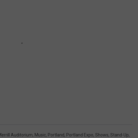
errill Auditorium
,
Music
,
Portland
,
Portland Expo
,
Shows
,
Stand-Up
,