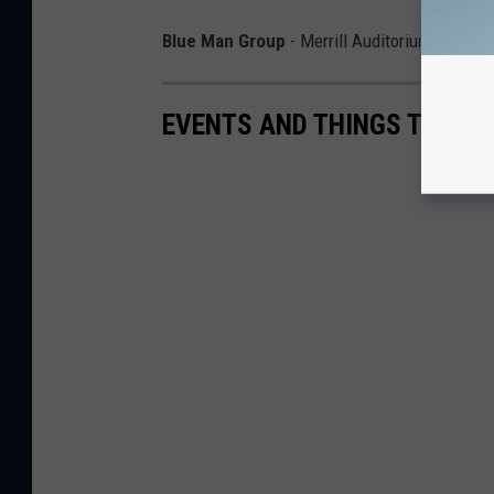
Blue Man Group
- Merrill Auditorium on May
EVENTS AND THINGS TO DO I