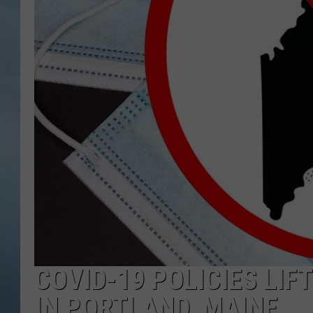
JOHN TESH
COURTLIN
COVID-19 POLICIES LI
IN PORTLAND, MAINE