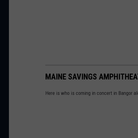
MAINE SAVINGS AMPHITHEAT
Here is who is coming in concert in Bangor a