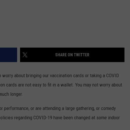
SHARE ON TWITTER
o worry about bringing our vaccination cards or taking a COVID
on cards are not easy to fit in a wallet. You may not worry about
 much longer.
or performance, or are attending a large gathering, or comedy
, policies regarding COVID-19 have been changed at some indoor