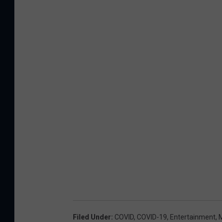
Filed Under
:
COVID
,
COVID-19
,
Entertainment
,
M