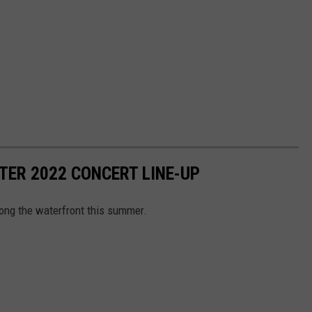
ER 2022 CONCERT LINE-UP
long the waterfront this summer.