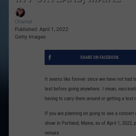
Chantel
Published: April 1, 2022
Getty Images
SHARE ON FACEBOOK
It seems like forever since we have not had t
test before going anywhere. I mean, vaccinati
having to carry them around or getting a test
If you are planning on going to see a concert 
show in Portland, Maine, as of April 1, 2022
venues.