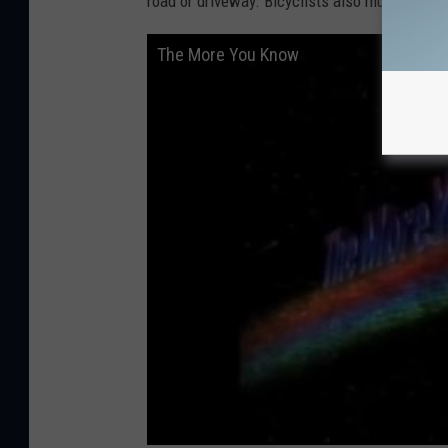
road or driveway. Bicyclists also must ride wit
The More You Know