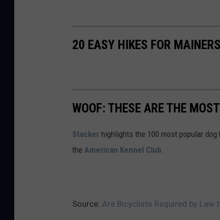
20 EASY HIKES FOR MAINERS
WOOF: THESE ARE THE MOST
Stac ker
highlights the 100 most popular dog
the
American Kennel Club
.
Source:
Are Bicyclists Required by Law 