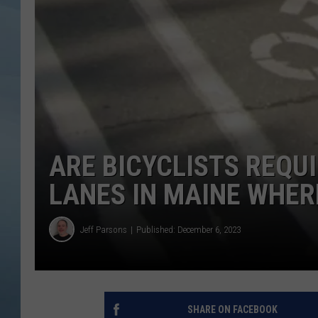
JOHN TESH
COURTLIN
ARE BICYCLISTS REQUI
LANES IN MAINE WHER
Jeff Parsons
Published: December 6, 2023
SHARE ON FACEBOOK