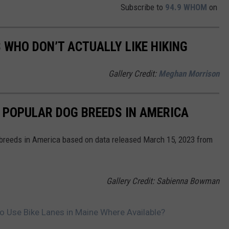
Subscribe to
94.9 WHOM
on
 WHO DON’T ACTUALLY LIKE HIKING
Gallery Credit:
Meghan Morrison
 POPULAR DOG BREEDS IN AMERICA
 breeds in America based on data released March 15, 2023 from
Gallery Credit: Sabienna Bowman
to Use Bike Lanes in Maine Where Available?