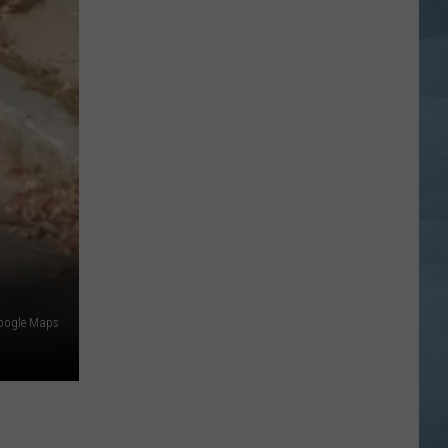
oogle Maps