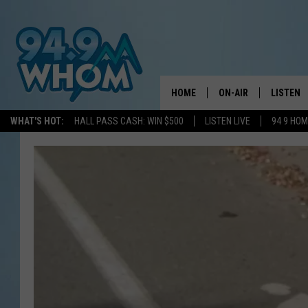
HOME
ON-AIR
LISTEN
WHAT'S HOT:
HALL PASS CASH: WIN $500
LISTEN LIVE
94 9 HO
ALL DJS
LISTEN L
WHOM SCHEDULE
HOM MOB
CHRIS SEDENKA
HOM ON 
LIZZY SNYDER
HOM ON
MICHELLE HEART
ON DEM
JESSICA ON THE RAD
RECENTL