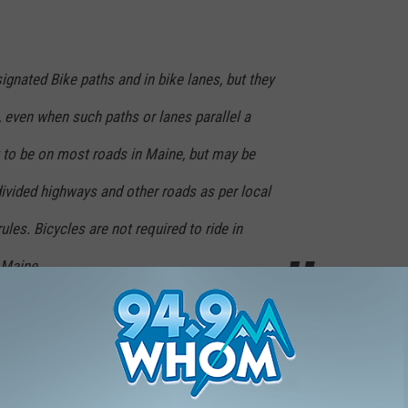
ignated Bike paths and in bike lanes, but they
 even when such paths or lanes parallel a
t to be on most roads in Maine, but may be
divided highways and other roads as per local
les. Bicycles are not required to ride in
n Maine
the bike lane, they have every right to be there. However, there are
en regularly. Bicyclists must obey traffic laws like stopping at
ians in crosswalks, and yielding to traffic when they enter from a