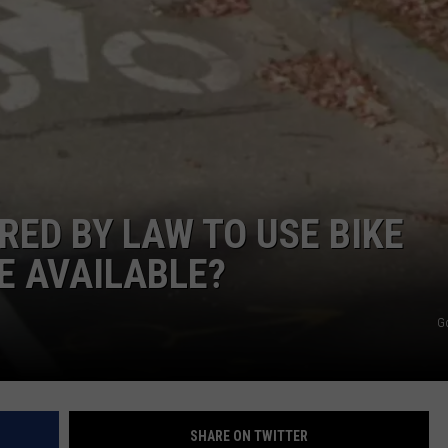
ADVERTISE
JOB OPPORTUNITIES
RED BY LAW TO USE BIKE
E AVAILABLE?
G
SHARE ON TWITTER