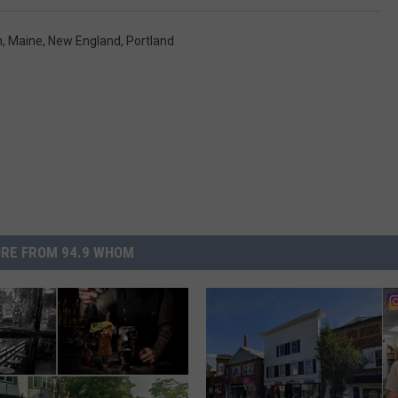
n
,
Maine
,
New England
,
Portland
RE FROM 94.9 WHOM