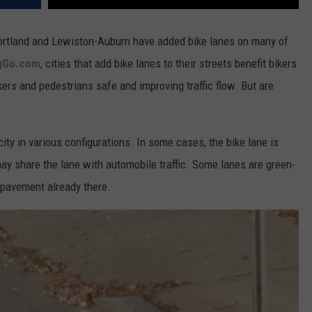
ortland and Lewiston-Auburn have added bike lanes on many of
ngGo.com
, cities that add bike lanes to their streets benefit bikers
ers and pedestrians safe and improving traffic flow. But are
ity in various configurations. In some cases, the bike lane is
t may share the lane with automobile traffic. Some lanes are green-
e pavement already there.