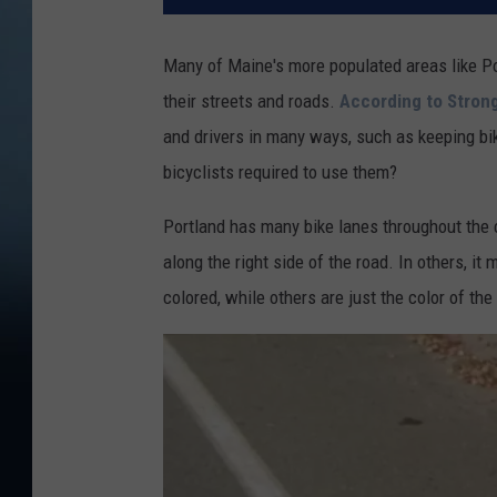
Many of Maine's more populated areas like P
their streets and roads.
According to Stro
and drivers in many ways, such as keeping bik
bicyclists required to use them?
Portland has many bike lanes throughout the c
along the right side of the road. In others, i
colored, while others are just the color of th