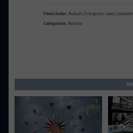
Filed Under
:
Auburn
,
Evergreen
,
Laws
,
Lewisto
Categories
:
Articles
MO