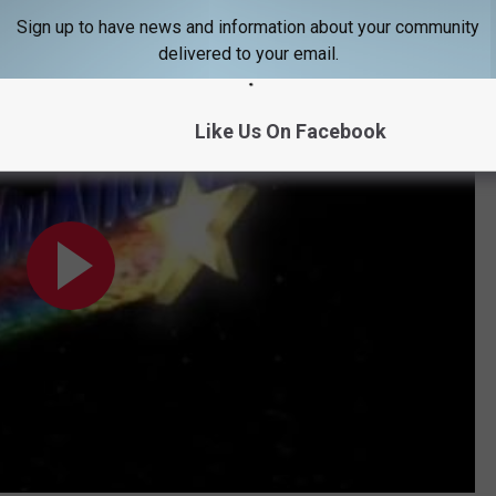
h traffic and not against it.
Sign up to have news and information about your community
delivered to your email.
Like Us On Facebook