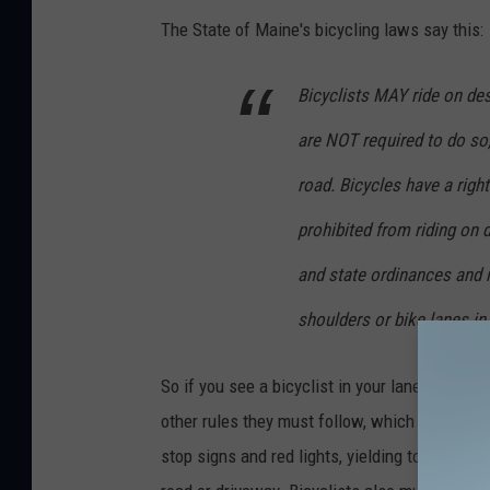
g
The State of Maine's bicycling laws say this:
l
Bicyclists MAY ride on des
e
M
are NOT required to do so,
a
road. Bicycles have a righ
p
prohibited from riding on 
s
and state ordinances and ru
shoulders or bike lanes i
So if you see a bicyclist in your lane and not 
other rules they must follow, which I see brok
stop signs and red lights, yielding to pedestr