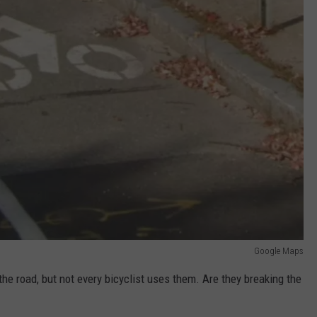
Google Maps
 the road, but not every bicyclist uses them. Are they breaking the