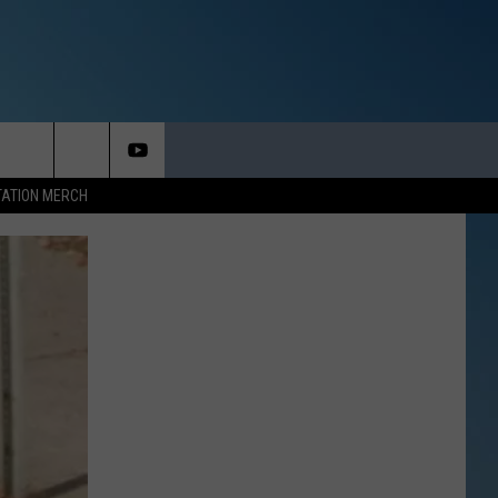
TATION MERCH