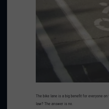
G
The bike lane is a big benefit for everyone on
o
law? The answer is no.
o