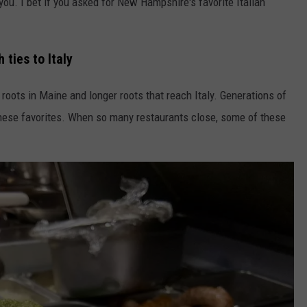
 you. I bet if you asked for New Hampshire's favorite Italian
ties to Italy
roots in Maine and longer roots that reach Italy. Generations of
 these favorites. When so many restaurants close, some of these