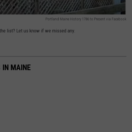
Portland Maine History 1786 to Present via Facebook
 the list? Let us know if we missed any.
 IN MAINE