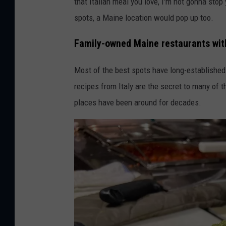
that Italian meal you love, I'm not gonna stop
o
spots, a Maine location would pop up too.
M
a
Family-owned Maine restaurants with 
r
Most of the best spots have long-established 
c
recipes from Italy are the secret to many of
e
places have been around for decades.
l
l
o
'
s
I
t
a