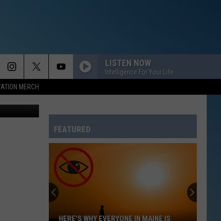
LISTEN NOW
Intelligence For Your Life
TATION MERCH
ia Facebook
FEATURED
HERE'S WHY EVERYONE IN MAINE IS