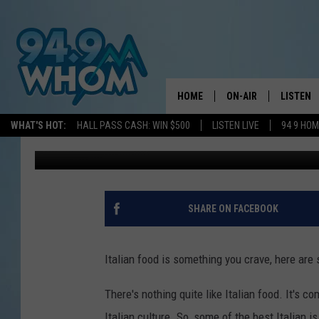
13 OF THE BEST ITALI
HOME
ON-AIR
LISTEN
WHAT'S HOT:
HALL PASS CASH: WIN $500
LISTEN LIVE
94 9 HO
Lori Voornas
Published: January 15, 2025
ALL DJS
LISTEN L
WHOM SCHEDULE
HOM MOB
CHRIS SEDENKA
HOM ON 
SHARE ON FACEBOOK
LIZZY SNYDER
HOM ON
Italian food is something you crave, here are
MICHELLE HEART
ON DEM
There's nothing quite like Italian food. It's c
JESSICA ON THE RAD
RECENTL
Italian culture. So, some of the best Italian 