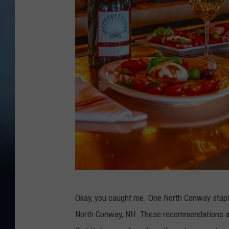
V
Okay, you caught me. One North Conway staple 
i
North Conway, NH. These recommendations all
t