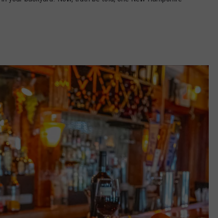
ADVERTISE
JOB OPPORTUNITIES