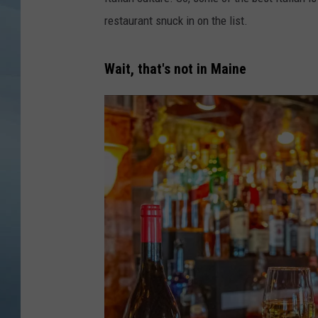
restaurant snuck in on the list.
JOHN TESH
COURTLIN
Wait, that's not in Maine