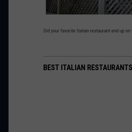
t
l
a
V
Did your favorite Italian restaurant end up on
n
i
d
l
l
a
BEST ITALIAN RESTAURANTS
g
e
C
a
f
e
-