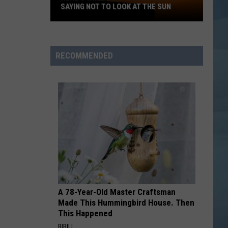
SAYING NOT TO LOOK AT THE SUN
Here's
Why
Everyone
RECOMMENDED
in
Maine
Is
Saying
Not
to
Look
at
the
Sun
A 78-Year-Old Master Craftsman
Made This Hummingbird House. Then
This Happened
RIBILI