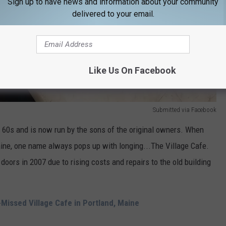
Sign up to have news and information about your community
delivered to your email.
Like Us On Facebook
Submitted via Facebook
e 60s and is now run by the sons of the original owners. When
aine, one name always pops up with longing...The Village Cafe.
 doors in 2007 due to rising costs and repairs to the old building
Missed Village Cafe in Portland, Maine