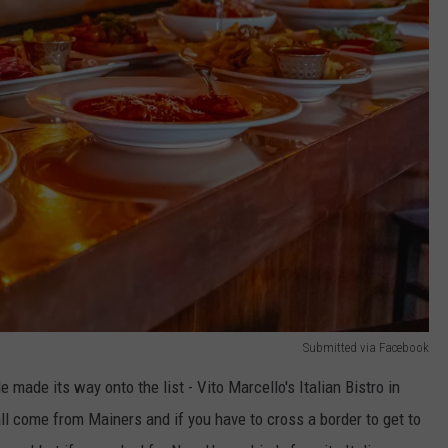
Submitted via Facebook
made its way onto the list - Vito Marcello's Italian Bistro in
 come from Mainers and if you have to cross a border to get to