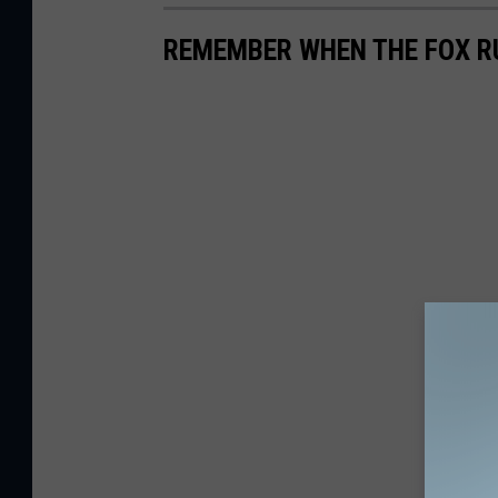
REMEMBER WHEN THE FOX RU