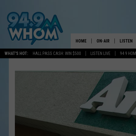
HOME
ON-AIR
LISTEN
WHAT'S HOT:
HALL PASS CASH: WIN $500
LISTEN LIVE
94 9 HO
ALL DJS
LISTEN L
WHOM SCHEDULE
HOM MOB
CHRIS SEDENKA
HOM ON 
LIZZY SNYDER
HOM ON
MICHELLE HEART
ON DEM
JESSICA ON THE RAD
RECENTL