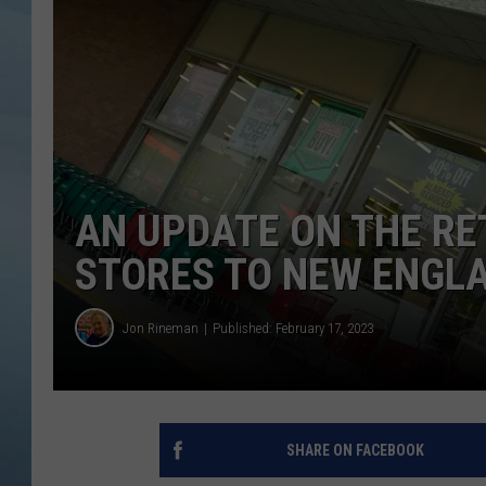
JOHN TESH
COURTLIN
AN UPDATE ON THE R
STORES TO NEW ENGL
Jon Rineman
Published: February 17, 2023
SHARE ON FACEBOOK