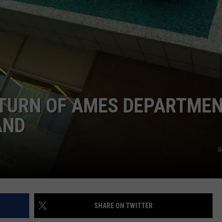
ADVERTISE
JOB OPPORTUNITIES
ETURN OF AMES DEPARTME
AND
G
SHARE ON TWITTER