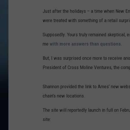
Just after the holidays – a time when New En
were treated with something of a retail surp
Supposedly. Yours truly remained skeptical, e
me
with more answers than questions
.
But, I was surprised once more to receive an
President of Cross Moline Ventures, the comp
Shannon provided the link to Ames’ new webs
chain’s new locations.
The site will reportedly launch in full on Fe
site: