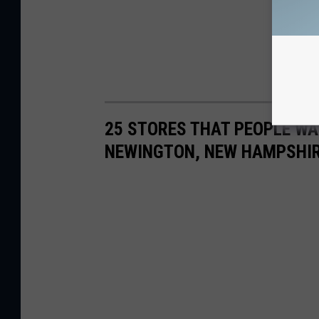
25 STORES THAT PEOPLE WA
NEWINGTON, NEW HAMPSHI