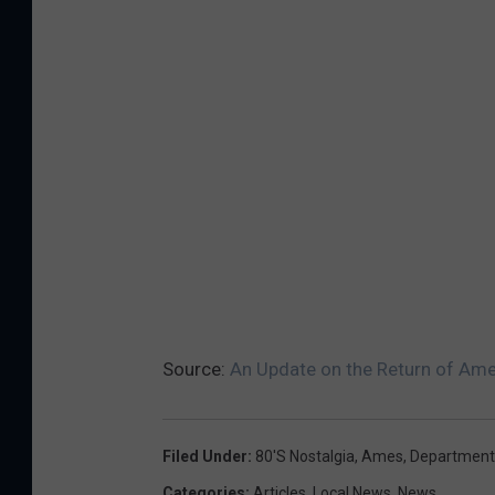
Source:
An Update on the Return of Am
Filed Under
:
80's Nostalgia
,
Ames
,
Department
Categories
:
Articles
,
Local News
,
News