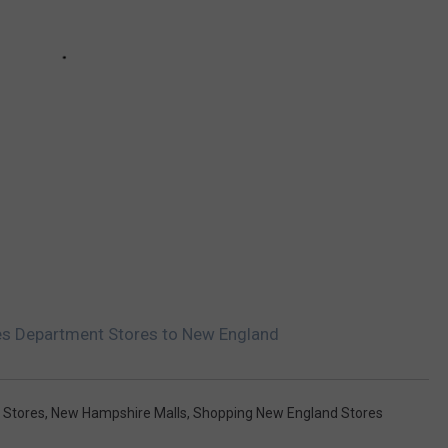
es Department Stores to New England
 Stores
,
New Hampshire Malls
,
Shopping New England Stores