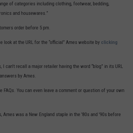
nge of categories including clothing, footwear, bedding,
ctronics and housewares.”
tomers order before 5 pm.
e look at the URL for the “official” Ames website by
clicking
I can’t recall a major retailer having the word “blog” in its URL
an answers by Ames.
 the FAQs. You can even leave a comment or question of your own
s, Ames was a New England staple in the '80s and '90s before