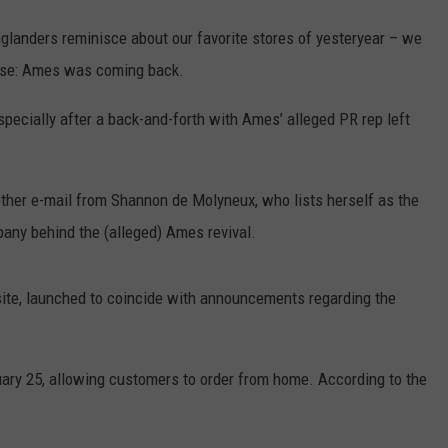
glanders reminisce about our favorite stores of yesteryear – we
rise: Ames was coming back.
specially after a back-and-forth with Ames’ alleged PR rep left
other e-mail from Shannon de Molyneux, who lists herself as the
any behind the (alleged) Ames revival.
ite, launched to coincide with announcements regarding the
bruary 25, allowing customers to order from home. According to the