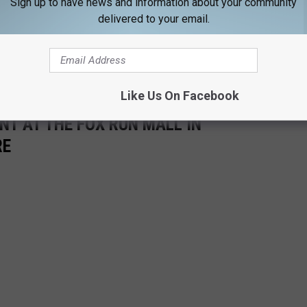
Sign up to have news and information about your community
delivered to your email.
Like Us On Facebook
NT AT THE FOX RUN MALL IN
RE