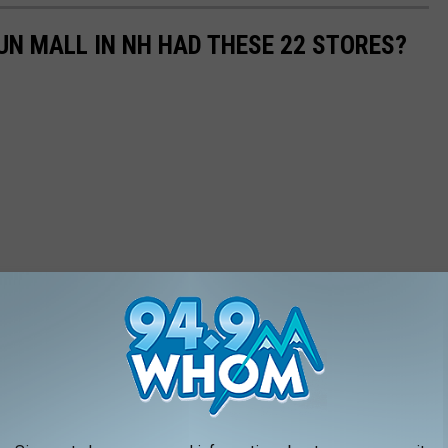
N MALL IN NH HAD THESE 22 STORES?