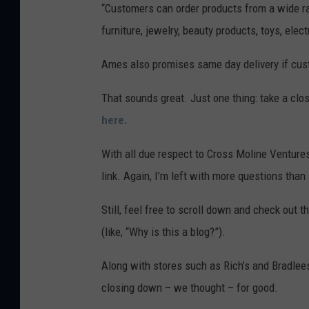
“Customers can order products from a wide ra
furniture, jewelry, beauty products, toys, ele
Ames also promises same day delivery if cus
That sounds great. Just one thing: take a clos
here.
With all due respect to Cross Moline Ventures, 
link. Again, I’m left with more questions th
Still, feel free to scroll down and check out
(like, “Why is this a blog?”).
Along with stores such as Rich’s and Bradlee
closing down – we thought – for good.