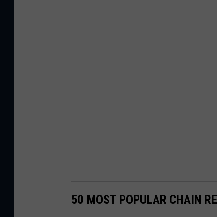
50 MOST POPULAR CHAIN R