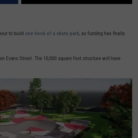
bout to build
one heck of a skate park
, as funding has finally
n Evans Street. The 10,000 square foot structure will have