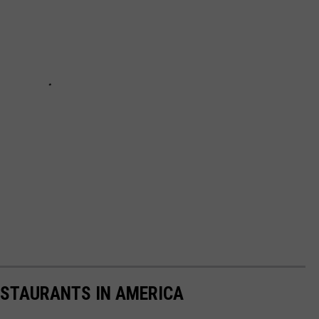
ESTAURANTS IN AMERICA