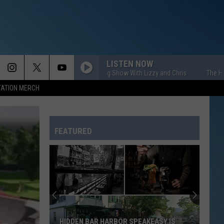
LISTEN NOW
The HOM Morning Show With Lizzy and Chris
The HOM Morni
TATION MERCH
FEATURED
HIDDEN BAR HARBOR SPEAKEASY IS