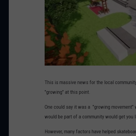
C
This is massive news for the local community
i
"growing" at this point.
t
y
One could say it was a "growing movement" w
o
would be part of a community would get you 
f
However, many factors have helped skateboar
S