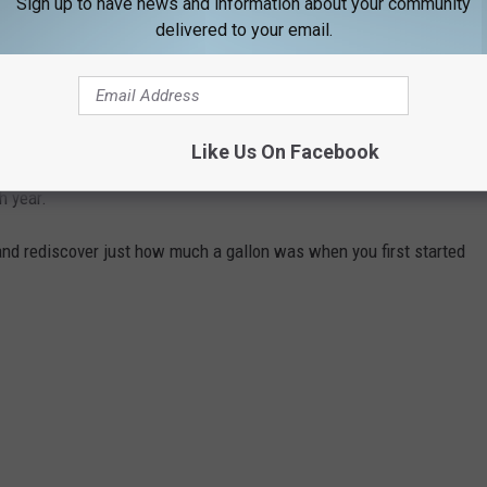
Sign up to have news and information about your community
delivered to your email.
gas changed throughout the years, Stacker ran the numbers on the
ast 84 years. Using
data from the Bureau of Labor Statistics
rage price for a gallon of unleaded regular gasoline from 1976 to
Like Us On Facebook
I) for unleaded regular gasoline from 1937 to 1976, including the
h year.
and rediscover just how much a gallon was when you first started