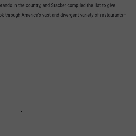
rands in the country, and Stacker compiled the list to give
ook through America's vast and divergent variety of restaurants—