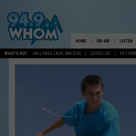
HOME
ON-AIR
LISTEN
WHAT'S HOT:
HALL PASS CASH: WIN $500
LISTEN LIVE
94 9 HO
ALL DJS
LISTEN L
WHOM SCHEDULE
HOM MOB
CHRIS SEDENKA
HOM ON 
LIZZY SNYDER
HOM ON
MICHELLE HEART
ON DEM
JESSICA ON THE RAD
RECENTL