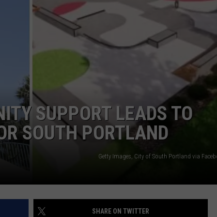
ADVERTISE
JOB OPPORTUNITIES
TY SUPPORT LEADS TO
FOR SOUTH PORTLAND
Getty Images, City of South Portland via Face
SHARE ON TWITTER