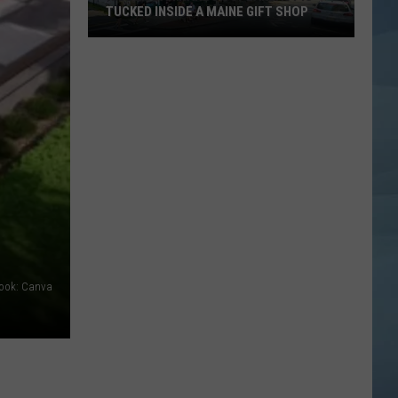
TUCKED INSIDE A MAINE GIFT SHOP
Hidden
Bar
Harbor
Speakeasy
is
Tucked
Inside
a
Maine
Gift
Shop
book: Canva