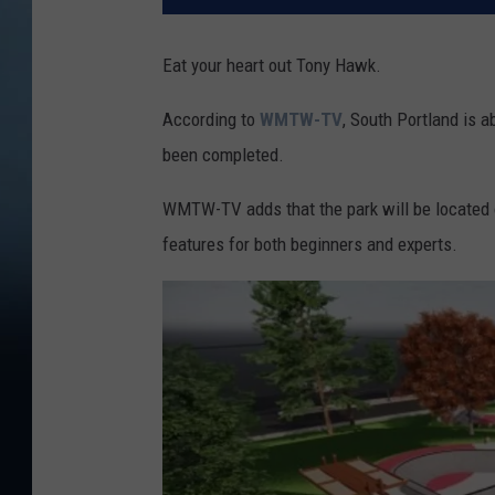
Eat your heart out Tony Hawk.
According to
WMTW-TV
, South Portland is a
been completed.
WMTW-TV adds that the park will be located o
features for both beginners and experts.