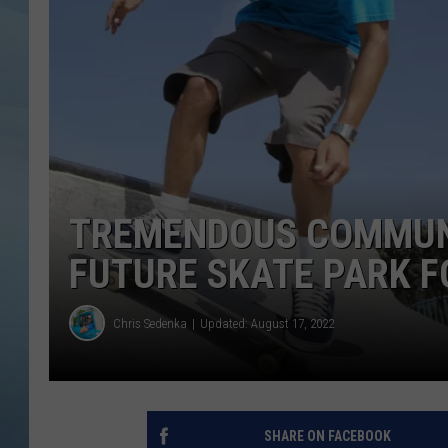
JOHN TESH
COURTLIN
TREMENDOUS COMMUNI
FUTURE SKATE PARK 
Chris Sedenka
Updated: August 17, 2022
SHARE ON FACEBOOK