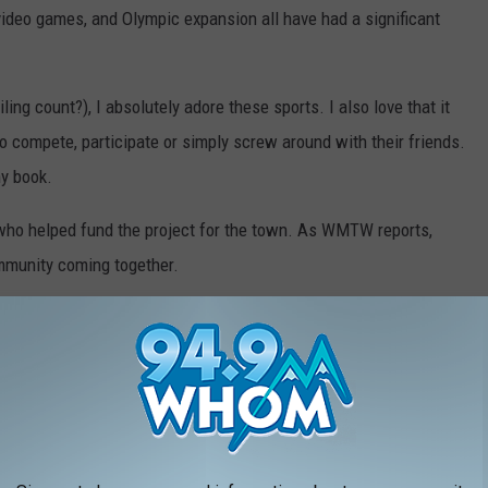
 video games, and Olympic expansion all have had a significant
ing count?), I absolutely adore these sports. I also love that it
o compete, participate or simply screw around with their friends.
my book.
 who helped fund the project for the town. As WMTW reports,
mmunity coming together.
ak ground soon and have the park ready to go by November.
l be a wonderful addition to the town.
INE COST THE YEAR YOU STARTED