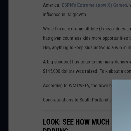
America.
ESPN's Extreme (now X) Games
,
o
influence in its growth.
u
t
While I'm no extreme athlete (I mean, does sail
h
has given countless kids more opportunities t
P
Hey, anything to keep kids active is a win in 
o
A big shoutout has to go to the many donors
r
$145,000 dollars was raised. Talk about a co
t
l
According to WMTW-TV, the town hopes to bre
a
Congratulations to South Portland on what wil
n
d
LOOK: SEE HOW MUCH GASOL
v
i