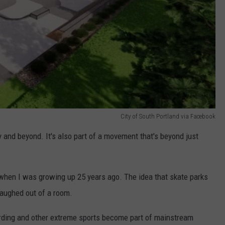
City of South Portland via Facebook
 and beyond. It's also part of a movement that's beyond just
hen I was growing up 25 years ago. The idea that skate parks
laughed out of a room.
ding and other extreme sports become part of mainstream