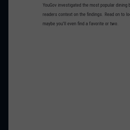
YouGov investigated the most popular dining b
readers context on the findings. Read on to l
maybe you'll even find a favorite or two.