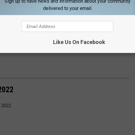
Sign up to have news and information about your community
delivered to your email.
Like Us On Facebook
2022
 2022.