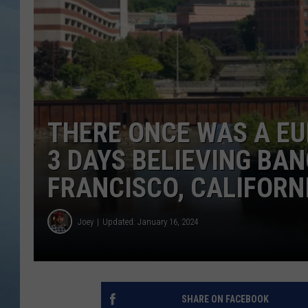
JOHN TESH
COURTLIN
THERE ONCE WAS A E
3 DAYS BELIEVING BA
FRANCISCO, CALIFORN
Joey
Updated: January 16, 2024
SHARE ON FACEBOOK