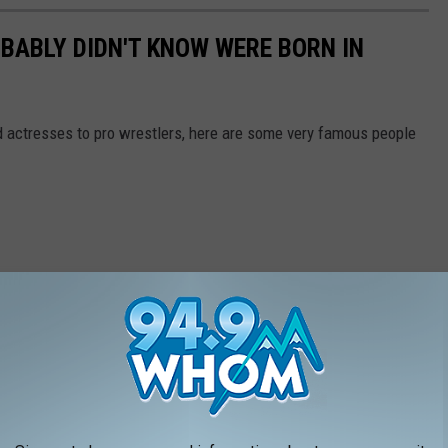
BABLY DIDN'T KNOW WERE BORN IN
actresses to pro wrestlers, here are some very famous people