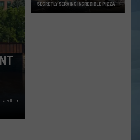
SECRETLY SERVING INCREDIBLE PIZZA
These
Maine
Gas
Stations
Are
Secretly
ENT
Serving
Incredible
Pizza
ea Pelletier