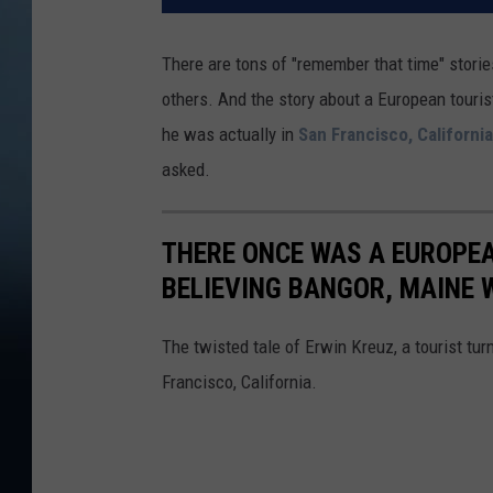
There are tons of "remember that time" storie
others. And the story about a European touri
he was actually in
San Francisco, California
asked.
THERE ONCE WAS A EUROPEA
BELIEVING BANGOR, MAINE 
The twisted tale of Erwin Kreuz, a tourist t
Francisco, California.