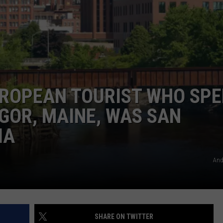
ADVERTISE
JOB OPPORTUNITIES
UROPEAN TOURIST WHO SP
NGOR, MAINE, WAS SAN
IA
Andr
SHARE ON TWITTER