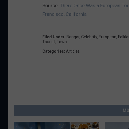
Source:
There Once Was a European Tour
Francisco, California
Filed Under
:
Bangor
,
Celebrity
,
European
,
Folklo
Tourist
,
Town
Categories
:
Articles
MO