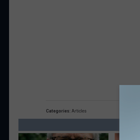
Categories
:
Articles