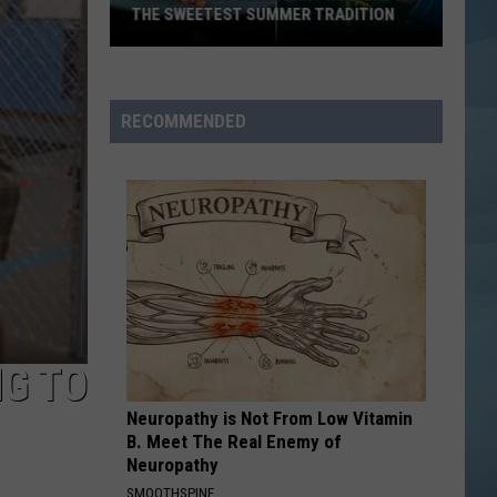
Is
ADITION
ONE OF MAINE'S BEST HIDDEN GEMS
One
of
Maine's
Best
RECOMMENDED
Hidden
Gems
NG TO
Neuropathy is Not From Low Vitamin
B. Meet The Real Enemy of
Neuropathy
SMOOTHSPINE