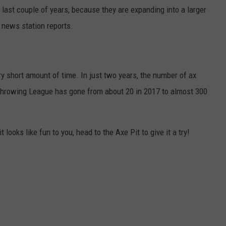
last couple of years, because they are expanding into a larger
e news station reports.
y short amount of time. In just two years, the number of ax
hrowing League has gone from about 20 in 2017 to almost 300
t looks like fun to you, head to the Axe Pit to give it a try!