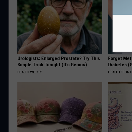
Urologists: Enlarged Prostate? Try This
Forget Met
Simple Trick Tonight (It's Genius)
Diabetes (
HEALTH WEEKLY
HEALTH FRONT