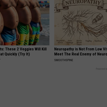
ts: These 2 Veggies Will Kill
Neuropathy is Not From Low Vi
at Quickly (Try It)
Meet The Real Enemy of Neur
Y
SMOOTHSPINE
Powered b