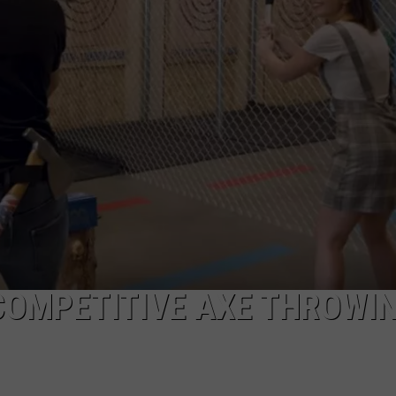
THE SWEETEST SUMMER TR
ADVERTISE
Maine's
Wild
JOB OPPORTUNITIES
Blueberry
Weekend
Is
the
Sweetest
Summer
Tradition
 COMPETITIVE AXE THROWI