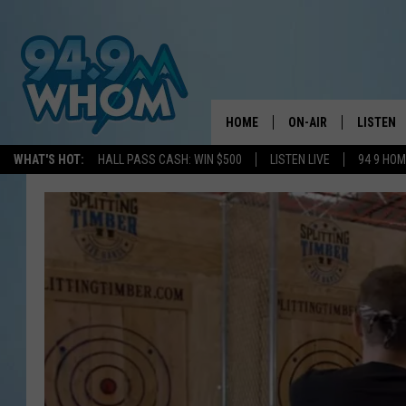
HOME
ON-AIR
LISTEN
WHAT'S HOT:
HALL PASS CASH: WIN $500
LISTEN LIVE
94 9 HO
ALL DJS
LISTEN L
WHOM SCHEDULE
HOM MOB
CHRIS SEDENKA
HOM ON 
LIZZY SNYDER
HOM ON
MICHELLE HEART
ON DEM
JESSICA ON THE RAD
RECENTL