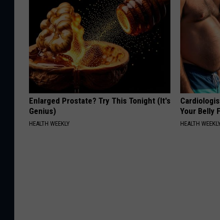
Enlarged Prostate? Try This Tonight (It's
Cardiologis
Genius)
Your Belly F
HEALTH WEEKLY
HEALTH WEEKL