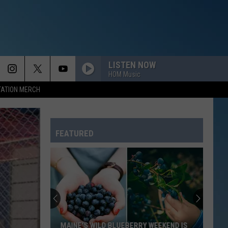
LISTEN NOW
HOM Music
TATION MERCH
FEATURED
Why
Vinegar
Hill
Music
Theatre
WEEKEND IS
WHY VINEGAR HILL MUSIC THEATRE IS