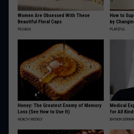
Women Are Obsessed With These
How to Sup
Beautiful Floral Caps
by Changin
PEOASIS
PLATEFUL
Honey: The Greatest Enemy of Memory
Medical Exp
Loss (See How to Use It)
for All Kin
HEALTH WEEKLY
BHSKIN DERM