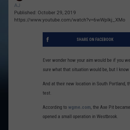
AJ
Published: October 29, 2019
https://www.youtube.com/watch?v=6wWpIkj_XMo
SHARE ON FACEBOOK
Ever wonder how your aim would be if you wer
sure what that situation would be, but I know t
And at their new location in South Portland, th
test.
According to
wgme.com
, the Axe Pit became
opened a small operation in Westbrook.