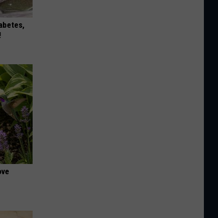
iabetes,
!
ove