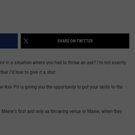
SHARE ON TWITTER
e in a situation where you had to throw an axe? I'm not exactly
hat I'd love to give it a shot.
e Axe Pit is giving you the opportunity to put your skills to the
 Maine's first and only ax throwing venue in Maine, when they