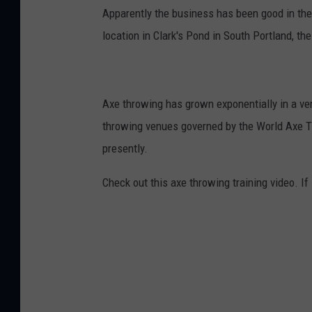
Apparently the business has been good in the 
location in Clark's Pond in South Portland, th
Axe throwing has grown exponentially in a ver
throwing venues governed by the World Axe T
presently.
Check out this axe throwing training video. If i