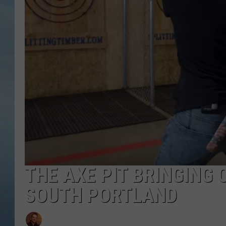
JOHN TESH
COURTLIN
THE AXE PIT BRINGING
SOUTH PORTLAND