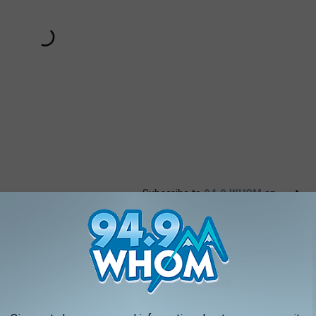
Subscribe to
94.9 WHOM
on
AROUND THE WEB