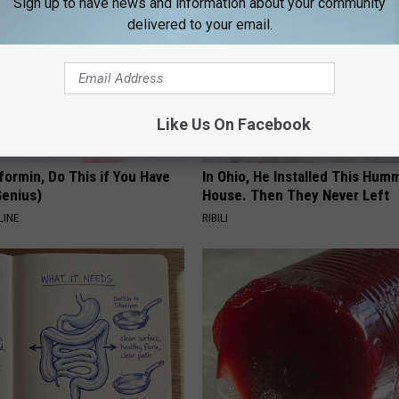
Sign up to have news and information about your community
delivered to your email.
Like Us On Facebook
formin, Do This if You Have
In Ohio, He Installed This Hum
Genius)
House. Then They Never Left
LINE
RIBILI