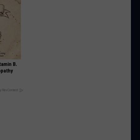
tamin B.
opathy
y RevContent