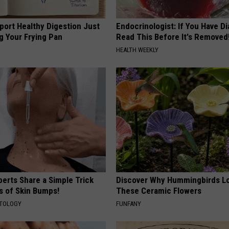
port Healthy Digestion Just
Endocrinologist: If You Have D
g Your Frying Pan
Read This Before It's Removed
HEALTH WEEKLY
erts Share a Simple Trick
Discover Why Hummingbirds L
ds of Skin Bumps!
These Ceramic Flowers
ATOLOGY
FUNFANY