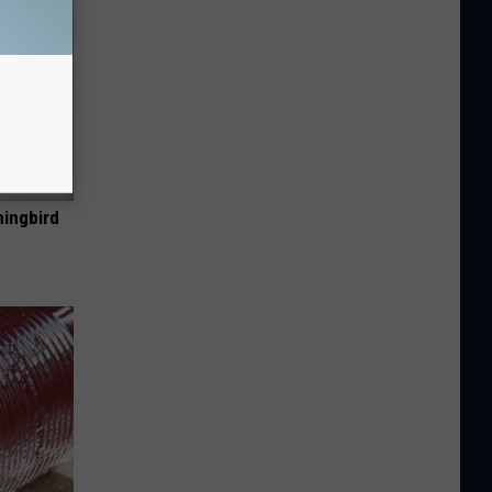
mingbird