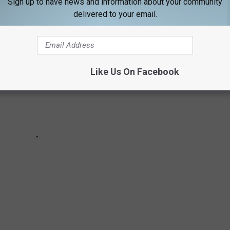
Sign up to have news and information about your community
delivered to your email.
Like Us On Facebook