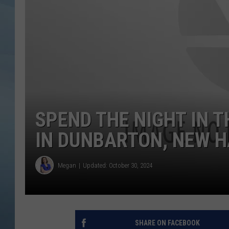
JOHN TESH
COURTLIN
SPEND THE NIGHT IN 
IN DUNBARTON, NEW 
Megan
Updated: October 30, 2024
SHARE ON FACEBOOK