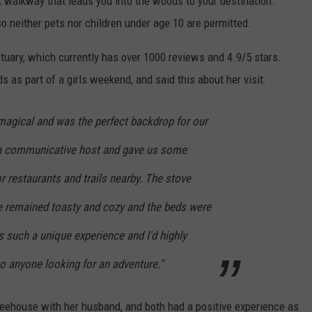
t walkway that leads you into the woods to your destination.
, so neither pets nor children under age 10 are permitted.
tuary, which currently has over 1000 reviews and 4.9/5 stars.
 as part of a girls weekend, and said this about her visit:
 magical and was the perfect backdrop for our
 a communicative host and gave us some
 restaurants and trails nearby. The stove
e remained toasty and cozy and the beds were
 such a unique experience and I'd highly
 anyone looking for an adventure."
eehouse with her husband, and both had a positive experience as