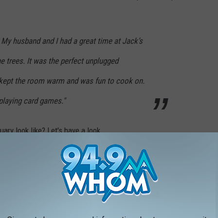
 My husband and I had a great time at Jack’s
e trees. It was the perfect unplugged
kept the room warm and was fun to cook on.
playing card games."
ary look like? Let's have a look.
reservation,
click here.
COZY TREEHOUSE AIRBNB IN DUNBARTON,