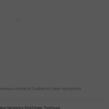
reehouse Airbnb in Dunbarton, New Hampshire
New Hampshire
,
Real Estate
,
Treehouse