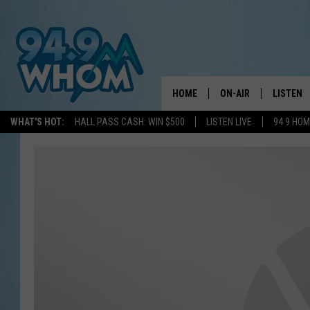
HOME
ON-AIR
LISTEN
WHAT'S HOT:
HALL PASS CASH: WIN $500
LISTEN LIVE
94 9 HO
ALL DJS
LISTEN L
WHOM SCHEDULE
HOM MOB
CHRIS SEDENKA
HOM ON 
LIZZY SNYDER
HOM ON
MICHELLE HEART
ON DEM
JESSICA ON THE RAD
RECENTL