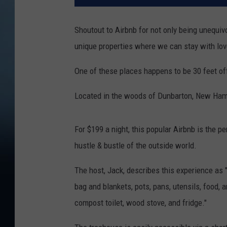
Shoutout to Airbnb for not only being unequivo
unique properties where we can stay with lo
One of these places happens to be 30 feet of
Located in the woods of Dunbarton, New Hamp
For $199 a night, this popular Airbnb is the p
hustle & bustle of the outside world.
The host, Jack, describes this experience as
bag and blankets, pots, pans, utensils, food, a
compost toilet, wood stove, and fridge."