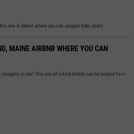
this one in Maine where you can snuggle baby goats.
ND, MAINE AIRBNB WHERE YOU CAN
t snuggles in too! This one-of-a-kind Airbnb can be booked
here
.