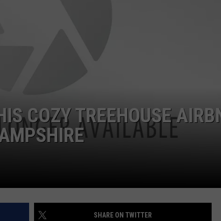
ADVERTISE
JOB OPPORTUNITIES
THIS COZY TREEHOUSE AIRB
HAMPSHIRE
SHARE ON TWITTER