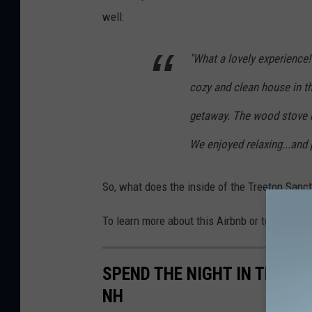
well:
"What a lovely experience!
cozy and clean house in th
getaway. The wood stove 
We enjoyed relaxing...and 
So, what does the inside of the Treetop Sanctu
To learn more about this Airbnb or to make a 
SPEND THE NIGHT IN THIS 
NH