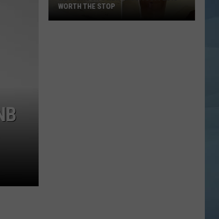
WORTH THE STOP
Westbrook's
New
KASSA
Coffee
Is
Worth
the
NB
Stop