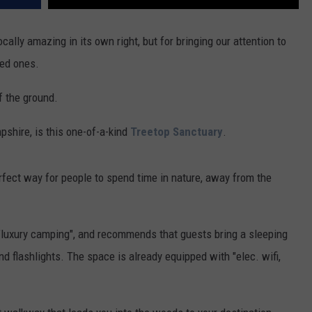
cally amazing in its own right, but for bringing our attention to
ved ones.
f the ground.
shire, is this one-of-a-kind
Treetop Sanctuary
.
erfect way for people to spend time in nature, away from the
 "luxury camping", and recommends that guests bring a sleeping
nd flashlights. The space is already equipped with "elec. wifi,