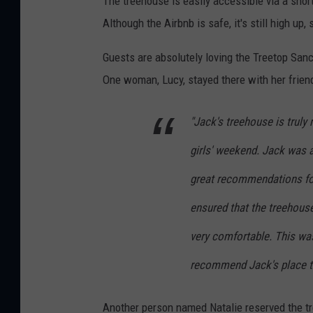
The treehouse is easily accessible via a shor
Although the Airbnb is safe, it's still high up
Guests are absolutely loving the Treetop Sanc
One woman, Lucy, stayed there with her friends
"Jack's treehouse is truly
girls' weekend. Jack was
great recommendations for
ensured that the treehous
very comfortable. This was
recommend Jack's place to
Another person named Natalie reserved the tr