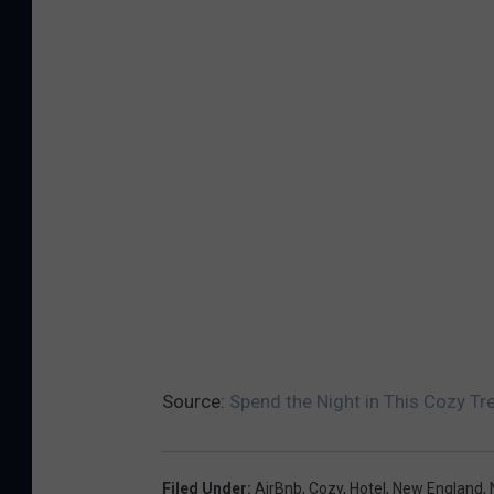
Source:
Spend the Night in This Cozy T
Filed Under
:
AirBnb
,
Cozy
,
Hotel
,
New England
,