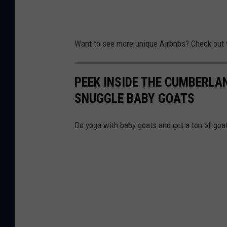
Want to see more unique Airbnbs? Check out 
PEEK INSIDE THE CUMBERLA
SNUGGLE BABY GOATS
Do yoga with baby goats and get a ton of goa