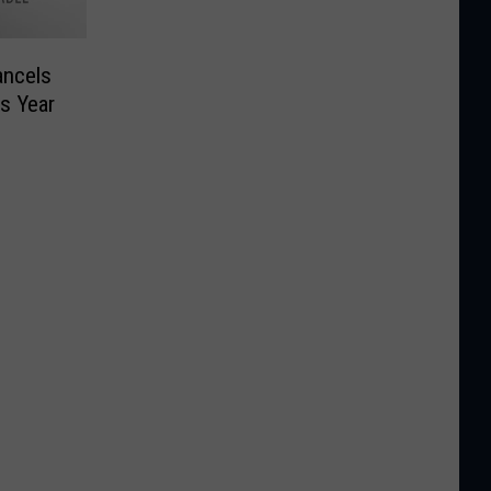
ncels
is Year