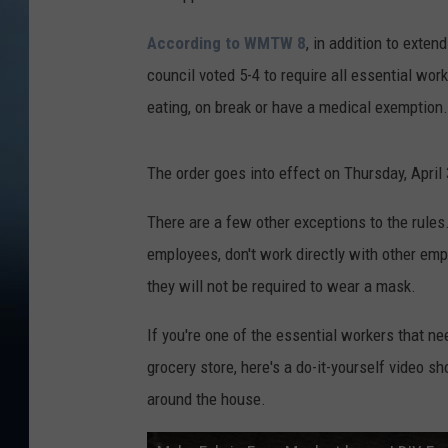
According to WMTW 8
, in addition to exten
council voted 5-4 to require all essential wor
eating, on break or have a medical exemption.
The order goes into effect on Thursday, April 
There are a few other exceptions to the rules
employees, don't work directly with other em
they will not be required to wear a mask.
If you're one of the essential workers that n
grocery store, here's a do-it-yourself video
around the house.