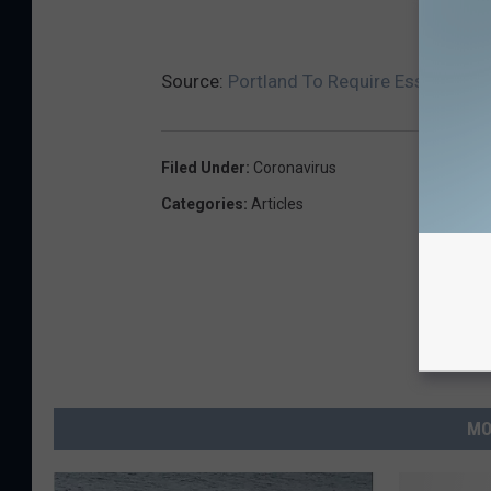
Source:
Portland To Require Essential 
Filed Under
:
Coronavirus
Categories
:
Articles
MO