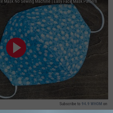
ace Mask No Sewing Machine | Easy Face Mask Pattern
Subscribe to
94.9 WHOM
on