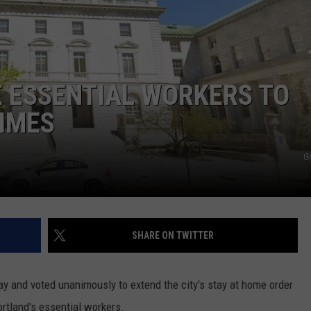
ADVERTISE
JOB OPPORTUNITIES
 ESSENTIAL WORKERS TO
IMES
G
SHARE ON TWITTER
y and voted unanimously to extend the city's stay at home order
ortland's essential workers.