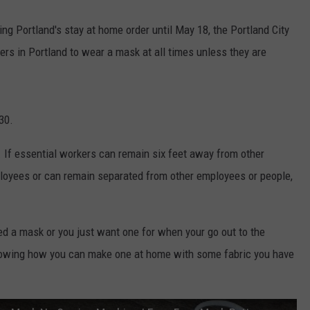
ding Portland's stay at home order until May 18, the Portland City
kers in Portland to wear a mask at all times unless they are
30.
. If essential workers can remain six feet away from other
ployees or can remain separated from other employees or people,
eed a mask or you just want one for when your go out to the
 showing how you can make one at home with some fabric you have