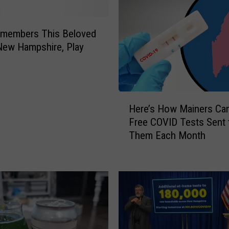
members This Beloved
New Hampshire, Play
H
Here’s How Mainers Can
e
Free COVID Tests Sent 
r
Them Each Month
e
’
s
H
o
w
M
a