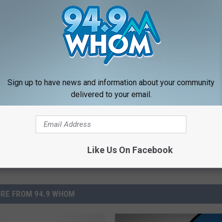
Workers To Wear Masks At All Times
Sign up to have news and information about your community
delivered to your email.
Like Us On Facebook
RE FROM 94.9 WHOM