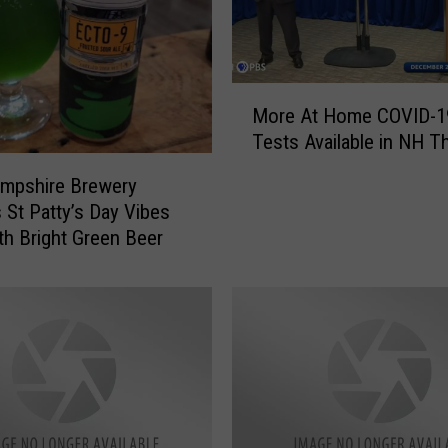
i
n
e
r
M
More At Home COVID-1
s
o
Tests Available in NH T
C
r
a
e
mpshire Brewery
n
A
 St Patty’s Day Vibes
G
t
ith Bright Green Beer
e
H
t
o
5
m
F
e
r
C
e
O
e
V
C
I
O
D