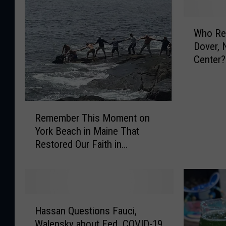
W
Who Re
h
Dover, 
o
Center?
R
e
m
e
R
m
Remember This Moment on
e
b
York Beach in Maine That
m
e
Restored Our Faith in
e
r
Humanity?
m
s
b
T
e
h
r
i
H
T
Hassan Questions Fauci,
s
a
h
Walensky about Fed. COVID-19
B
s