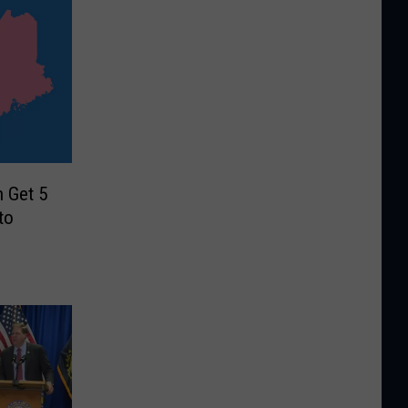
 Get 5
to