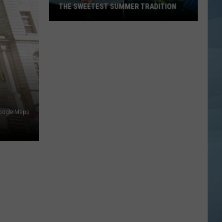
THE SWEETEST SUMMER TRADITION
Maine's
Wild
Blueberry
Weekend
Is
the
Sweetest
oogle Maps
Summer
Tradition