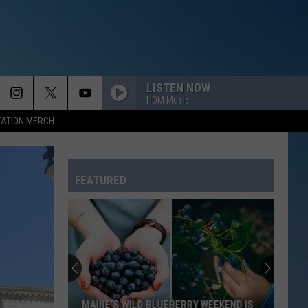
LISTEN NOW
HOM Music
TATION MERCH
FEATURED
MAINE'S WILD BLUEBERRY WEEKEND IS