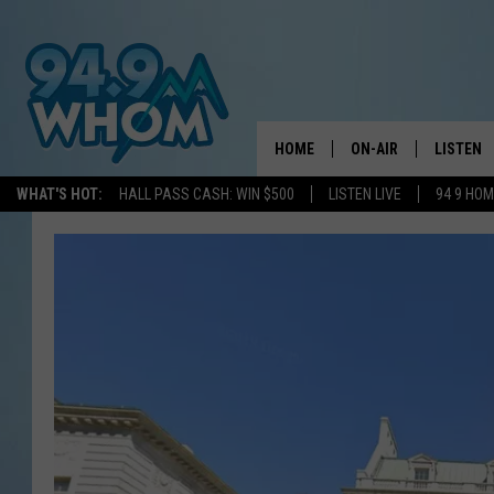
HOME
ON-AIR
LISTEN
WHAT'S HOT:
HALL PASS CASH: WIN $500
LISTEN LIVE
94 9 HO
ALL DJS
LISTEN L
WHOM SCHEDULE
HOM MOB
CHRIS SEDENKA
HOM ON 
LIZZY SNYDER
HOM ON
MICHELLE HEART
ON DEM
JESSICA ON THE RAD
RECENTL