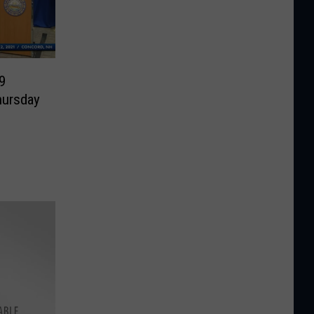
9
hursday