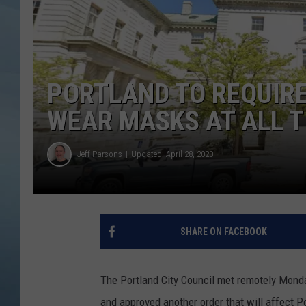
JOHN TESH
COURTLIN
PORTLAND TO REQUIRE
WEAR MASKS AT ALL T
Jeff Parsons
Updated: April 28, 2020
SHARE ON FACEBOOK
The Portland City Council met remotely Monda
and approved another order that will affect P