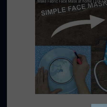
Make Fabric Face Mask at home | DIY F