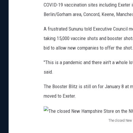
COVID-19 vaccination sites including Exeter i
Berlin/Gorham area, Concord, Keene, Manches
A frustrated Sununu told Executive Council m
taking 15,000 vaccine shots and booster shots
bid to allow new companies to offer the shot
"This is a pandemic and there ain't a whole lo
said.
The Booster Blitz is still on for January 8 at
moved to Exeter.
The closed New
T