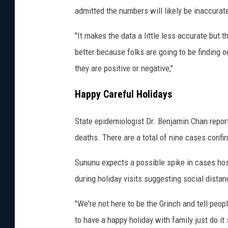
p
admitted the numbers will likely be inaccura
s
"It makes the data a little less accurate but th
h
better because folks are going to be finding o
i
they are positive or negative,"
r
e
Happy Careful Holidays
S
t
State epidemiologist Dr. Benjamin Chan repo
o
deaths. There are a total of nine cases confi
r
Sununu expects a possible spike in cases hos
e
during holiday visits suggesting social dista
o
n
"We're not here to be the Grinch and tell peop
t
to have a happy holiday with family just do i