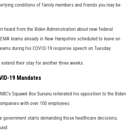
derlying conditions of family members and friends you may be
yet heard from the Biden Administration about new federal
EMA teams already in New Hampshire scheduled to leave on
 teams during his COVID-19 response speech on Tuesday.
extend their stay for another three weeks.
OVID-19 Mandates
BC's Squawk Box Sununu reiterated his opposition to the Biden
companies with over 100 employees.
he government starts demanding those healthcare decisions,
said.