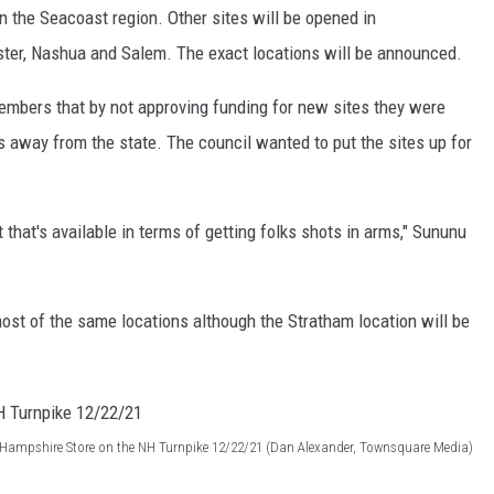
n the Seacoast region. Other sites will be opened in
ter, Nashua and Salem. The exact locations will be announced.
embers that by not approving funding for new sites they were
 away from the state. The council wanted to put the sites up for
.
t that's available in terms of getting folks shots in arms," Sununu
 most of the same locations although the Stratham location will be
 Hampshire Store on the NH Turnpike 12/22/21 (Dan Alexander, Townsquare Media)