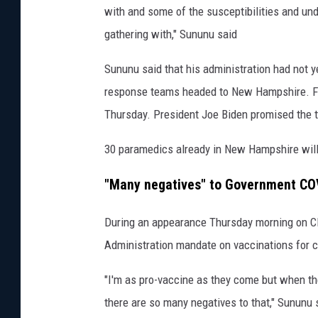
h
with and some of the susceptibilities and un
e
gathering with," Sununu said
N
Sununu said that his administration had not 
H
response teams headed to New Hampshire. F
T
Thursday. President Joe Biden promised the
u
r
30 paramedics already in New Hampshire will 
n
"Many negatives" to Government C
p
i
During an appearance Thursday morning on CN
k
Administration mandate on vaccinations for 
e
"I'm as pro-vaccine as they come but when t
1
there are so many negatives to that," Sununu 
2