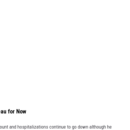
eau for Now
nt and hospitalizations continue to go down although he