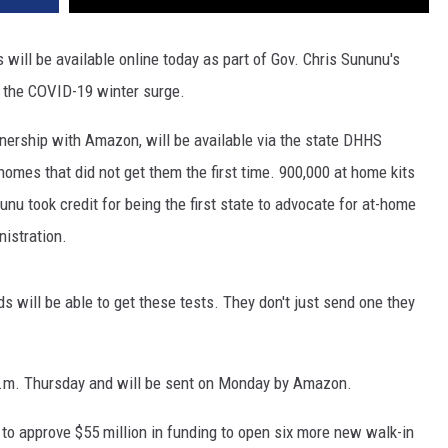
ill be available online today as part of Gov. Chris Sununu's
t the COVID-19 winter surge.
rtnership with Amazon, will be available via the state DHHS
homes that did not get them the first time. 900,000 at home kits
unu took credit for being the first state to advocate for at-home
nistration.
 will be able to get these tests. They don't just send one they
 a.m. Thursday and will be sent on Monday by Amazon.
to approve $55 million in funding to open six more new walk-in