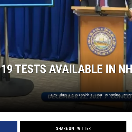
19 TESTS AVAILABLE IN N
Gov. Chris Sununu holds a COVID-19 briefing 12/22/
SHARE ON TWITTER