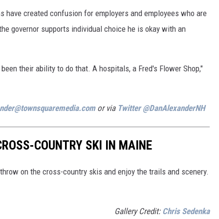
ons have created confusion for employers and employees who are
the governor supports individual choice he is okay with an
een their ability to do that. A hospitals, a Fred's Flower Shop,"
ander@townsquaremedia.com
or via
Twitter @DanAlexanderNH
CROSS-COUNTRY SKI IN MAINE
throw on the cross-country skis and enjoy the trails and scenery.
Gallery Credit:
Chris Sedenka