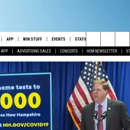
APP
WIN STUFF
EVENTS
STATION MERCH
COMMUN
Search
M APP
ADVERTISING SALES
CONCERTS
HOM NEWSLETTER
S
IVE
DOWNLOAD IOS
CONTESTS
The
ILE APP
DOWNLOAD ANDROID
SIGN UP
Site
ALEXA
CONTEST RULES
 GOOGLE HOME
CONTEST SUPPORT
AND
IO
Y PLAYED