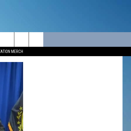
ITY
SEIZE THE DEAL
CONTACT
TATION MERCH
SEIZE THE DEAL - MAINE
HELP & CONTACT INFO
SEIZE THE DEAL - NEW
SEND FEEDBACK
HAMPSHIRE
ADVERTISE
JOB OPPORTUNITIES