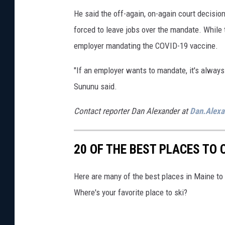
/
He said the off-again, on-again court decisi
2
forced to leave jobs over the mandate. While 
2
employer mandating the COVID-19 vaccine.
/
2
"If an employer wants to mandate, it's always b
1
Sununu said.
Contact reporter Dan Alexander at
Dan.Alex
20 OF THE BEST PLACES TO 
Here are many of the best places in Maine to 
Where's your favorite place to ski?