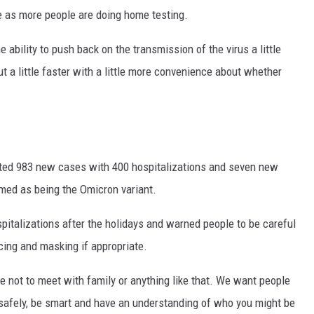
te as more people are doing home testing.
e ability to push back on the transmission of the virus a little
ut a little faster with a little more convenience about whether
rted 983 new cases with 400 hospitalizations and seven new
rmed as being the Omicron variant.
pitalizations after the holidays and warned people to be careful
ncing and masking if appropriate.
le not to meet with family or anything like that. We want people
t safely, be smart and have an understanding of who you might be