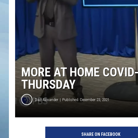
JOHN TESH
COURTLIN
MORE AT HOME COVID-
THURSDAY
Dan Alexander
Published: December 23, 2021
SHARE ON FACEBOOK