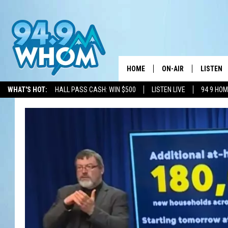
HOME
ON-AIR
LISTEN
WHAT'S HOT:
HALL PASS CASH: WIN $500
LISTEN LIVE
94 9 HO
ALL DJS
LISTEN L
WHOM SCHEDULE
HOM MOB
CHRIS SEDENKA
HOM ON 
LIZZY SNYDER
HOM ON
MICHELLE HEART
ON DEM
JESSICA ON THE RAD
RECENTL