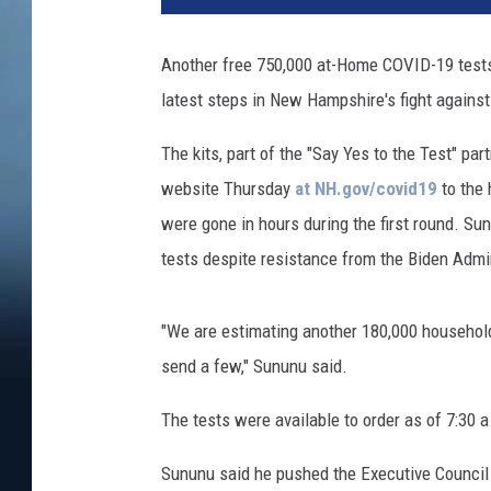
Another free 750,000 at-Home COVID-19 tests w
latest steps in New Hampshire's fight agains
The kits, part of the "Say Yes to the Test" pa
website Thursday
at NH.gov/covid19
to the 
were gone in hours during the first round. Sun
tests despite resistance from the Biden Admi
"We are estimating another 180,000 households
send a few," Sununu said.
The tests were available to order as of 7:30
Sununu said he pushed the Executive Council 