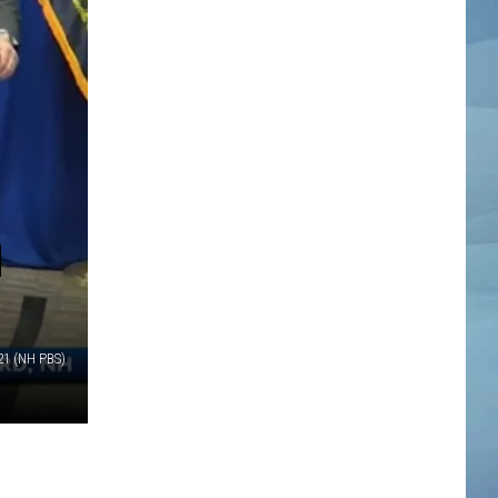
H
21 (NH PBS)