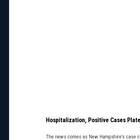
h
e
c
l
o
s
e
d
N
e
w
H
Hospitalization, Positive Cases Plat
a
m
The news comes as New Hampshire's case cou