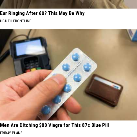
Ear Ringing After 60? This May Be Why
HEALTH FRONTLINE
Men Are Ditching $80 Viagra for This 87¢ Blue Pill
FRIDAY PLANS