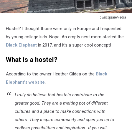
TownsquareMedia
TownsquareMedia
Hostel? I thought those were only in Europe and frequented
by young college kids. Nope. An empty nest mom started the
Black Elephant
in 2017, and it's a super cool concept!
What is a hostel?
According to the owner Heather Gildea on the
Black
Elephant's website
,
I truly do believe that hostels contribute to the
greater good. They are a melting pot of different
cultures and a place to make connections with
others. They inspire community and open you up to
endless possibilities and inspiration…if you will