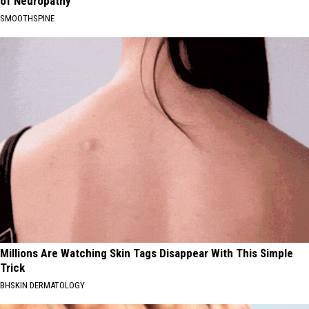
of Neuropathy
SMOOTHSPINE
Millions Are Watching Skin Tags Disappear With This Simple
Trick
BHSKIN DERMATOLOGY