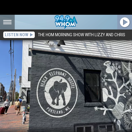
LISTEN NOW
THE HOM MORNING SHOW WITH LIZZY AND CHRIS