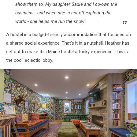
allow them to. My daughter Sadie and I co-own the
business - and when she is not off exploring the
world - she helps me run the show!
A hostel is a budget-friendly accommodation that focuses on
a shared social experience. That's it in a nutshell. Heather has
set out to make this Maine hostel a funky experience. This is
the cool, eclectic lobby.