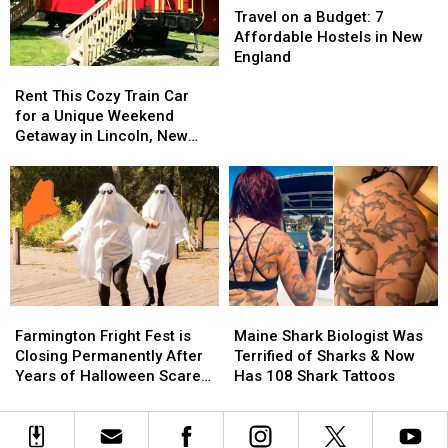
Dunbarton,
Dunbarton,
Food
Food
on
on
Travel on a Budget: 7
New
New
a
a
Affordable Hostels in New
Hampshire
Hampshire
Budget:
Budget:
England
Rent
Rent
7
7
This
This
Affordable
Affordable
Rent This Cozy Train Car
Cozy
Cozy
Hostels
Hostels
for a Unique Weekend
Train
Train
in
in
Getaway in Lincoln, New
Car
Car
New
New
Hampshire
for
for
England
England
a
a
Unique
Unique
Weekend
Weekend
Getaway
Getaway
in
in
Lincoln,
Lincoln,
Farmington
Farmington
Maine
Maine
New
New
Fright
Fright
Shark
Shark
Hampshire
Hampshire
Farmington Fright Fest is
Maine Shark Biologist Was
Fest
Fest
Biologist
Biologist
Closing Permanently After
Terrified of Sharks & Now
is
is
Was
Was
Years of Halloween Scares
Has 108 Shark Tattoos
Closing
Closing
Terrified
Terrified
in Maine
Permanently
Permanently
of
of
After
After
Sharks
Sharks