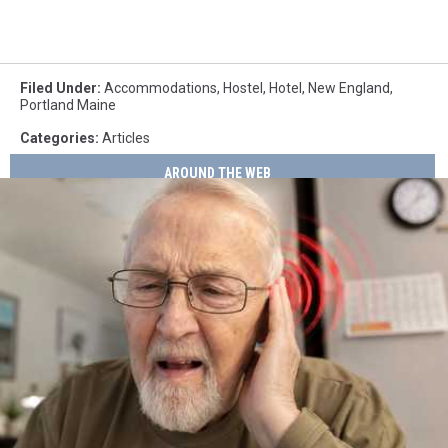
Filed Under
:
Accommodations
,
Hostel
,
Hotel
,
New England
,
Portland Maine
Categories
:
Articles
AROUND THE WEB