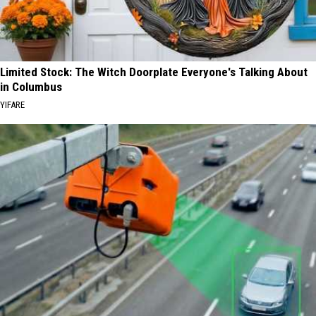
Limited Stock: The Witch Doorplate Everyone's Talking About
in Columbus
YIFARE