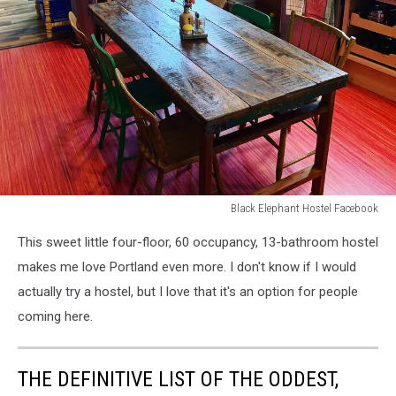
Black Elephant Hostel Facebook
Black
This sweet little four-floor, 60 occupancy, 13-bathroom hostel
Elephant
Hostel
makes me love Portland even more. I don't know if I would
Facebook
actually try a hostel, but I love that it's an option for people
coming here.
THE DEFINITIVE LIST OF THE ODDEST,