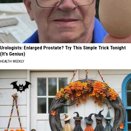
Urologists: Enlarged Prostate? Try This Simple Trick Tonight
(It's Genius)
HEALTH WEEKLY