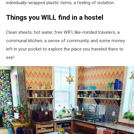
individually-wrapped plastic items, a feeling of isolation.
​Things you WILL find in a hostel
Clean sheets, hot water, free WIFI, like-minded travelers, a
communal kitchen, a sense of community, and some money
left in your pocket to explore the place you traveled there to
see!