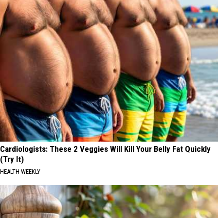
Cardiologists: These 2 Veggies Will Kill Your Belly Fat Quickly
(Try It)
HEALTH WEEKLY