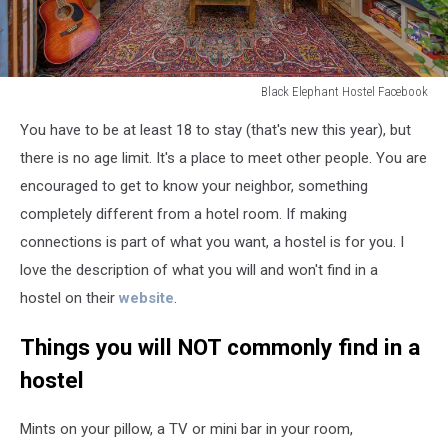
Black Elephant Hostel Facebook
Black
​You have to be at least 18 to stay (that's new this year), but
Elephant
Hostel
there is no age limit. It's a place to meet other people. You are
Facebook
encouraged to get to know your neighbor, something
completely different from a hotel room. If making
connections is part of what you want, a hostel is for you. I
love the description of what you will and won't find in a
hostel on their
website
.
Things you will NOT commonly find in a
hostel
Mints on your pillow, a TV or mini bar in your room,