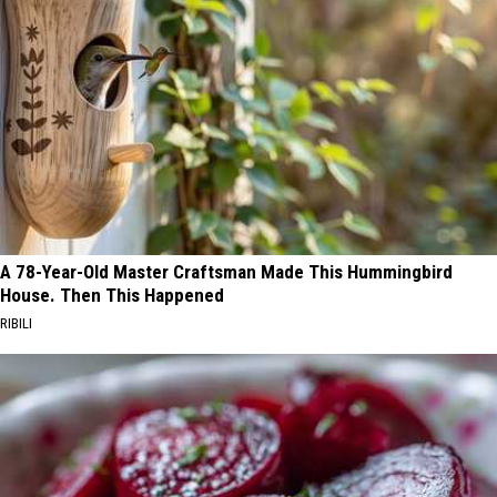
A 78-Year-Old Master Craftsman Made This Hummingbird
House. Then This Happened
RIBILI