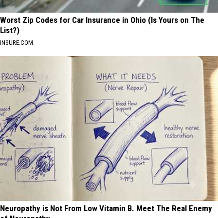
Worst Zip Codes for Car Insurance in Ohio (Is Yours on The
List?)
INSURE.COM
Neuropathy is Not From Low Vitamin B. Meet The Real Enemy