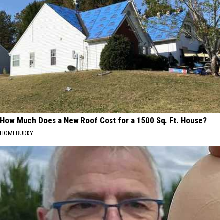
How Much Does a New Roof Cost for a 1500 Sq. Ft. House?
HOMEBUDDY