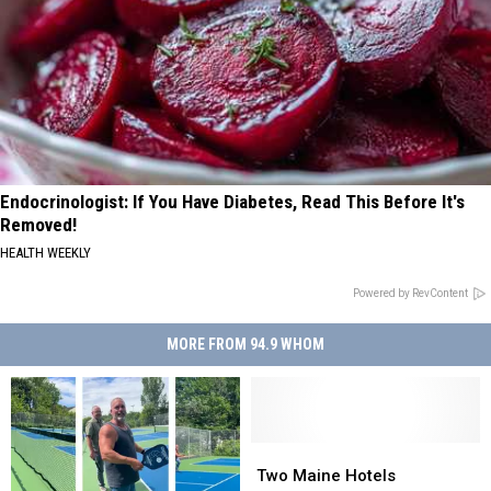
Endocrinologist: If You Have Diabetes, Read This Before It's
Removed!
HEALTH WEEKLY
Powered by RevContent
MORE FROM 94.9 WHOM
Two
Two
Maine
Maine
Two Maine Hotels