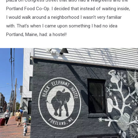
plaza on Congress Street that also had a Walgreens and the
Portland Food Co-Op. I decided that instead of waiting inside,
I would walk around a neighborhood I wasn't very familiar
with. That's when I came upon something I had no idea
Portland, Maine, had: a hostel!