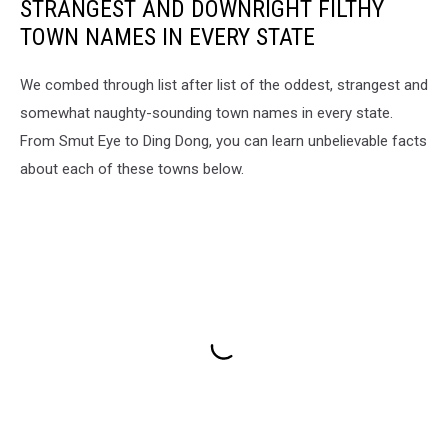
STRANGEST AND DOWNRIGHT FILTHY
TOWN NAMES IN EVERY STATE
We combed through list after list of the oddest, strangest and
somewhat naughty-sounding town names in every state.
From Smut Eye to Ding Dong, you can learn unbelievable facts
about each of these towns below.