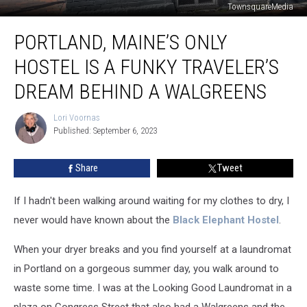
TownsquareMedia
Portland,
PORTLAND, MAINE’S ONLY
Maine’s
Only
HOSTEL IS A FUNKY TRAVELER’S
Hostel
is
DREAM BEHIND A WALGREENS
a
Funky
Lori Voornas
Lori
Traveler’s
Published: September 6, 2023
Voornas
Dream
Behind
Share
Tweet
a
Walgreens
If I hadn't been walking around waiting for my clothes to dry, I
never would have known about the
Black Elephant Hostel
.
When your dryer breaks and you find yourself at a laundromat
in Portland on a gorgeous summer day, you walk around to
waste some time. I was at the Looking Good Laundromat in a