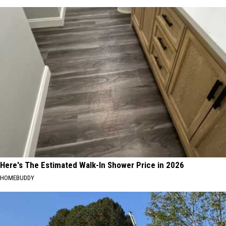
Here's The Estimated Walk-In Shower Price in 2026
HOMEBUDDY