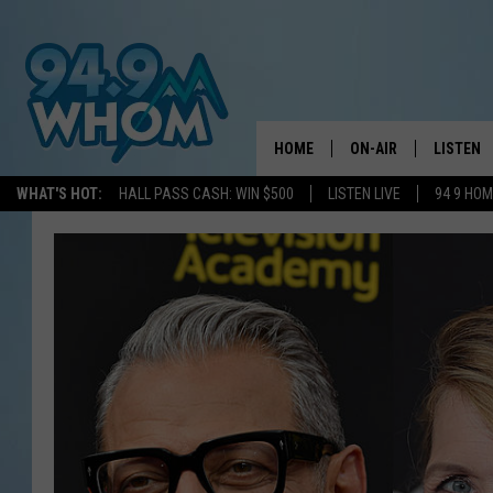
HOME
ON-AIR
LISTEN
WHAT'S HOT:
HALL PASS CASH: WIN $500
LISTEN LIVE
94 9 HO
ALL DJS
LISTEN L
WHOM SCHEDULE
HOM MOB
CHRIS SEDENKA
HOM ON 
LIZZY SNYDER
HOM ON
MICHELLE HEART
ON DEM
JESSICA ON THE RAD
RECENTL