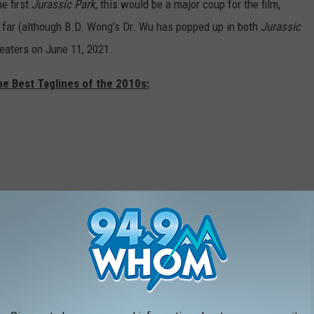
e first
Jurassic Park
, this would be a major coup for the film,
 far (although B.D. Wong’s Dr. Wu has popped up in both
Jurassic
heaters on June 11, 2021.
he Best Taglines of the 2010s: