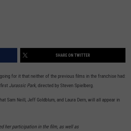
SHARE ON TWITTER
going for it that neither of the previous films in the franchise had:
first
Jurassic Park
, directed by Steven Spielberg.
hat Sam Neill, Jeff Goldblum, and Laura Dern, will all appear in
her participation in the film, as well as