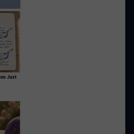
ion Just