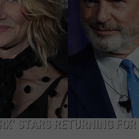
ADVERTISE
JOB OPPORTUNITIES
ARK’ STARS RETURNING FOR