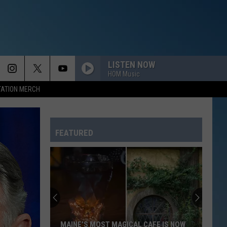
LISTEN NOW
HOM Music
TATION MERCH
FEATURED
MAINE’S MOST MAGICAL CAFE IS NOW