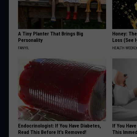
A Tiny Planter That Brings Big
Honey: The
Personality
Loss (See H
FANYIL
HEALTH WEEKL
Endocrinologist: If You Have Diabetes,
If You Have
Read This Before It's Removed!
This Immedi