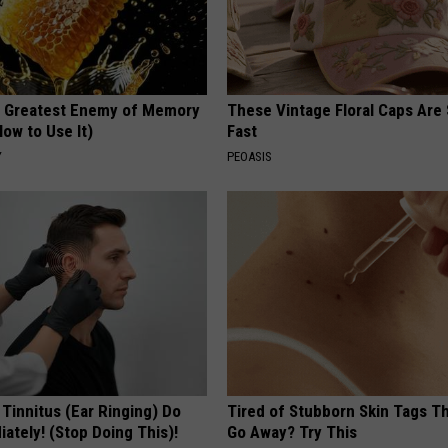
 Greatest Enemy of Memory
These Vintage Floral Caps Are 
ow to Use It)
Fast
Y
PEOASIS
 Tinnitus (Ear Ringing) Do
Tired of Stubborn Skin Tags T
ately! (Stop Doing This)!
Go Away? Try This