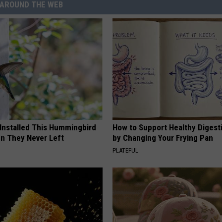
AROUND THE WEB
 Installed This Hummingbird
How to Support Healthy Digest
n They Never Left
by Changing Your Frying Pan
PLATEFUL