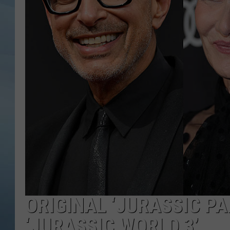
JOHN TESH
COURTLIN
ORIGINAL ‘JURASSIC P
‘JURASSIC WORLD 3’