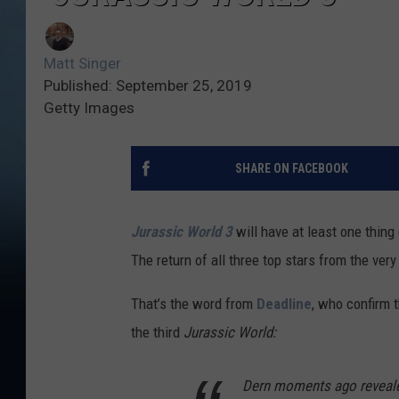
Matt Singer
Published: September 25, 2019
Getty Images
SHARE ON FACEBOOK
Jurassic World 3
will have at least one thing 
The return of all three top stars from the very 
That’s the word from
Deadline
, who confirm t
the third
Jurassic World:
Dern moments ago revealed 