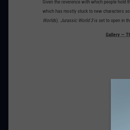
Given the reverence with which people hold th
which has mostly stuck to new characters so
World
s).
Jurassic World 3
is set to open in t
Gallery — T