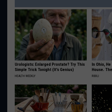
Urologists: Enlarged Prostate? Try This
In Ohio, He
Simple Trick Tonight (It's Genius)
House. The
HEALTH WEEKLY
RIBILI