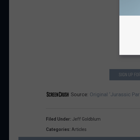
SIGN UP F
Source:
Original ‘Jurassic Par
Filed Under
:
Jeff Goldblum
Categories
:
Articles