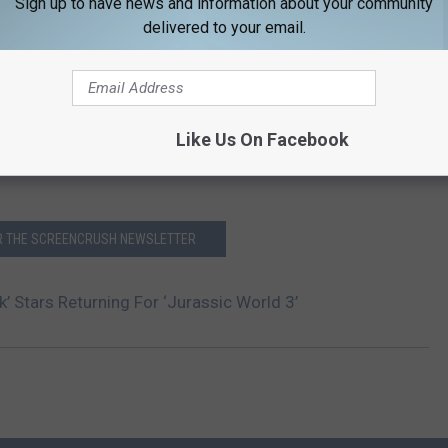
Sign up to have news and information about your community
delivered to your email.
Like Us On Facebook
OR THE SCREENCRUSH NEWSLETTER
k’ Stars Returning For ‘Jurassic World 3’