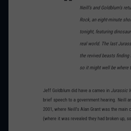
Neill’s and Goldblum’s retu
Rock, an eight-minute sho
tonight, featuring dinosau
real world. The last Juras
the revived beasts finding t
so it might well be where t
Jeff Goldblum did have a cameo in
Jurassic 
brief speech to a government hearing. Neill a
2001, where Neill’s Alan Grant was the main c
(where it was revealed they had broken up, so