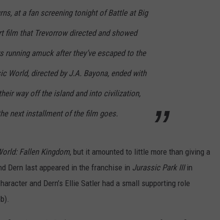
rns, at a fan screening tonight of Battle at Big
rt film that Trevorrow directed and showed
rs running amuck after they’ve escaped to the
sic World
,
directed by J.A. Bayona, ended with
heir way off the island and into civilization,
he next installment of the film goes.
World: Fallen Kingdom
, but it amounted to little more than giving a
nd Dern last appeared in the franchise in
Jurassic Park III
in
haracter and Dern’s Ellie Satler had a small supporting role
b).