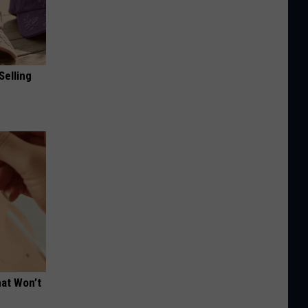
Selling
hat Won’t