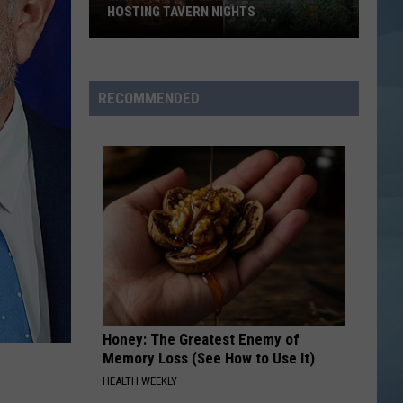
HOSTING TAVERN NIGHTS
Maine’s
Most
Magical
RECOMMENDED
Cafe
is
Now
Hosting
Tavern
Nights
Honey: The Greatest Enemy of
Memory Loss (See How to Use It)
HEALTH WEEKLY