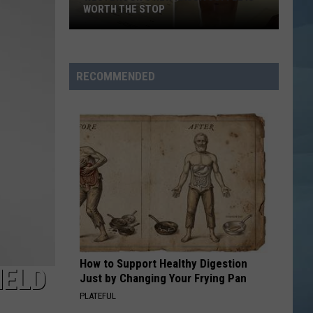
WORTH THE STOP
Westbrook's
New
KASSA
RECOMMENDED
Coffee
Is
Worth
the
Stop
How to Support Healthy Digestion
HELD
Just by Changing Your Frying Pan
PLATEFUL