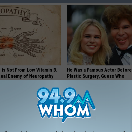
 is Not From Low Vitamin B.
He Was a Famous Actor Before
eal Enemy of Neuropathy
Plastic Surgery, Guess Who
INVESTMENT GURU