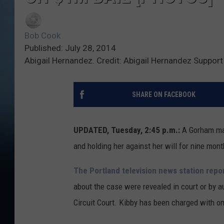
Bob Cook
Published: July 28, 2014
Abigail Hernandez. Credit: Abigail Hernandez Suppor
SHARE ON FACEBOOK
UPDATED, Tuesday, 2:45 p.m.:
A Gorham man
and holding her against her will for nine mon
The Portland television news station repo
about the case were revealed in court or by a
Circuit Court. Kibby has been charged with on