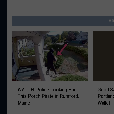
MO
W
G
WATCH: Police Looking For
Good S
A
o
This Porch Pirate in Rumford,
Portlan
T
o
Maine
Wallet 
C
d
H
S