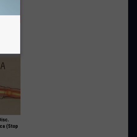
enetics:
Disc.
ca (Stop