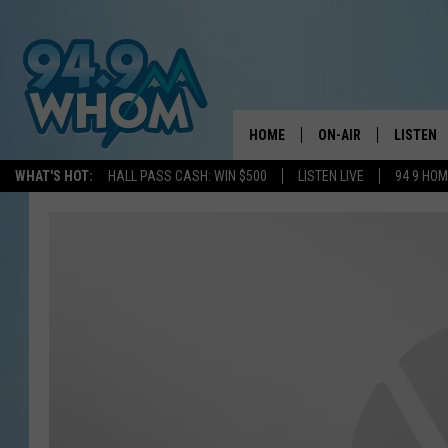
HOME
ON-AIR
LISTEN
WHAT'S HOT:
HALL PASS CASH: WIN $500
LISTEN LIVE
94 9 HO
ALL DJS
LISTEN L
WHOM SCHEDULE
HOM MOB
CHRIS SEDENKA
HOM ON 
LIZZY SNYDER
HOM ON
MICHELLE HEART
ON DEM
JESSICA ON THE RAD
RECENTL