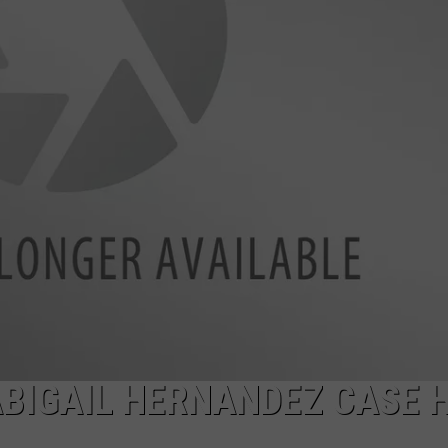
ADVERTISE
JOB OPPORTUNITIES
ABIGAIL HERNANDEZ CASE 