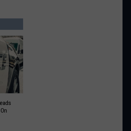
reads
 On