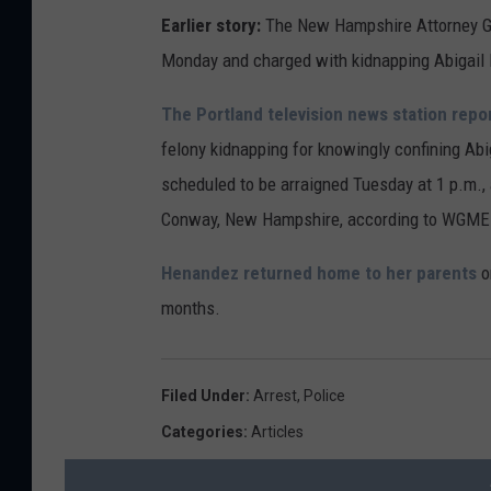
Earlier story:
The New Hampshire Attorney Gen
Monday and charged with kidnapping Abigail
The Portland television news station repo
felony kidnapping for knowingly confining Ab
scheduled to be arraigned Tuesday at 1 p.m., at
Conway, New Hampshire, according to WGME
Henandez returned home to her parents
o
months.
Filed Under
:
Arrest
,
Police
Categories
:
Articles