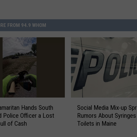
RE FROM 94.9 WHOM
S
amaritan Hands South
Social Media Mix-up Sp
o
d Police Officer a Lost
Rumors About Syringes
c
Full of Cash
Toilets in Maine
i
a