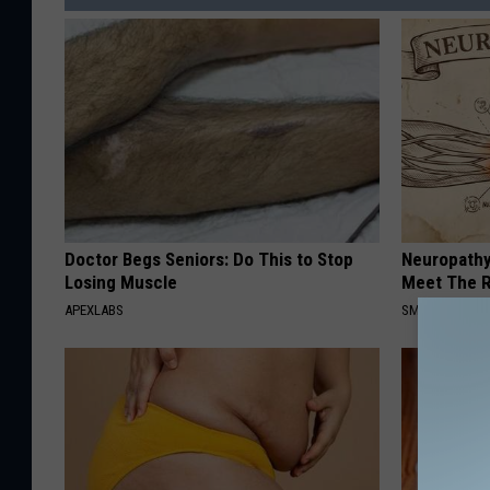
Doctor Begs Seniors: Do This to Stop
Neuropathy
Losing Muscle
Meet The R
APEXLABS
SMOOTHSPINE