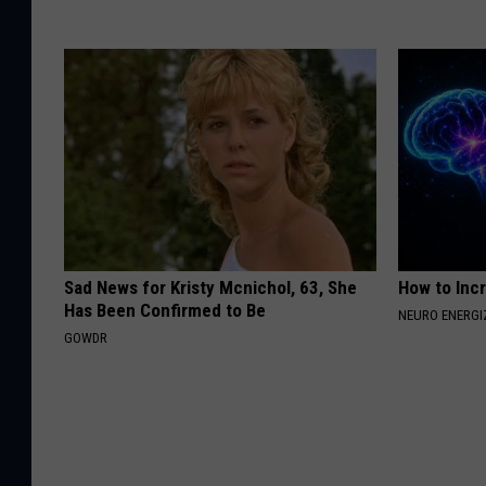
Sad News for Kristy Mcnichol, 63, She
How to Inc
Has Been Confirmed to Be
NEURO ENERGI
GOWDR