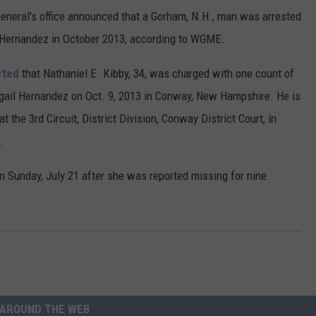
eral's office announced that a Gorham, N.H., man was arrested
 Hernandez in October 2013, according to WGME.
rted
that Nathaniel E. Kibby, 34, was charged with one count of
igail Hernandez on Oct. 9, 2013 in Conway, New Hampshire. He is
 the 3rd Circuit, District Division, Conway District Court, in
.
n Sunday, July 21 after she was reported missing for nine
AROUND THE WEB