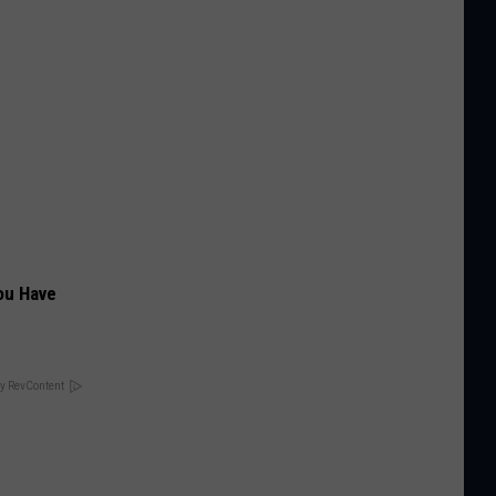
ou Have
y RevContent