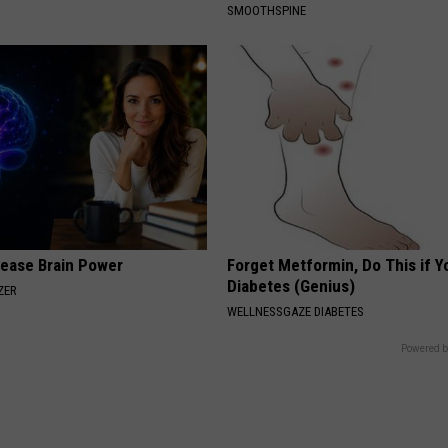
SMOOTHSPINE
rease Brain Power
Forget Metformin, Do This if Y
Diabetes (Genius)
ZER
WELLNESSGAZE DIABETES
Powered b