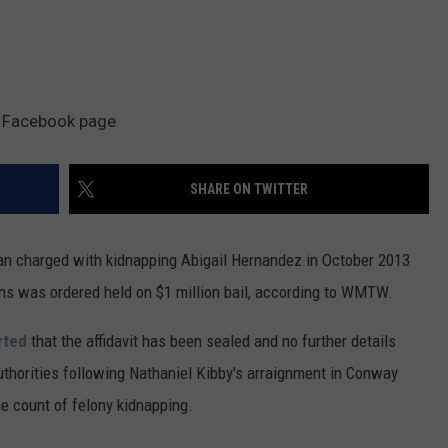
t Facebook page
SHARE ON TWITTER
 charged with kidnapping Abigail Hernandez in October 2013
ths was ordered held on $1 million bail, according to WMTW.
rted
that the affidavit has been sealed and no further details
uthorities following Nathaniel Kibby's arraignment in Conway
e count of felony kidnapping.