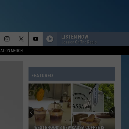
LISTEN NOW
Jessica On The Radio
TATION MERCH
FEATURED
WESTBROOK'S NEW KASSA COFFEE IS