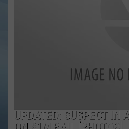
JOHN TESH
COURTLIN
UPDATED: SUSPECT IN 
ON $1M BAIL [PHOTOS]