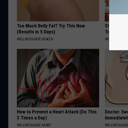
Too Much Belly Fat? Try This Now
Stop Gum D
(Results in 5 Days)
Today With
WELLNESSGAZE HEALTH
WELLNESSGAZE
How to Prevent a Heart Attack (Do This
Doctor: Sw
3 Times a Day)
Immediatel
WELLNESSGAZE HEART
WELLNESSGAZ