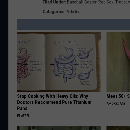
Filed Under
:
Baseball
,
Boston Red Sox
,
Trade
,
V
Categories
:
Articles
Stop Cooking With Heavy Oils: Why
Meet 50+ S
Doctors Recommend Pure Titanium
AMOREDATE
Pans
PLATEFUL