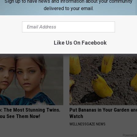
Sign up to have news and information about your community
delivered to your email.
 is Not From Low Vitamin B.
Ellen Degeneres And Her New 
eal Enemy of Neuropathy
Who You'll Easily Recognize
BAPTIST HUB
Like Us On Facebook
o: The Most Stunning Twins.
Put Bananas in Your Garden an
 You See Them Now!
Watch
WELLNESSGAZE NEWS
Powered b