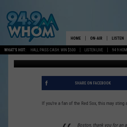
MOOKIE BETTS VIDEO 
THE BOTTOM’ OF HIS 
HOME
ON-AIR
LISTEN
WHAT'S HOT:
HALL PASS CASH: WIN $500
LISTEN LIVE
94 9 HO
Andy Austin
Published: February 17, 2020
ALL DJS
LISTEN L
WHOM SCHEDULE
HOM MOB
CHRIS SEDENKA
HOM ON 
SHARE ON FACEBOOK
LIZZY SNYDER
HOM ON
If you're a fan of the Red Sox, this may sting a
MICHELLE HEART
ON DEM
JESSICA ON THE RAD
RECENTL
Boston, thank you for an 