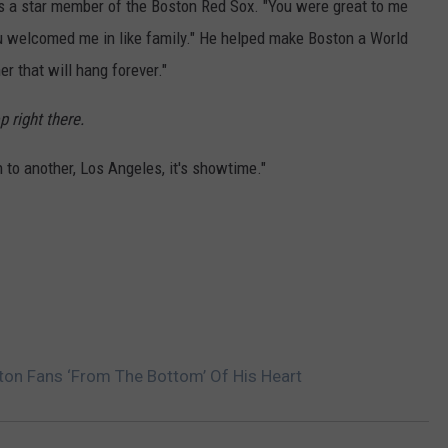
as a star member of the Boston Red Sox. "You were great to me
ou welcomed me in like family." He helped make Boston a World
r that will hang forever."
p right there.
 to another, Los Angeles, it's showtime."
on Fans ‘From The Bottom’ Of His Heart