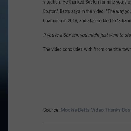
situation. He thanked Boston for nine years 
Boston," Betts says in the video. "The way y
Champion in 2018, and also nodded to "a banne
If you're a Sox fan, you might just want to sto
The video concludes with "from one title town
Source:
Mookie Betts Video Thanks Bost