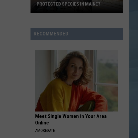
PROTECTED SPECIES IN MAINE?
Did
You
Know
RECOMMENDED
Seagulls
Are
a
Protected
Species
in
Maine?
Meet Single Women in Your Area
Online
AMOREDATE