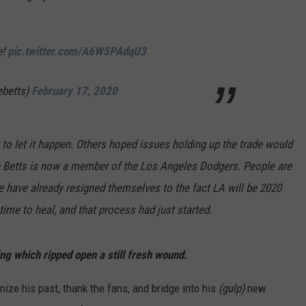
ADVERTISE
e!
pic.twitter.com/A6W5PAdqU3
JOB OPPORTUNITIES
ebetts)
February 17, 2020
to let it happen. Others hoped issues holding up the trade would
kie Betts is now a member of the Los Angeles Dodgers. People are
 have already resigned themselves to the fact LA will be 2020
me to heal, and that process had just started.
g which ripped open a still fresh wound.
nize his past, thank the fans, and bridge into his
(gulp)
new