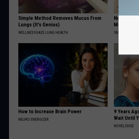
Simple Method Removes Mucus From
Neuropathy
Lungs (It's Genius)
Meet The R
WELLNESSGAZE LUNG HEALTH
SMOOTHSPINE
How to Increase Brain Power
9 Years Ag
Wait Until
NEURO ENERGIZER
NOVELODGE