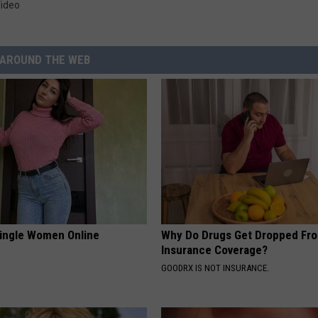
ideo
AROUND THE WEB
ingle Women Online
Why Do Drugs Get Dropped Fr
Insurance Coverage?
GOODRX IS NOT INSURANCE.