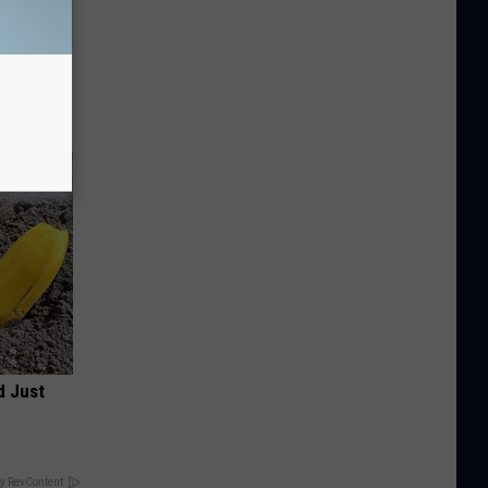
Partner
d Just
y RevContent