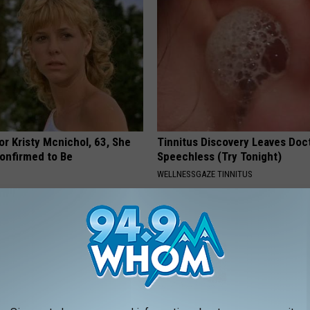
r Kristy Mcnichol, 63, She
Tinnitus Discovery Leaves Doc
onfirmed to Be
Speechless (Try Tonight)
WELLNESSGAZE TINNITUS