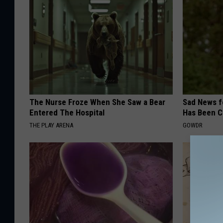
The Nurse Froze When She Saw a Bear
Sad News fo
Entered The Hospital
Has Been C
THE PLAY ARENA
GOWDR