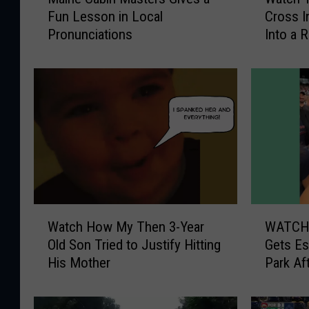
a
a
Fun Lesson in Local
Cross I
i
t
Pronunciations
Into a 
n
c
e
h
C
T
a
i
b
m
i
e
n
-
M
L
a
a
s
p
t
s
W
W
e
e
Watch How My Then 3-Year
WATCH: 
a
A
r
V
Old Son Tried to Justify Hitting
Gets Es
t
T
s
i
His Mother
Park Af
c
C
G
d
h
H
i
e
H
: