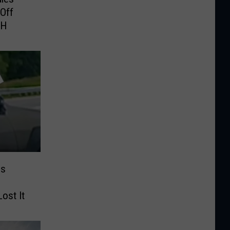
Off
NH
es
ost It