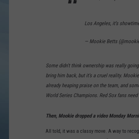
JOHN TESH
Los Angeles, it’s showtim
COURTLIN
— Mookie Betts (@mooki
Some didn't think ownership was really going 
bring him back, but it's a cruel reality. Moo
already heaping praise on the team, and some
World Series Champions. Red Sox fans need ti
Then, Mookie dropped a video Monday Mornin
All told, it was a classy move. A way to recog