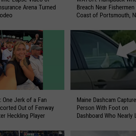
A
nsurance Arena Turned
Breach Near Fishermen 
T
Rodeo
Coast of Portsmouth, 
C
H
:
H
u
m
p
b
a
c
k
M
W
One Jerk of a Fan
Maine Dashcam Captur
a
h
corted Out of Fenway
Person With Foot on
i
a
ter Heckling Player
Dashboard Who Nearly L
n
l
e
e
D