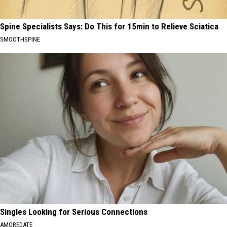
Spine Specialists Says: Do This for 15min to Relieve Sciatica
SMOOTHSPINE
Singles Looking for Serious Connections
AMOREDATE