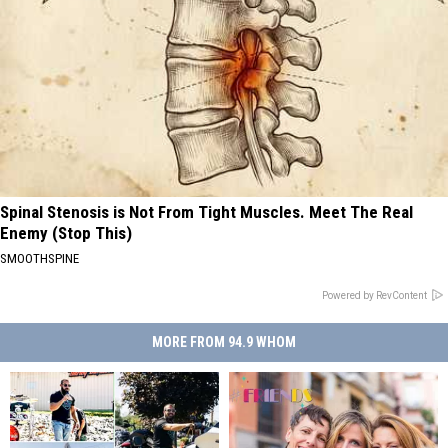
Spinal Stenosis is Not From Tight Muscles. Meet The Real
Enemy (Stop This)
SMOOTHSPINE
Powered by RevContent
MORE FROM 94.9 WHOM