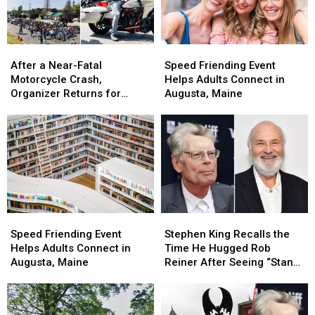
After
After
Speed
Speed
a
a
Friending
Friending
After a Near-Fatal
Speed Friending Event
Near-
Near-
Event
Event
Motorcycle Crash,
Helps Adults Connect in
Fatal
Fatal
Helps
Helps
Organizer Returns for
Augusta, Maine
Motorcycle
Motorcycle
Adults
Adults
Maine Suicide Awareness
Crash,
Crash,
Connect
Connect
Ride
Organizer
Organizer
in
in
Returns
Returns
Augusta,
Augusta,
for
for
Maine
Maine
Maine
Maine
Suicide
Suicide
Awareness
Awareness
Speed
Speed
Stephen
Stephen
Ride
Ride
Friending
Friending
King
King
Speed Friending Event
Stephen King Recalls the
Event
Event
Recalls
Recalls
Helps Adults Connect in
Time He Hugged Rob
Helps
Helps
the
the
Augusta, Maine
Reiner After Seeing “Stand
Adults
Adults
Time
Time
By Me”
Connect
Connect
He
He
in
in
Hugged
Hugged