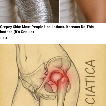
Crepey Skin: Most People Use Lotions. Koreans Do This
Instead (It's Genius)
TRI LIFT