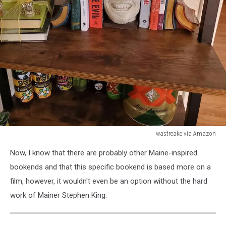
wastreake via Amazon
wastreake
Now, I know that there are probably other Maine-inspired
via
Amazon
bookends and that this specific bookend is based more on a
film, however, it wouldn't even be an option without the hard
work of Mainer Stephen King.