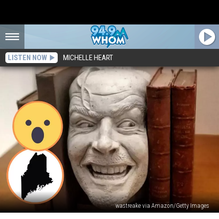
LISTEN NOW
MICHELLE HEART
wastreake via Amazon/Getty Images
Behold: