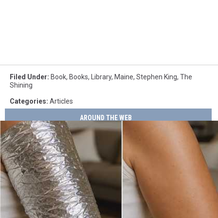
Filed Under
:
Book
,
Books
,
Library
,
Maine
,
Stephen King
,
The
Shining
Categories
:
Articles
AROUND THE WEB