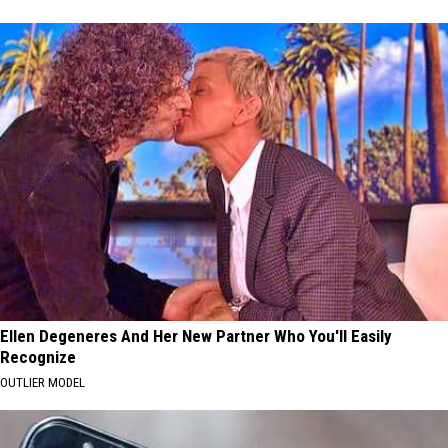
Ellen Degeneres And Her New Partner Who You'll Easily
Recognize
OUTLIER MODEL