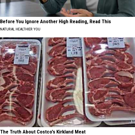
Before You Ignore Another High Reading, Read This
NATURAL HEALTHIER YOU
The Truth About Costco's Kirkland Meat