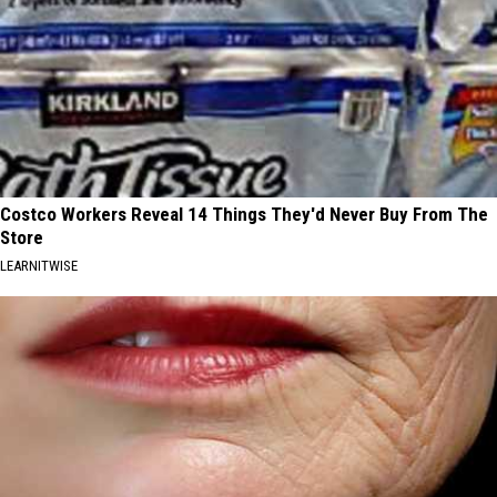
Costco Workers Reveal 14 Things They'd Never Buy From The
Store
LEARNITWISE