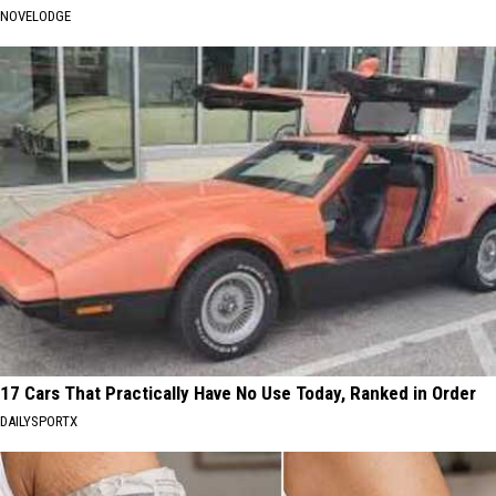
NOVELODGE
17 Cars That Practically Have No Use Today, Ranked in Order
DAILYSPORTX