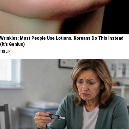
Wrinkles: Most People Use Lotions. Koreans Do This Instead
(It's Genius)
TRI LIFT