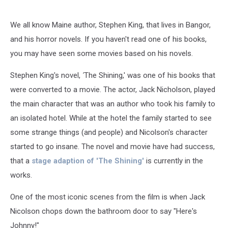
We all know Maine author, Stephen King, that lives in Bangor,
and his horror novels. If you haven't read one of his books,
you may have seen some movies based on his novels.
Stephen King's novel,
'
The Shining,' was one of his books that
were converted to a movie. The actor, Jack Nicholson, played
the main character that was an author who took his family to
an isolated hotel. While at the hotel the family started to see
some strange things (and people) and Nicolson's character
started to go insane. The novel and movie have had success,
that a
stage adaption of 'The Shining'
is currently in the
works.
One of the most iconic scenes from the film is when Jack
Nicolson chops down the bathroom door to say "Here's
Johnny!"