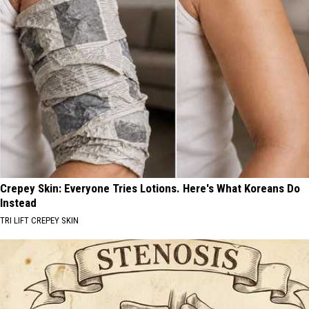
Crepey Skin: Everyone Tries Lotions. Here's What Koreans Do
Instead
TRI LIFT CREPEY SKIN