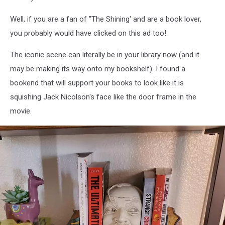
Well, if you are a fan of "The Shining' and are a book lover,
you probably would have clicked on this ad too!
The iconic scene can literally be in your library now (and it
may be making its way onto my bookshelf). I found a
bookend that will support your books to look like it is
squishing Jack Nicolson's face like the door frame in the
movie.