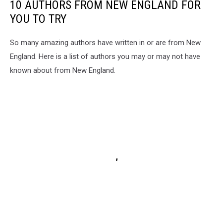
10 AUTHORS FROM NEW ENGLAND FOR
YOU TO TRY
So many amazing authors have written in or are from New
England. Here is a list of authors you may or may not have
known about from New England.