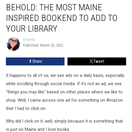
BEHOLD: THE MOST MAINE
The
Most
INSPIRED BOOKEND TO ADD TO
Maine
Inspired
YOUR LIBRARY
Bookend
to
Chantel
Chantel
Add
Published: March 25, 2022
to
Your
Share
Tweet
Library
It happens to all of us, we see ads on a daily basis, especially
while scrolling through social media. If it's not an ad, we see
"things you may like" based on other places where we like to
shop. Well, I came across one ad for something on Amazon
that I had to click on.
Why did I click on it, well, simply because it is something that
is just so Maine and I love books.