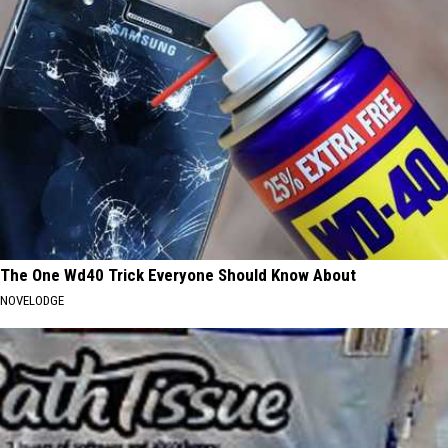
The One Wd40 Trick Everyone Should Know About
NOVELODGE