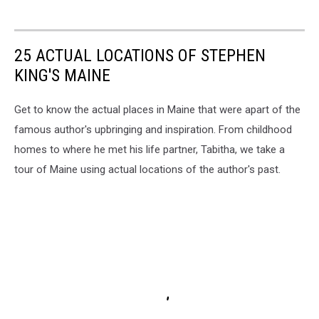
25 ACTUAL LOCATIONS OF STEPHEN
KING'S MAINE
Get to know the actual places in Maine that were apart of the
famous author's upbringing and inspiration. From childhood
homes to where he met his life partner, Tabitha, we take a
tour of Maine using actual locations of the author's past.