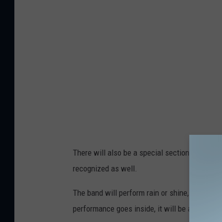
a
v
y
B
a
n
d
v
i
a
There will also be a special section for veter
F
recognized as well.
a
c
The band will perform rain or shine, but if it
e
performance goes inside, it will be at the P