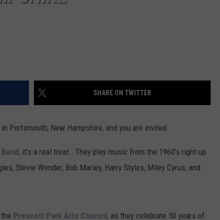
SHARE ON TWITTER
rk in Portsmouth, New Hampshire, and you are invited.
y Band
, it's a real treat. They play music from the 1960's right up
gles, Stevie Wonder, Bob Marley, Harry Styles, Miley Cyrus, and
 the
Prescott Park Arts Council
, as they celebrate 50 years of