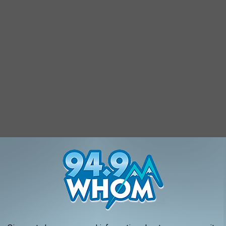
ans and military personnel and their families, so they are
 does rain, watch the Facebook page for instructions. If the
ortsmouth Music Hall, which works in conjunction with the PPAF.