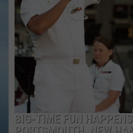
JOHN TESH
COURTLIN
BIG-TIME FUN HAPPENS 
PORTSMOUTH, NEW HA