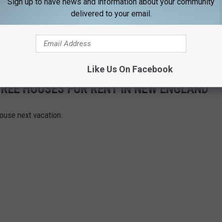
Sign up to have news and information about your community
.
delivered to your email.
l Foundation
will be on-site as well, in support of our warriors
19, at Prescott Park. See you there.
Like Us On Facebook
REE HOUSES FOR RENT IN NEW ENGLAND
house next vacation.