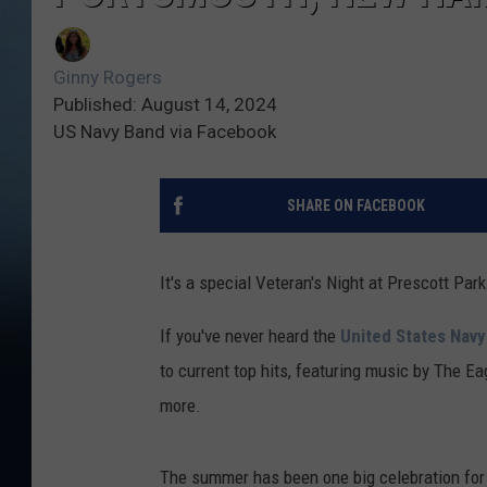
Ginny Rogers
Published: August 14, 2024
US Navy Band via Facebook
SHARE ON FACEBOOK
It's a special Veteran's Night at Prescott Pa
If you've never heard the
United States Nav
to current top hits, featuring music by The Ea
more.
The summer has been one big celebration for