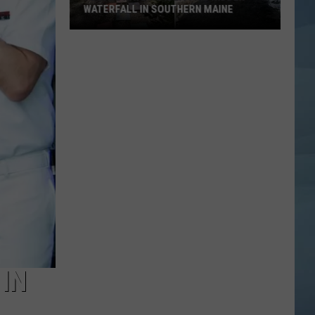
WATERFALL IN SOUTHERN MAINE
People
Have
No
Idea
This
Hidden
Waterfall
in
Southern
Maine
 IN