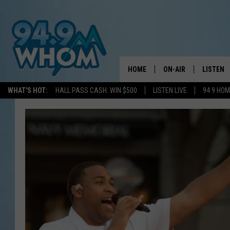
HOME
ON-AIR
LISTEN
WHAT'S HOT:
HALL PASS CASH: WIN $500
LISTEN LIVE
94 9 HO
ALL DJS
LISTEN L
WHOM SCHEDULE
HOM MOB
CHRIS SEDENKA
HOM ON 
LIZZY SNYDER
HOM ON
MICHELLE HEART
ON DEM
JESSICA ON THE RAD
RECENTL