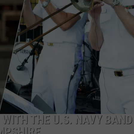
ADVERTISE
JOB OPPORTUNITIES
WITH THE U.S. NAVY BAND
MPSHIRE