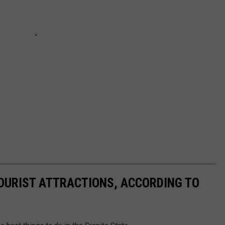
OURIST ATTRACTIONS, ACCORDING TO