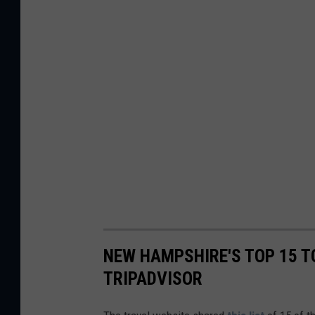
NEW HAMPSHIRE'S TOP 15 T
TRIPADVISOR