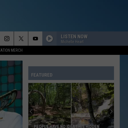
LISTEN NOW
Michelle Heart
TATION MERCH
FEATURED
PEOPLE HAVE NO IDEA THIS HIDDEN