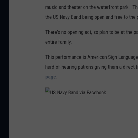
music and theater on the waterfront park. Th
the US Navy Band being open and free to the 
There's no opening act, so plan to be at the p
entire family.
This performance is American Sign Language-
hard-of-hearing patrons giving them a direct li
page
.
U
S
N