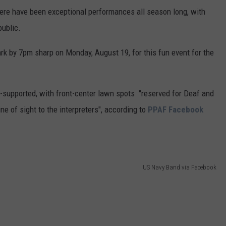
ere have been exceptional performances all season long, with
public.
ark by 7pm sharp on Monday, August 19, for this fun event for the
supported, with front-center lawn spots "reserved for Deaf and
ne of sight to the interpreters", according to
PPAF Facebook
US Navy Band via Facebook