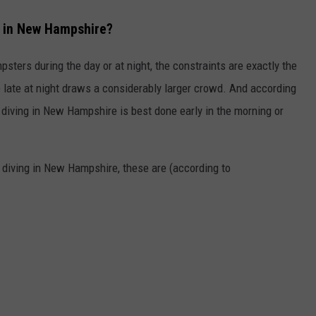
t in New Hampshire?
psters during the day or at night, the constraints are exactly the
late at night draws a considerably larger crowd. And according
 diving in New Hampshire is best done early in the morning or
r diving in New Hampshire, these are (according to