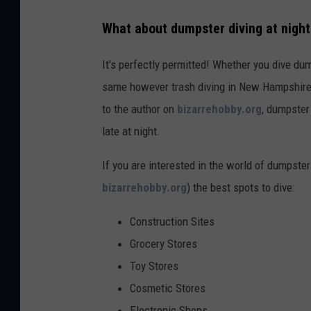
What about dumpster diving at nigh
It's perfectly permitted! Whether you dive dum
same however trash diving in New Hampshire 
to the author on
bizarrehobby.org
, dumpster
late at night.
If you are interested in the world of dumpste
bizarrehobby.org
) the best spots to dive:
Construction Sites
Grocery Stores
Toy Stores
Cosmetic Stores
Electronic Shops