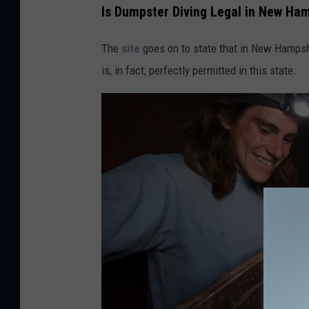
Is Dumpster Diving Legal in New Ha
The
site
goes on to state that in New Hampsh
is, in fact, perfectly permitted in this state.