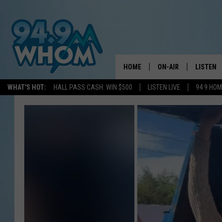
HOME
ON-AIR
LISTEN
WHAT'S HOT:
HALL PASS CASH: WIN $500
LISTEN LIVE
94 9 HO
ALL DJS
LISTEN L
WHOM SCHEDULE
HOM MOB
CHRIS SEDENKA
HOM ON 
LIZZY SNYDER
HOM ON
MICHELLE HEART
ON DEM
JESSICA ON THE RAD
RECENTL