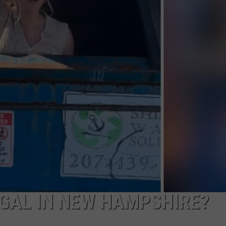
ADVERTISE
JOB OPPORTUNITIES
EGAL IN NEW HAMPSHIRE?