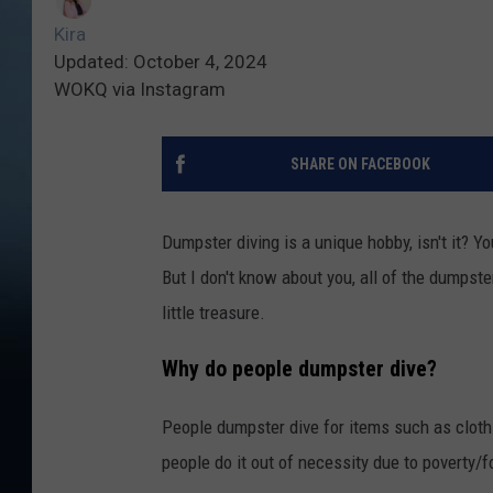
Kira
Updated: October 4, 2024
WOKQ via Instagram
SHARE ON FACEBOOK
Dumpster diving is a unique hobby, isn't it? 
But I don't know about you, all of the dumpste
little treasure.
Why do people dumpster dive?
People dumpster dive for items such as clothi
people do it out of necessity due to poverty/f