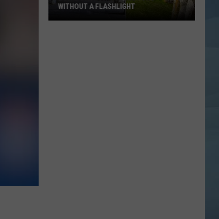
WITHOUT A FLASHLIGHT
Don't
Visit
This
Maine
Fort
Without
a
Flashlight