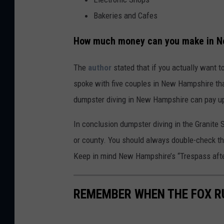
Bakeries and Cafes
How much money can you make in Ne
The
author
stated that if you actually want t
spoke with five couples in New Hampshire tha
dumpster diving in New Hampshire can pay up
In conclusion dumpster diving in the Granite S
or county. You should always double-check the
Keep in mind New Hampshire’s “Trespass after
REMEMBER WHEN THE FOX RU