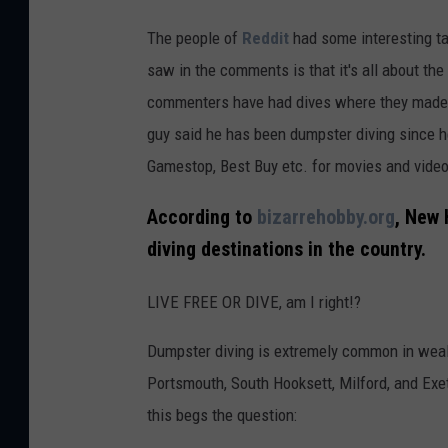
The people of
Reddit
had some interesting t
saw in the comments is that it's all about the 
commenters have had dives where they made $
guy said he has been dumpster diving since h
Gamestop, Best Buy etc. for movies and video 
According to
bizarrehobby.org
, New 
diving destinations in the country.
LIVE FREE OR DIVE, am I right!?
Dumpster diving is extremely common in wea
Portsmouth, South Hooksett, Milford, and Exet
this begs the question: