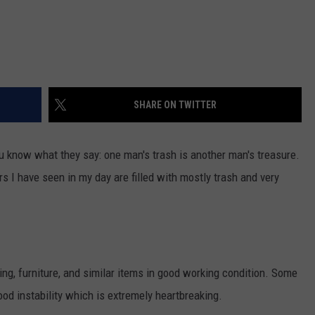
SHARE ON TWITTER
You know what they say: one man's trash is another man's treasure.
rs I have seen in my day are filled with mostly trash and very
ng, furniture, and similar items in good working condition. Some
ood instability which is extremely heartbreaking.