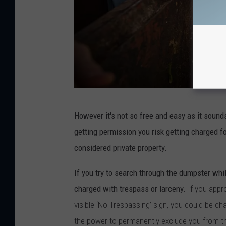
C
However it's not so free and easy as it sound
a
getting permission you risk getting charged f
n
considered private property.
v
a
If you try to search through the dumpster whil
charged with trespass or larceny.
If you appr
visible ‘No Trespassing’ sign, you could be c
the power to permanently exclude you from th