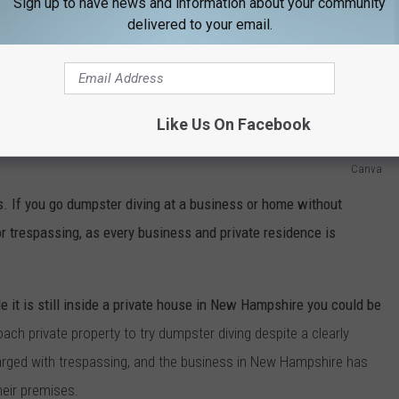
Sign up to have news and information about your community
delivered to your email.
Like Us On Facebook
Canva
s. If you go dumpster diving at a business or home without
or trespassing, as every business and private residence is
e it is still inside a private house in New Hampshire you could be
oach private property to try dumpster diving despite a clearly
harged with trespassing, and the business in New Hampshire has
eir premises.