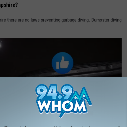
mpshire?
ire there are no laws preventing garbage diving. Dumpster diving