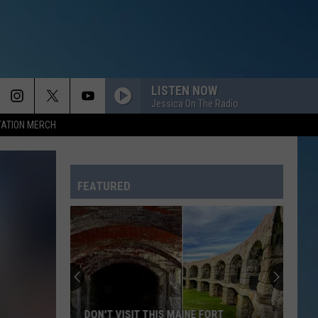
LISTEN NOW
Jessica On The Radio
TATION MERCH
FEATURED
DON'T VISIT THIS MAINE FORT