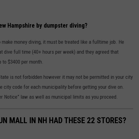
w Hampshire by dumpster diving?
o make money diving, it must be treated like a fulltime job. He
t dive full time (40+ hours per week) and they agreed that
 to $3400 per month.
tate is not forbidden however it may not be permitted in your city
 city code for each municipality before getting your dive on.
 Notice” law as well as municipal limits as you proceed.
N MALL IN NH HAD THESE 22 STORES?