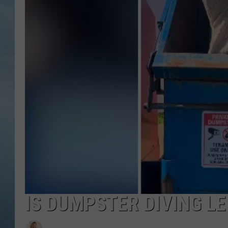
JOHN TESH
COURTLIN
IS DUMPSTER DIVING L