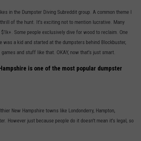
akes in the Dumpster Diving Subreddit group. A common theme I
thrill of the hunt. It's exciting not to mention lucrative. Many
1k+. Some people exclusively dive for wood to reclaim. One
e was a kid and started at the dumpsters behind Blockbuster,
games and stuff like that. OKAY, now that's just smart.
Hampshire is one of the most popular dumpster
lthier New Hampshire towns like Londonderry, Hampton,
er. However just because people do it doesn't mean it's legal, so