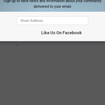
Sign up to have news and information about your community
delivered to your email.
Like Us On Facebook