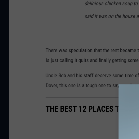
delicious chicken soup to 
said it was on the house a
There was speculation that the rent became t
is just calling it quits and finally getting som
Uncle Bob and his staff deserve some time of
Dover, this one is a tough one to say goodbye 
THE BEST 12 PLACES TO GE