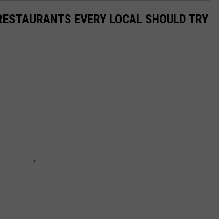
 RESTAURANTS EVERY LOCAL SHOULD TRY