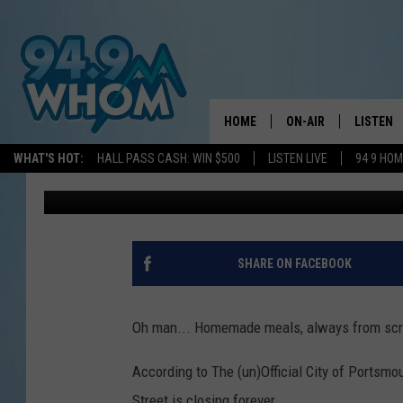
BELOVED PORTSMOUTH
RESTAURANT IS CLOSI
STILL TIME
HOME
ON-AIR
LISTEN
WHAT'S HOT:
HALL PASS CASH: WIN $500
LISTEN LIVE
94 9 HO
Sarah Sullivan
Published: July 12, 2025
ALL DJS
LISTEN L
WHOM SCHEDULE
HOM MOB
CHRIS SEDENKA
HOM ON 
SHARE ON FACEBOOK
LIZZY SNYDER
HOM ON
Oh man... Homemade meals, always from scra
MICHELLE HEART
ON DEM
According to The (un)Official City of Portsmo
JESSICA ON THE RAD
RECENTL
Street is closing forever.