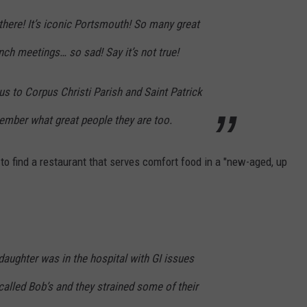
here! It’s iconic Portsmouth! So many great
ch meetings… so sad! Say it’s not true!
s to Corpus Christi Parish and Saint Patrick
mber what great people they are too.
 to find a restaurant that serves comfort food in a "new-aged, up
aughter was in the hospital with GI issues
alled Bob’s and they strained some of their