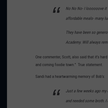
No No No- I loooooove it t
affordable meals- many lun
They have been so generou
Academy. Will always reme
One commenter, Scott, also said that it's hard
and coming foodie town." True statement.
Sandi had a heartwarming memory of Bob's:
Just a few weeks ago my d
and needed some broth. I c