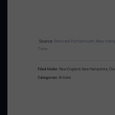
Source:
Beloved Portsmouth, New Hampsh
Time
Filed Under
:
New England
,
New Hampshire
,
Clo
Categories
:
Articles