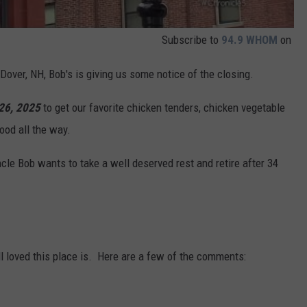
Subscribe to
94.9 WHOM
on
 Dover, NH, Bob's is giving us some notice of the closing.
 26, 2025
to get our favorite chicken tenders, chicken vegetable
ood all the way.
e Bob wants to take a well deserved rest and retire after 34
n
 loved this place is. Here are a few of the comments: