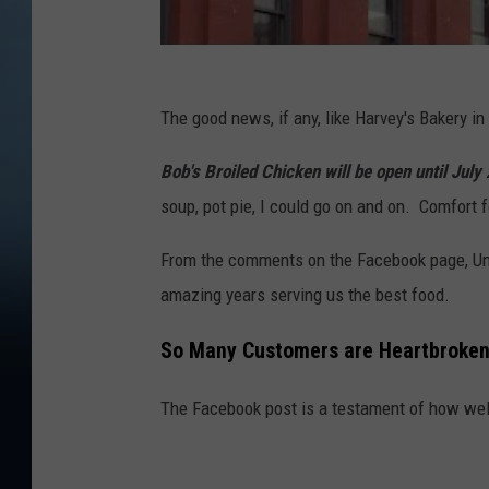
The good news, if any, like Harvey's Bakery in
Bob's Broiled Chicken will be open until July
soup, pot pie, I could go on and on. Comfort f
From the comments on the Facebook page, Uncl
amazing years serving us the best food.
So Many Customers are Heartbroke
The Facebook post is a testament of how well