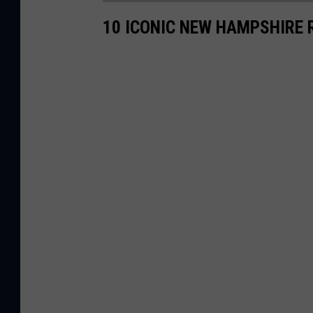
10 ICONIC NEW HAMPSHIRE