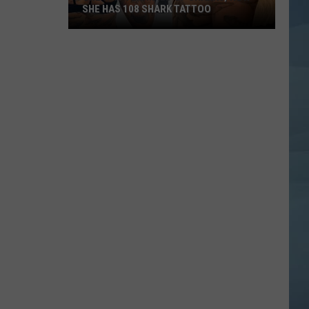
SHE HAS 108 SHARK TATTOO
She
Was
Terrified
of
Sharks,
Now
She
Has
108
Shark
Tattoo