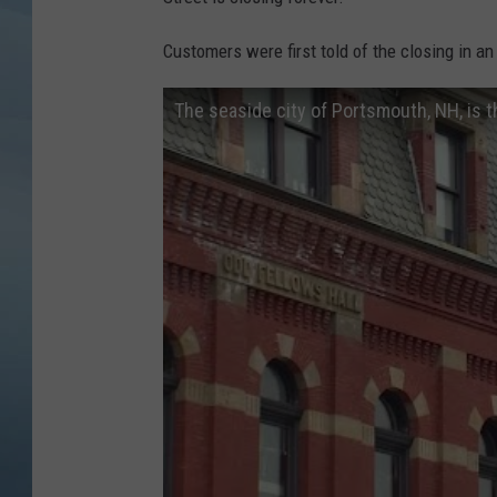
JOHN TESH
Customers were first told of the closing in an
COURTLIN
The seaside city of Portsmouth, NH, is t