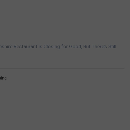
ire Restaurant is Closing for Good, But There’s Still
sing