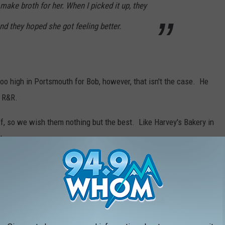
make broth for her. When I picked it up, they
nd they hoped she got feeling better.
oo high in Portsmouth for Bob, however, that isn't the case. He
e R&R.
f, so we wish them nothing but the best. Like Harvey's Bakery in
to.
T FRIED CLAMS IN NEW HAMPSHIRE