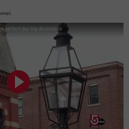
ADVERTISE
 email.
JOB OPPORTUNITIES
he perfect day trip destination