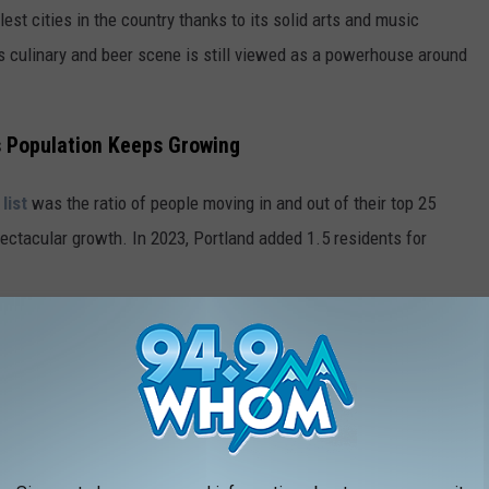
lest cities in the country thanks to its solid arts and music
d's culinary and beer scene is still viewed as a powerhouse around
's Population Keeps Growing
list
was the ratio of people moving in and out of their top 25
spectacular growth. In 2023, Portland added 1.5 residents for