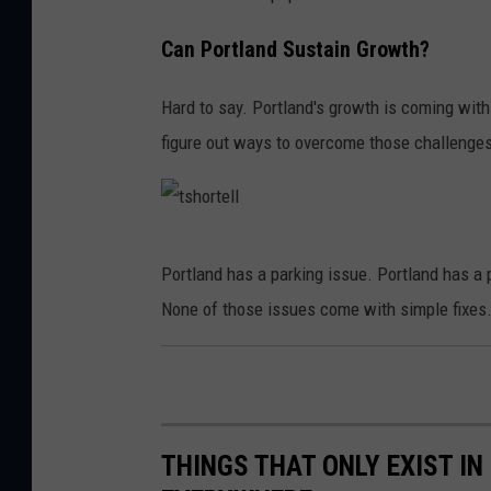
r
h
t
t
Can Portland Sustain Growth?
l
h
a
Hard to say. Portland's growth is coming with
o
n
figure out ways to overcome those challenges 
u
d
s
,
e
M
t
P
Portland has a parking issue. Portland has a 
a
s
o
None of those issues come with simple fixes
i
h
r
n
o
t
e
r
l
.
t
a
THINGS THAT ONLY EXIST I
e
n