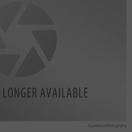
EJJohnsonPhotography