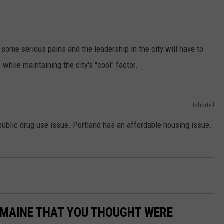
 some serious pains and the leadership in the city will have to
while maintaining the city's "cool" factor.
tshortell
public drug use issue. Portland has an affordable housing issue.
.
N MAINE THAT YOU THOUGHT WERE