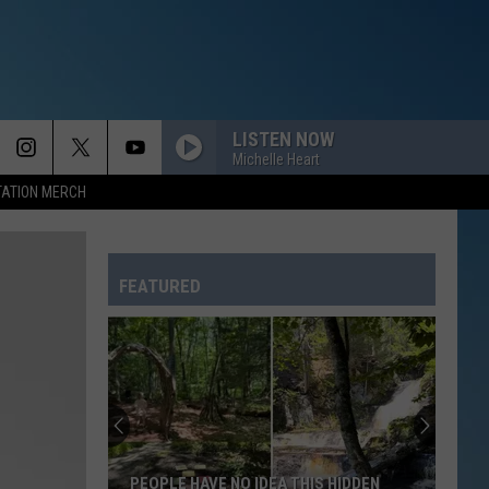
LISTEN NOW
Michelle Heart
TATION MERCH
FEATURED
PEOPLE HAVE NO IDEA THIS HIDDEN