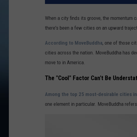
When a city finds its groove, the momentum c
there's been a few cities on an upward traject
According to MoveBuddha
, one of those ci
cities across the nation. MoveBuddha has decl
move to in America.
The "Cool" Factor Can't Be Understa
Among the top 25 most-desirable cities i
one element in particular. MoveBuddha refers t