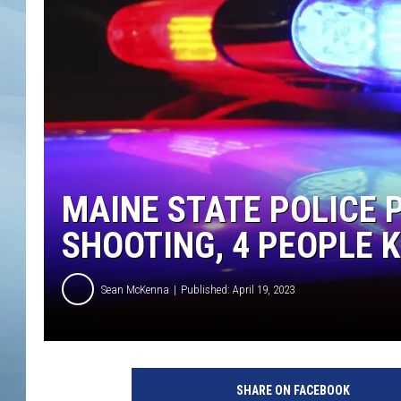
JOHN TESH
COURTLIN
MAINE STATE POLICE 
SHOOTING, 4 PEOPLE K
Sean McKenna
Published: April 19, 2023
P
o
SHARE ON FACEBOOK
l