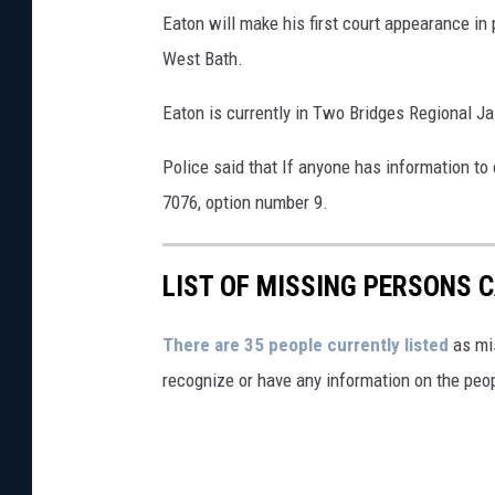
Eaton will make his first court appearance in 
West Bath.
Eaton is currently in Two Bridges Regional Ja
Police said that If anyone has information t
7076, option number 9.
LIST OF MISSING PERSONS C
There are 35 people currently listed
as mis
recognize or have any information on the peop