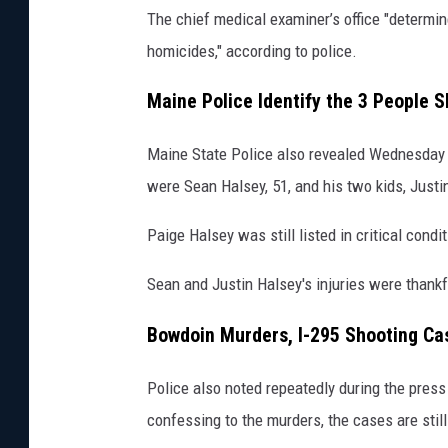
The chief medical examiner’s office "determin
homicides," according to police.
Maine Police Identify the 3 People 
Maine State Police also revealed Wednesday 
were Sean Halsey, 51, and his two kids, Just
Paige Halsey was still listed in critical con
Sean and Justin Halsey's injuries were thankf
Bowdoin Murders, I-295 Shooting Cas
Police also noted repeatedly during the pres
confessing to the murders, the cases are still