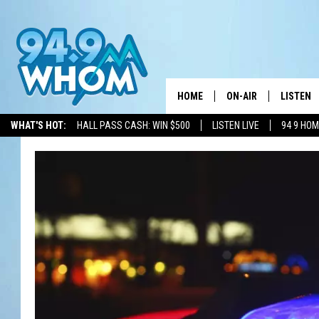
HOME
ON-AIR
LISTEN
WHAT'S HOT:
HALL PASS CASH: WIN $500
LISTEN LIVE
94 9 HO
ALL DJS
LISTEN L
WHOM SCHEDULE
HOM MOB
CHRIS SEDENKA
HOM ON 
LIZZY SNYDER
HOM ON
MICHELLE HEART
ON DEM
JESSICA ON THE RAD
RECENTL