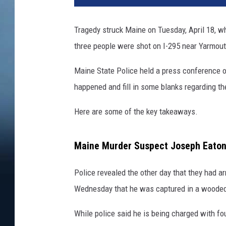
i
c
Tragedy struck Maine on Tuesday, April 18, w
e
three people were shot on I-295 near Yarmout
l
i
Maine State Police held a press conference o
g
h
happened and fill in some blanks regarding the
t
s
Here are some of the key takeaways.
b
y
Maine Murder Suspect Joseph Eato
n
i
Police revealed the other day that they had 
g
h
Wednesday that he was captured in a wooded 
t
While police said he is being charged with fo