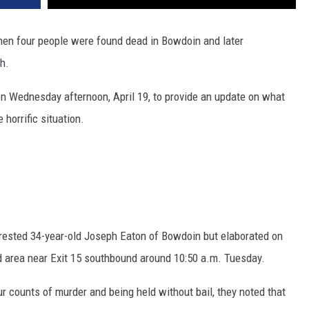
hen four people were found dead in Bowdoin and later
h.
n Wednesday afternoon, April 19, to provide an update on what
 horrific situation.
n
arrested 34-year-old Joseph Eaton of Bowdoin but elaborated on
area near Exit 15 southbound around 10:50 a.m. Tuesday.
ur counts of murder and being held without bail, they noted that