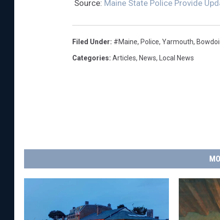
Source:
Maine State Police Provide Upd
Filed Under
:
#Maine
,
Police
,
Yarmouth
,
Bowdoi
Categories
:
Articles
,
News
,
Local News
MO