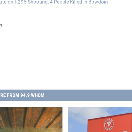
ate on I-295 Shooting, 4 People Killed in Bowdoin
n
RE FROM 94.9 WHOM