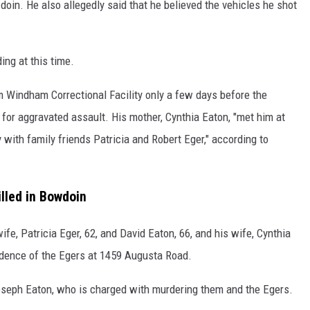
oin. He also allegedly said that he believed the vehicles he shot
ing at this time.
m Windham Correctional Facility only a few days before the
 for aggravated assault. His mother, Cynthia Eaton, "met him at
 with family friends Patricia and Robert Eger," according to
illed in Bowdoin
ife, Patricia Eger, 62, and David Eaton, 66, and his wife, Cynthia
idence of the Egers at 1459 Augusta Road.
oseph Eaton, who is charged with murdering them and the Egers.