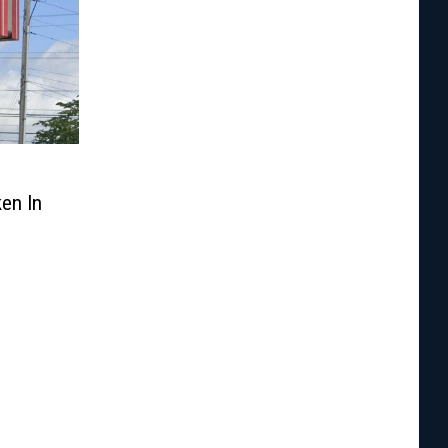
en In