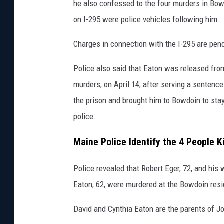
he also confessed to the four murders in Bowd
on I-295 were police vehicles following him.
Charges in connection with the I-295 are pend
Police also said that Eaton was released fro
murders, on April 14, after serving a sentence
the prison and brought him to Bowdoin to stay
police.
Maine Police Identify the 4 People K
Police revealed that Robert Eger, 72, and his w
Eaton, 62, were murdered at the Bowdoin res
David and Cynthia Eaton are the parents of J