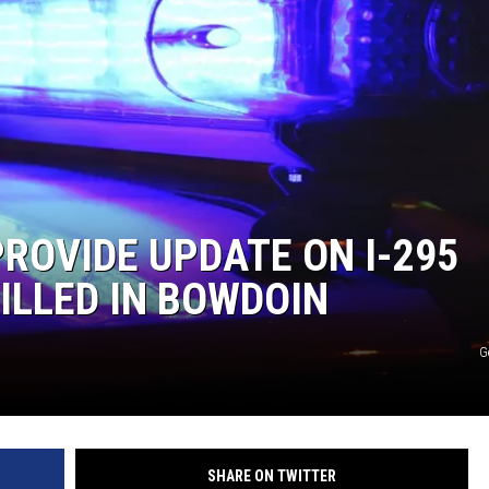
PROVIDE UPDATE ON I-295
ILLED IN BOWDOIN
G
SHARE ON TWITTER