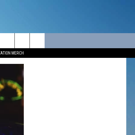
ITY
SEIZE THE DEAL
CONTACT
TATION MERCH
SEIZE THE DEAL - MAINE
HELP & CONTACT INFO
SEIZE THE DEAL - NEW
SEND FEEDBACK
HAMPSHIRE
ADVERTISE
JOB OPPORTUNITIES