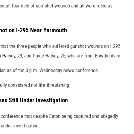
ed all four died of gun-shot wounds and all were ruled as
Shot on I-295 Near Yarmouth
that the three people who suffered gunshot wounds on I-295
in Halsey, 29, and Paige Halsey, 25, who are from Bowdoinham.
dition as of the 3 p.m. Wednesday news conference.
ully considered not life-threatening.
es Still Under Investigation
s conference that despite Eaton being captured and allegedly
 under investigation.