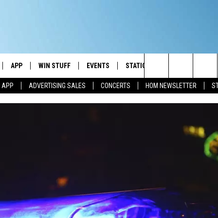
APP
WIN STUFF
EVENTS
STATION MERCH
COMMUN
Search
M APP
ADVERTISING SALES
CONCERTS
HOM NEWSLETTER
S
IVE
DOWNLOAD IOS
CONTESTS
The
ILE APP
DOWNLOAD ANDROID
SIGN UP
Site
ALEXA
CONTEST RULES
 GOOGLE HOME
CONTEST SUPPORT
AND
IO
Y PLAYED