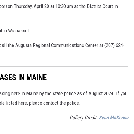
person Thursday, April 20 at 10:30 am at the District Court in
il in Wiscasset.
o call the Augusta Regional Communications Center at (207) 624-
ASES IN MAINE
sing here in Maine by the state police as of August 2024. If you
le listed here, please contact the police.
Gallery Credit:
Sean McKenna