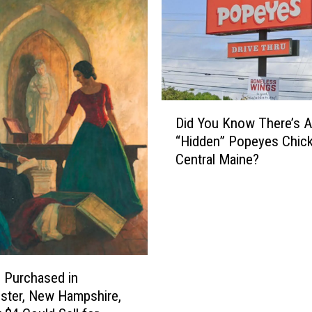
D
Did You Know There’s A
i
“Hidden” Popeyes Chick
d
Central Maine?
Y
o
u
K
n
o
w
g Purchased in
T
ster, New Hampshire,
h