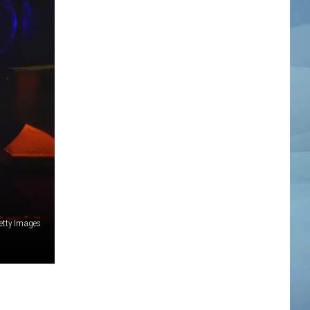
etty Images