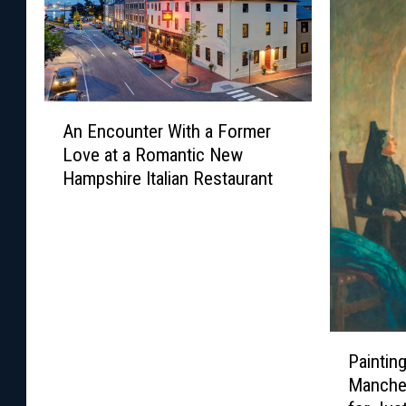
A
An Encounter With a Former
n
Love at a Romantic New
E
Hampshire Italian Restaurant
n
c
o
u
n
t
e
r
P
Paintin
W
a
Manche
i
i