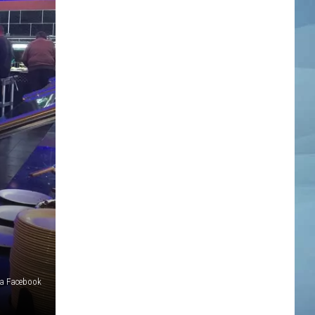
ia Facebook