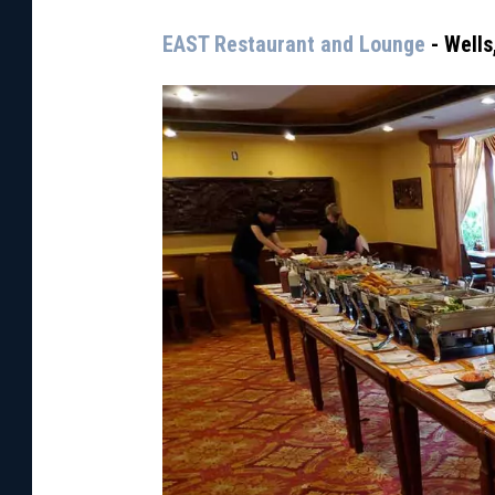
EAST Restaurant and Lounge
- Wells