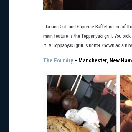
F
Flaming Grill and Supreme Buffet is one of th
l
main feature is the Teppanyaki grill. You pic
a
it. A Teppanyaki grill is better known as a hi
m
i
The Foundry
- Manchester, New Ham
n
g
G
r
i
l
l