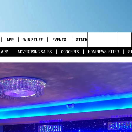
APP
WIN STUFF
EVENTS
STATION MERCH
COMMUN
Search
M APP
ADVERTISING SALES
CONCERTS
HOM NEWSLETTER
S
IVE
DOWNLOAD IOS
CONTESTS
The
ILE APP
DOWNLOAD ANDROID
SIGN UP
Site
ALEXA
CONTEST RULES
 GOOGLE HOME
CONTEST SUPPORT
AND
IO
Y PLAYED