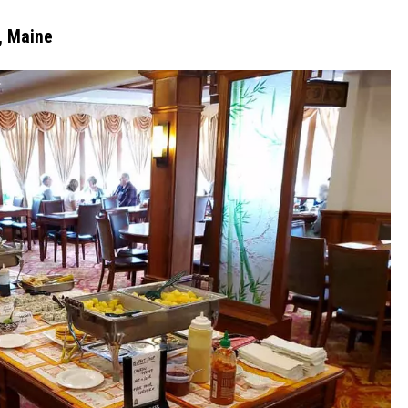
, Maine