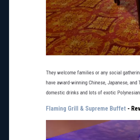
e
They welcome families or any social gatherin
a
have award-winning Chinese, Japanese, and Thai
s
domestic drinks and lots of exotic Polynesian
t
d
Flaming Grill & Supreme Buffet
- Re
i
n
i