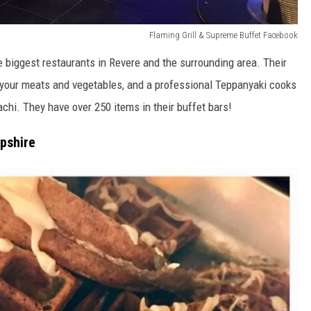
Flaming Grill & Supreme Buffet Facebook
e biggest restaurants in Revere and the surrounding area. Their
k your meats and vegetables, and a professional Teppanyaki cooks
bachi. They have over 250 items in their buffet bars!
pshire