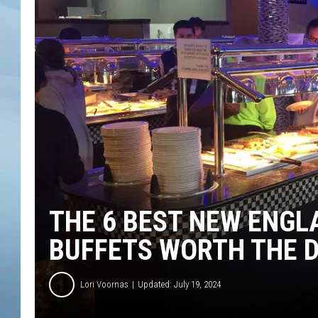
JOHN TESH
COURTLIN
THE 6 BEST NEW ENGL
BUFFETS WORTH THE D
Lori Voornas
Updated: July 19, 2024