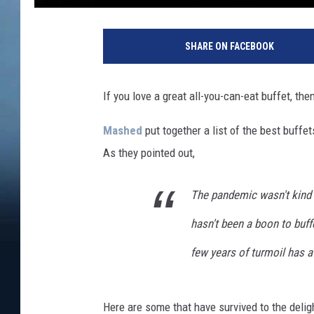
SHARE ON FACEBOOK
If you love a great all-you-can-eat buffet, the
Mashed
put together a list of the best buffe
As they pointed out,
The pandemic wasn't kind t
hasn't been a boon to buffe
few years of turmoil has a 
Here are some that have survived to the delig