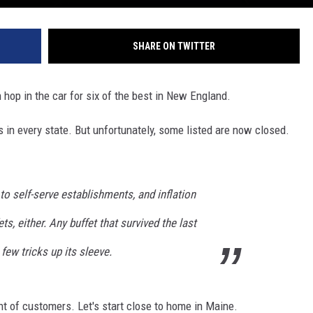
SHARE ON TWITTER
n hop in the car for six of the best in New England.
ts in every state. But unfortunately, some listed are now closed.
o self-serve establishments, and inflation
ts, either. Any buffet that survived the last
few tricks up its sleeve.
ht of customers. Let's start close to home in Maine.