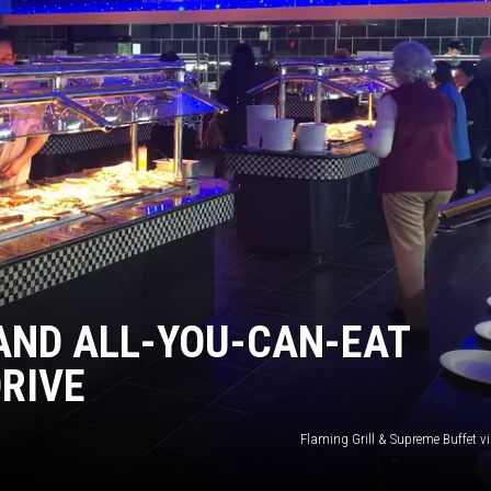
AND ALL-YOU-CAN-EAT
RIVE
Flaming Grill & Supreme Buffet v