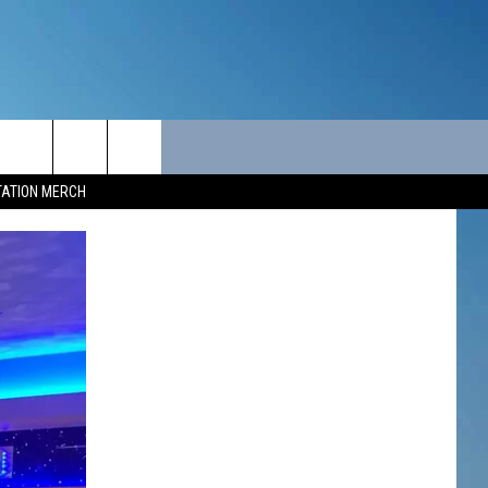
ITY
SEIZE THE DEAL
CONTACT
TATION MERCH
SEIZE THE DEAL - MAINE
HELP & CONTACT INFO
SEIZE THE DEAL - NEW
SEND FEEDBACK
HAMPSHIRE
ADVERTISE
JOB OPPORTUNITIES