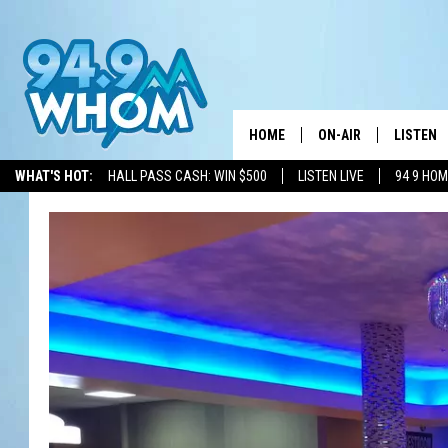
HOME
ON-AIR
LISTEN
WHAT'S HOT:
HALL PASS CASH: WIN $500
LISTEN LIVE
94 9 HO
ALL DJS
LISTEN L
WHOM SCHEDULE
HOM MOB
CHRIS SEDENKA
HOM ON 
LIZZY SNYDER
HOM ON
MICHELLE HEART
ON DEM
JESSICA ON THE RAD
RECENTL