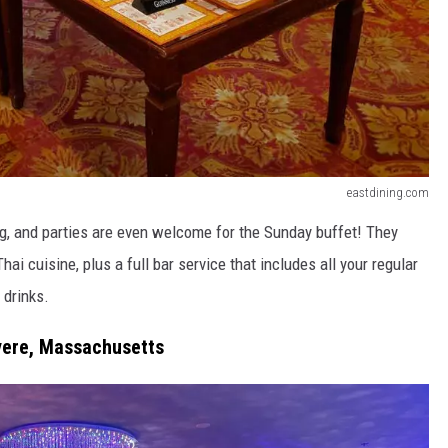
eastdining.com
g, and parties are even welcome for the Sunday buffet! They
 cuisine, plus a full bar service that includes all your regular
 drinks.
vere, Massachusetts