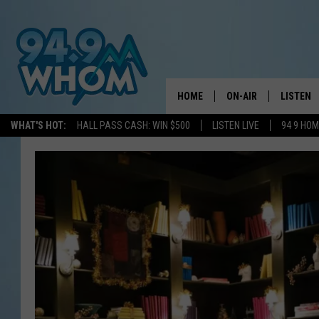
HOME
ON-AIR
LISTEN
WHAT'S HOT:
HALL PASS CASH: WIN $500
LISTEN LIVE
94 9 HO
ALL DJS
LISTEN L
WHOM SCHEDULE
HOM MOB
CHRIS SEDENKA
HOM ON 
LIZZY SNYDER
HOM ON
MICHELLE HEART
ON DEM
JESSICA ON THE RAD
RECENTL