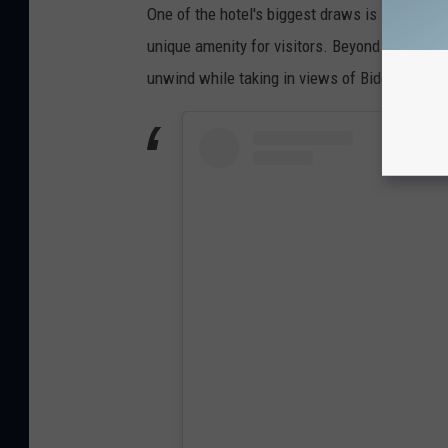
One of the hotel's biggest draws is its rooft
unique amenity for visitors. Beyond offering a
unwind while taking in views of Biddeford and 