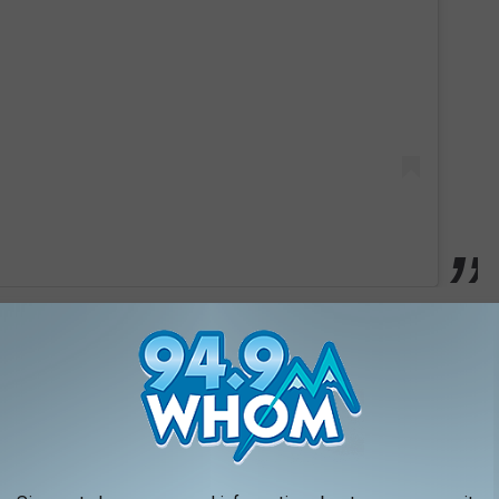
 and create a unique atmosphere that feels different from a
 stands out is the amazing cocktail bar. It gives guests a place
sphere while having a great drink.
arts Of The Hotel?