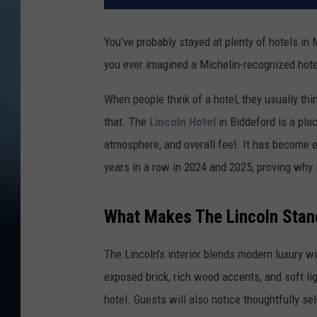
You've probably stayed at plenty of hotels in
you ever imagined a Michelin-recognized hote
When people think of a hotel, they usually thi
that. The
Lincoln Hotel
in Biddeford is a pla
atmosphere, and overall feel. It has become 
years in a row in 2024 and 2025, proving why 
What Makes The Lincoln Stan
The Lincoln's interior blends modern luxury wi
exposed brick, rich wood accents, and soft l
hotel. Guests will also notice thoughtfully s