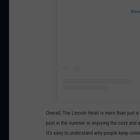
View
Overall, The Lincoln Hotel is more than just a 
pool in the summer or enjoying the cozy and e
It’s easy to understand why people keep comi