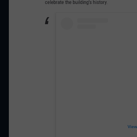
celebrate the building's history.
View