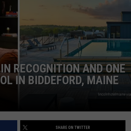
ADVERTISE
JOB OPPORTUNITIES
IN RECOGNITION AND ONE
L IN BIDDEFORD, MAINE
lincolnhotelmaine vi
SHARE ON TWITTER