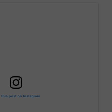
 this post on Instagram