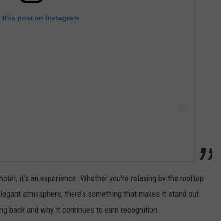
 this post on Instagram
hotel, it’s an experience. Whether you're relaxing by the rooftop
legant atmosphere, there’s something that makes it stand out.
ng back and why it continues to earn recognition.