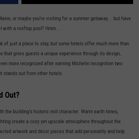
 Maine, or maybe you're visiting for a summer getaway... but have
l with a rooftop pool? Hmm...
nk of just a place to stay, but some hotels offer much more than
ce that gives guests a unique experience through its design,
even more recognized after earning Michelin recognition two
it stands out from other hotels.
d Out?
th the building's historic mill character. Warm earth tones,
ighting create a cozy yet upscale atmosphere throughout the
elected artwork and décor pieces that add personality and help