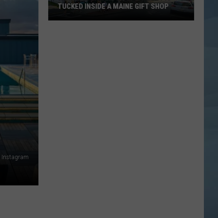
TUCKED INSIDE A MAINE GIFT SHOP
Hidden
Bar
Harbor
Speakeasy
is
Tucked
Inside
a
Maine
Gift
Shop
a Instagram