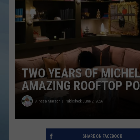
JOHN TESH
COURTLIN
TWO YEARS OF MICHEL
AMAZING ROOFTOP POO
Allyssa Marson
Published: June 2, 2026
SHARE ON FACEBOOK