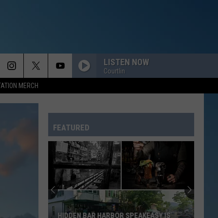
LISTEN NOW
Courtlin
TATION MERCH
FEATURED
HIDDEN BAR HARBOR SPEAKEASY IS