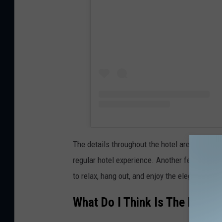
The details throughout the hotel are stunning
regular hotel experience. Another feature that
to relax, hang out, and enjoy the elegant atmo
What Do I Think Is The Best P