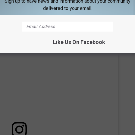
Sign up to have news and information about your community
op pool. Rooftop pools aren't common in Maine, making this a
delivered to your email.
 place to cool off, the rooftop provides a relaxing space to
the surrounding area, adding a resort-like feel to any stay.
Like Us On Facebook