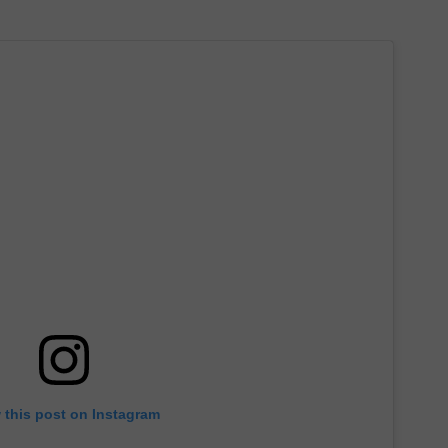
 this post on Instagram