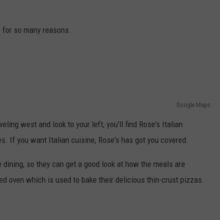
ADVERTISE
e for so many reasons.
JOB OPPORTUNITIES
Google Maps
ing west and look to your left, you'll find Rose's Italian
. If you want Italian cuisine, Rose's has got you covered.
e dining, so they can get a good look at how the meals are
ed oven which is used to bake their delicious thin-crust pizzas.