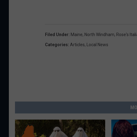
Filed Under
:
Maine
,
North Windham
,
Rose's Ita
Categories
:
Articles
,
Local News
MO