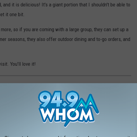
 and it is delicious! It's a giant portion that I shouldn't be able to
et it one bit.
r more, so if you are coming with a large group, they can set up a
mer seasons, they also offer outdoor dining and to-go orders, and
sit. You'll love it!
 IN MAINE