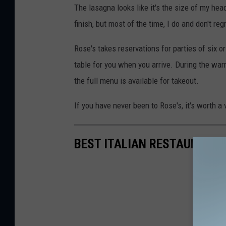
The lasagna looks like it's the size of my head,
e
finish, but most of the time, I do and don't regr
f
f
Rose's takes reservations for parties of six o
P
table for you when you arrive. During the war
a
the full menu is available for takeout.
r
If you have never been to Rose's, it's worth a vi
s
o
BEST ITALIAN RESTAURANTS
n
s