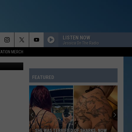
UT
LISTEN NOW
Jessica On The Radio
TATION MERCH
- Canva Pro
FEATURED
SHE WAS TERRIFIED OF SHARKS, NOW