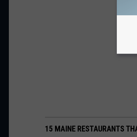
15 MAINE RESTAURANTS THA