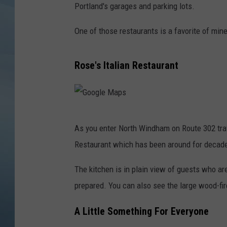
Portland's garages and parking lots.
JOHN TESH
One of those restaurants is a favorite of min
COURTLIN
Rose's Italian Restaurant
G
As you enter North Windham on Route 302 travel
o
Restaurant which has been around for decades
o
g
The kitchen is in plain view of guests who ar
l
prepared. You can also see the large wood-fir
e
A Little Something For Everyone
M