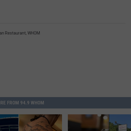
lian Restaurant
,
WHOM
RE FROM 94.9 WHOM