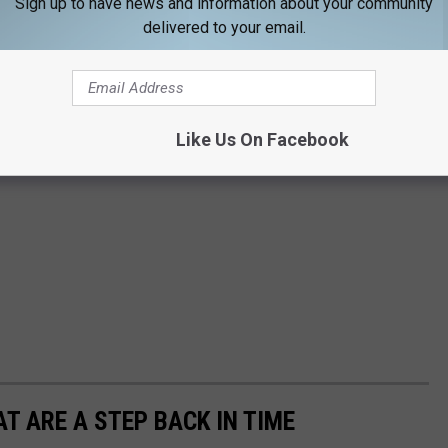
Sign up to have news and information about your community
delivered to your email.
Like Us On Facebook
T ARE A STEP BACK IN TIME