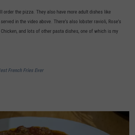
ll order the pizza. They also have more adult dishes like
erved in the video above. There's also lobster ravioli, Rose's
hicken, and lots of other pasta dishes, one of which is my
Best French Fries Ever