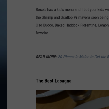
a
Rose's has a kid's menu and I bet your kids wi
p
the Shrimp and Scallop Primavera seen being s
s
Oso Bucco, Baked Haddock Florentine, Lemon C
favorite.
READ MORE:
20 Places in Maine to Get the 
The Best Lasagna