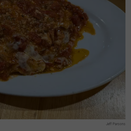
Jeff Parsons