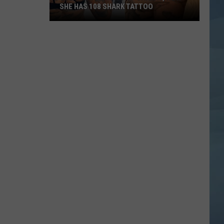
SHE HAS 108 SHARK TATTOO
She
Was
Terrified
of
Sharks,
Now
She
Has
108
Shark
Tattoo