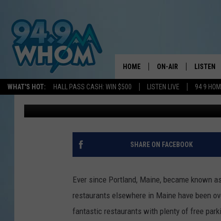
THIS MAINE ITALIAN 
YOU WON’T FIND IT IN
HOME
ON-AIR
LISTEN
WHAT'S HOT:
HALL PASS CASH: WIN $500
LISTEN LIVE
94 9 HO
Jeff Parsons
Published: February 26, 2025
ALL DJS
LISTEN L
WHOM SCHEDULE
HOM MOB
CHRIS SEDENKA
HOM ON 
SHARE ON FACEBOOK
LIZZY SNYDER
HOM ON
Ever since Portland, Maine, became known as o
MICHELLE HEART
ON DEM
restaurants elsewhere in Maine have been overl
fantastic restaurants with plenty of free park
JESSICA ON THE RAD
RECENTL