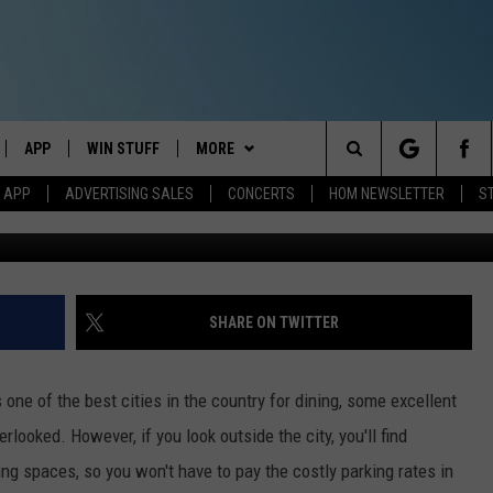
RESTAURANT IS AMAZING B
 PORTLAND
APP
WIN STUFF
MORE
Search
M APP
ADVERTISING SALES
CONCERTS
HOM NEWSLETTER
S
Google Maps 
IVE
DOWNLOAD IOS
CONTESTS
EVENTS
The
ILE APP
DOWNLOAD ANDROID
SIGN UP
STATION MERCH
Site
ALEXA
CONTEST RULES
COMMUNITY
SHARE ON TWITTER
 GOOGLE HOME
CONTEST SUPPORT
SEIZE THE DEAL
SEIZE THE DEAL - MAINE
ne of the best cities in the country for dining, some excellent
AND
CONTACT
SEIZE THE DEAL - NEW
HELP & CONTACT INFO
ooked. However, if you look outside the city, you'll find
HAMPSHIRE
ing spaces, so you won't have to pay the costly parking rates in
IO
Y PLAYED
SEND FEEDBACK