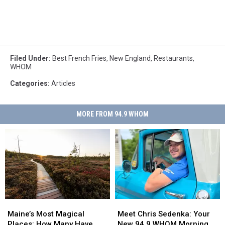
Filed Under
:
Best French Fries
,
New England
,
Restaurants
,
WHOM
Categories
:
Articles
MORE FROM 94.9 WHOM
Maine’s
Maine’s
Meet
Meet
Most
Most
Chris
Chris
Maine’s Most Magical
Meet Chris Sedenka: Your
Magical
Magical
Sedenka:
Sedenka:
Places: How Many Have
New 94.9 WHOM Morning