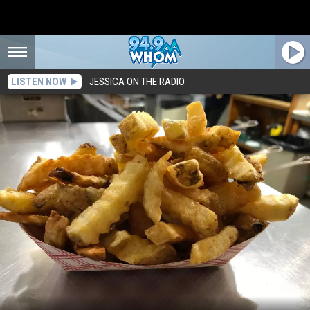
LISTEN NOW
JESSICA ON THE RADIO