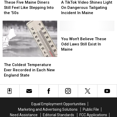
Five
Five
TikTok
TikTok
It
It
Back
Back
These Five Maine Diners
A TikTok Video Shines Light
Maine
Maine
Video
Video
Still Feel Like Stepping Into
On Dangerous Tailgating
Diners
Diners
Shines
Shines
the ’50s
Incident In Maine
Still
Still
Light
Light
Feel
Feel
On
On
Like
Like
Dangerous
Dangerous
Stepping
Stepping
Tailgating
Tailgating
You
You
Into
Into
Incident
Incident
Won’t
Won’t
You Won’t Believe These
the
the
In
In
Believe
Believe
Odd Laws Still Exist In
’50s
’50s
Maine
Maine
These
These
Maine
Odd
Odd
The
The
Laws
Laws
Coldest
Coldest
Still
Still
The Coldest Temperature
Temperature
Temperature
Exist
Exist
Ever Recorded in Each New
Ever
Ever
In
In
England State
Recorded
Recorded
Maine
Maine
in
in
Each
Each
New
New
England
England
Equal Employment Opportunities
State
State
Marketing and Advertising Solutions
Public File
Need Assistance
Editorial Standards
FCC Applications