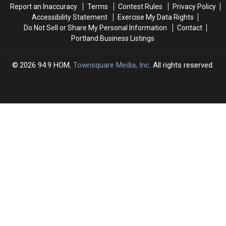
Report an Inaccuracy
Terms
Contest Rules
Privacy Policy
Accessibility Statement
Exercise My Data Rights
Do Not Sell or Share My Personal Information
Contact
Portland Business Listings
2026
94.9 HOM
, Townsquare Media, Inc
. All rights reserved.