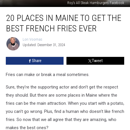
Roy's All Steak Hamburgers Facebook
20
20 PLACES IN MAINE TO GET THE
Places
in
BEST FRENCH FRIES EVER
Maine
to
Lori Voornas
Lori
Get
Updated: December 31, 2024
Voornas
the
Best
Share
Tweet
French
Fries
Ever
Fries can make or break a meal sometimes.
Sure, they're the supporting actor and don't get the respect
they should. But there are some places in Maine where the
fries can be the main attraction. When you start with a potato,
you can't go wrong. Plus, find a human who doesn't like french
fries. So now that we all agree that they are amazing, who
makes the best ones?