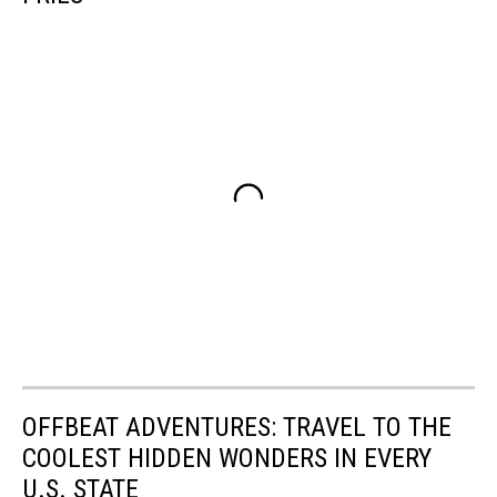
OFFBEAT ADVENTURES: TRAVEL TO THE
COOLEST HIDDEN WONDERS IN EVERY
U.S. STATE