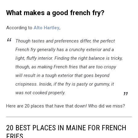
What makes a good french fry?
According to
Alto Hartley
,
Though tastes and preferences differ, the perfect
French fry generally has a crunchy exterior and a
light, fluffy interior. Finding the right balance is tricky,
though, as making French fries that are too crispy
will result in a tough exterior that goes beyond
crispiness. Inside, if the fry is pasty or gummy, it
was not cooked properly.
Here are 20 places that have that down! Who did we miss?
20 BEST PLACES IN MAINE FOR FRENCH
FRIES