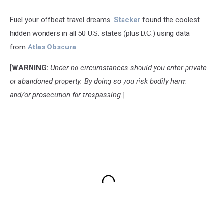
Fuel your offbeat travel dreams.
Stacker
found the coolest
hidden wonders in all 50 U.S. states (plus D.C.) using data
from
Atlas Obscura
.
[
WARNING:
Under no circumstances should you enter private
or abandoned property. By doing so you risk bodily harm
and/or prosecution for trespassing.
]