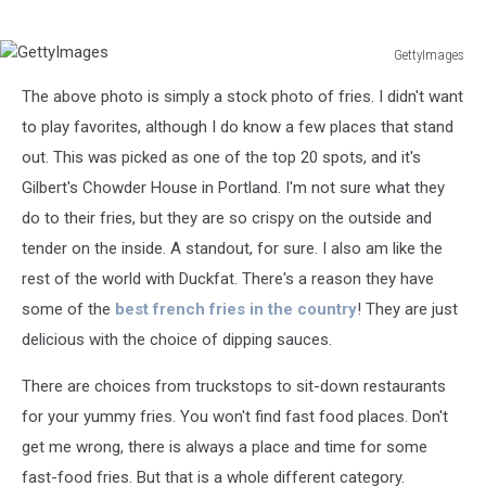
GettyImages
GettyImages
The above photo is simply a stock photo of fries. I didn't want
to play favorites, although I do know a few places that stand
out. This was picked as one of the top 20 spots, and it's
Gilbert's Chowder House in Portland. I'm not sure what they
do to their fries, but they are so crispy on the outside and
tender on the inside. A standout, for sure. I also am like the
rest of the world with Duckfat. There's a reason they have
some of the
best french fries in the country
! They are just
delicious with the choice of dipping sauces.
There are choices from truckstops to sit-down restaurants
for your yummy fries. You won't find fast food places. Don't
get me wrong, there is always a place and time for some
fast-food fries. But that is a whole different category.