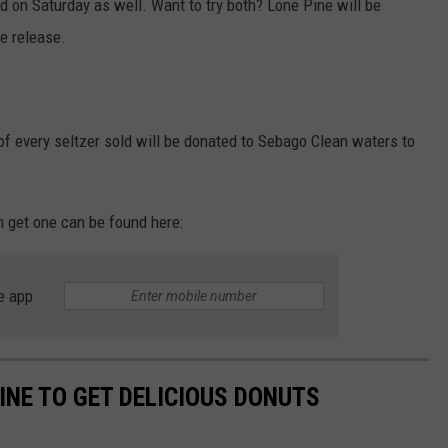
sed on Saturday as well. Want to try both? Lone Pine will be
he release.
of every seltzer sold will be donated to Sebago Clean waters to
n get one can be found here:
e app
INE TO GET DELICIOUS DONUTS