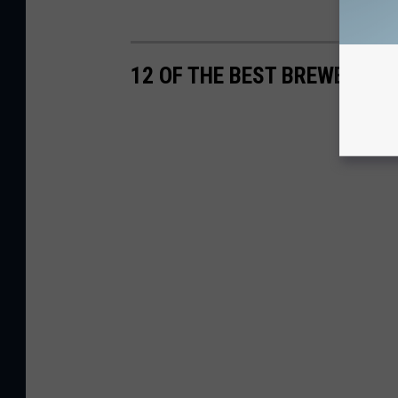
12 OF THE BEST BREWERIES 