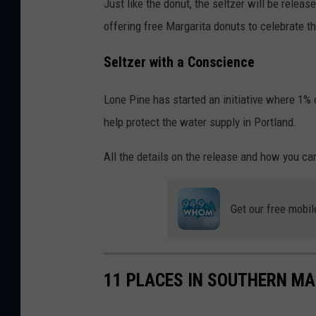
Just like the donut, the seltzer will be relea
offering free Margarita donuts to celebrate t
Seltzer with a Conscience
Lone Pine has started an initiative where 1% 
help protect the water supply in Portland.
All the details on the release and how you ca
Get our free mobil
11 PLACES IN SOUTHERN MA