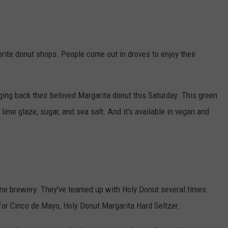
orite donut shops. People come out in droves to enjoy their
ging back their beloved Margarita donut this Saturday. This green
 lime glaze, sugar, and sea salt. And it's available in vegan and
ne brewery. They've teamed up with Holy Donut several times
e for Cinco de Mayo, Holy Donut Margarita Hard Seltzer.