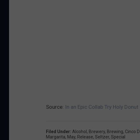
Source:
In an Epic Collab Try Holy Donut
Filed Under
:
Alcohol
,
Brewery
,
Brewing
,
Cinco 
Margarita
,
May
,
Release
,
Seltzer
,
Special