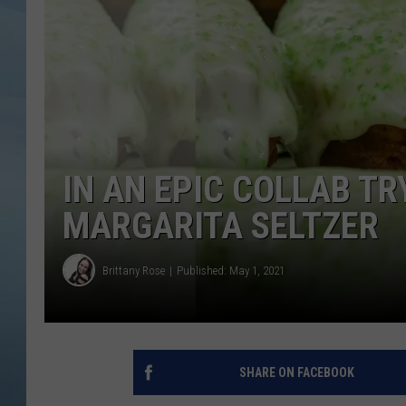
JOHN TESH
COURTLIN
IN AN EPIC COLLAB TR
MARGARITA SELTZER
Brittany Rose
Published: May 1, 2021
SHARE ON FACEBOOK