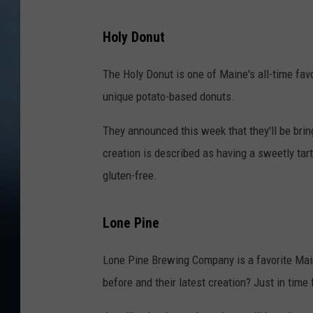
Holy Donut
The Holy Donut is one of Maine's all-time fav
unique potato-based donuts.
They announced this week that they'll be brin
creation is described as having a sweetly tart
gluten-free.
Lone Pine
Lone Pine Brewing Company is a favorite Mai
before and their latest creation? Just in tim