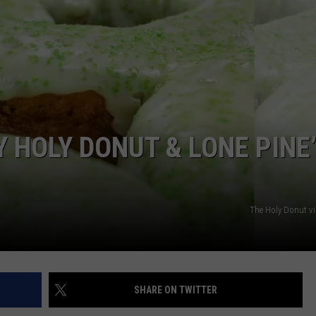
ADVERTISE
JOB OPPORTUNITIES
Y HOLY DONUT & LONE PINE
The Holy Donut v
SHARE ON TWITTER