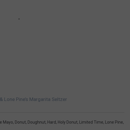
 & Lone Pine’s Margarita Seltzer
De Mayo
,
Donut
,
Doughnut
,
Hard
,
Holy Donut
,
Limited Time
,
Lone Pine
,