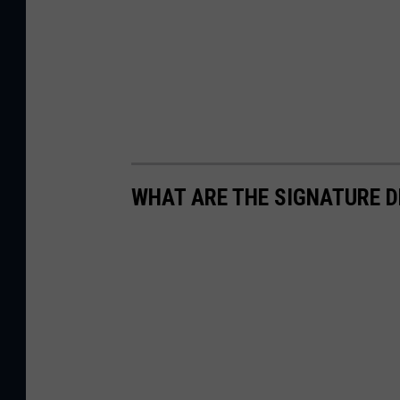
WHAT ARE THE SIGNATURE D