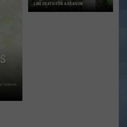
LIKE DEATH FOR A REASON
This
Weird
Maine
Mushroom
Smells
Like
’S
Death
for
a
Reason
ia Facebook