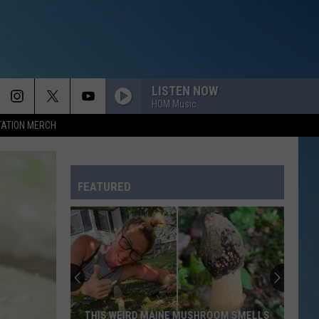
LISTEN NOW
HOM Music
TATION MERCH
FEATURED
THIS WEIRD MAINE MUSHROOM SMELLS