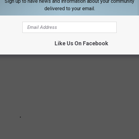
Sign up to have news and information about your community
delivered to your email.
IN NH DECIDED BY GRANITE STATERS
Like Us On Facebook