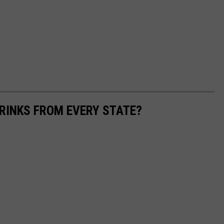
RINKS FROM EVERY STATE?