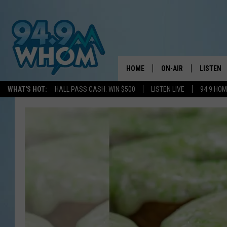
HOME
ON-AIR
LISTEN
WHAT'S HOT:
HALL PASS CASH: WIN $500
LISTEN LIVE
94 9 HO
ALL DJS
LISTEN L
WHOM SCHEDULE
HOM MOB
CHRIS SEDENKA
HOM ON 
LIZZY SNYDER
HOM ON
MICHELLE HEART
ON DEM
JESSICA ON THE RAD
RECENTL