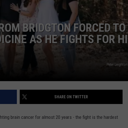
ADVERTISE
FROM BRIDGTON FORCED TO
JOB OPPORTUNITIES
CINE AS HE FIGHTS FOR H
Peter Leight
SHARE ON TWITTER
hting brain cancer for almost 20 years - the fight is the hardest