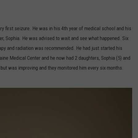
ry first seizure. He was in his 4th year of medical school and his
hter, Sophia. He was advised to wait and see what happened. Six
rapy and radiation was recommended. He had just started his
 Maine Medical Center and he now had 2 daughters, Sophia (5) and
 but was improving and they monitored him every six months.