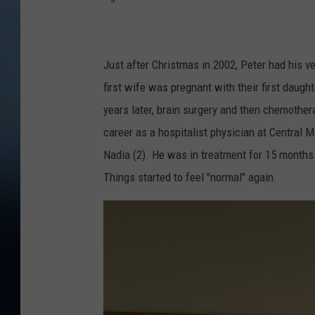
Just after Christmas in 2002, Peter had his ve
first wife was pregnant with their first daug
years later, brain surgery and then chemothe
career as a hospitalist physician at Central
Nadia (2). He was in treatment for 15 months
Things started to feel "normal" again.