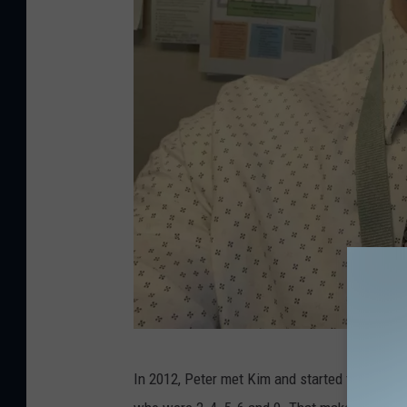
P
In 2012, Peter met Kim and started to combin
e