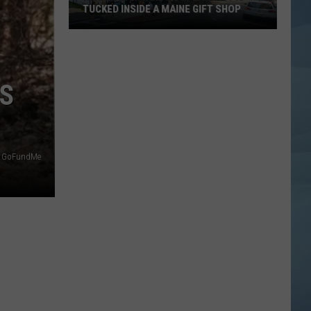
TUCKED INSIDE A MAINE GIFT SHOP
Hidden
Bar
Harbor
IS
Speakeasy
is
Tucked
Inside
a
on GoFundMe
Maine
Gift
Shop