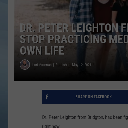
JOHN TESH
DR. PETER LEIGHTON 
COURTLIN
STOP PRACTICING MEDI
OWN LIFE
Lori Voornas
Published: May 12, 2021
SHARE ON FACEBOOK
Dr. Peter Leighton from Bridgton, has been fig
right now.