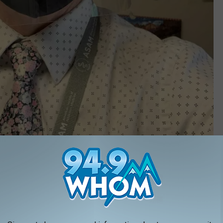
Peter Leighton GoFundMe
e families. The new blended family was a busy one with kids