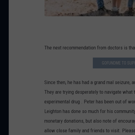
d
M
e
P
e
t
The next recommendation from doctors is that 
e
GOFUNDME TO SUPP
r
L
Since then, he has had a grand mal seizure, 
e
They are trying desperately to navigate what t
i
experimental drug . Peter has been out of wor
g
Leighton has done so much for his community, 
h
monetary donations, but also note of encoura
t
allow close family and friends to visit. Pleas
o