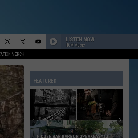
LISTEN NOW
HOM Music
TATION MERCH
FEATURED
HIDDEN BAR HARBOR SPEAKEASY IS