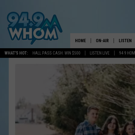
HOME
ON-AIR
LISTEN
WHAT'S HOT:
HALL PASS CASH: WIN $500
LISTEN LIVE
94 9 HO
ALL DJS
LISTEN L
WHOM SCHEDULE
HOM MOB
CHRIS SEDENKA
HOM ON 
LIZZY SNYDER
HOM ON
MICHELLE HEART
ON DEM
JESSICA ON THE RAD
RECENTL