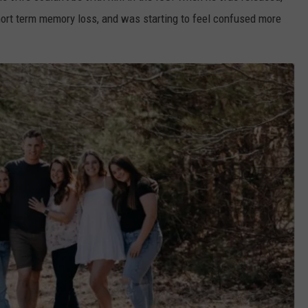
short term memory loss, and was starting to feel confused more