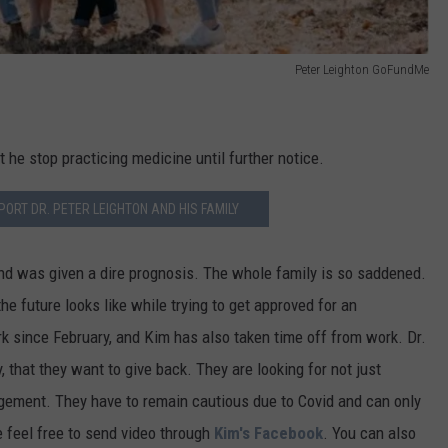
Peter Leighton GoFundMe
he stop practicing medicine until further notice.
ORT DR. PETER LEIGHTON AND HIS FAMILY
and was given a dire prognosis. The whole family is so saddened.
he future looks like while trying to get approved for an
k since February, and Kim has also taken time off from work. Dr.
that they want to give back. They are looking for not just
gement. They have to remain cautious due to Covid and can only
e feel free to send video through
Kim's Facebook
. You can also