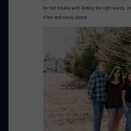
u
r
he had trouble with finding the right words, 
n
L
often and easily dazed.
d
e
M
i
e
g
h
t
o
n
G
o
F
u
n