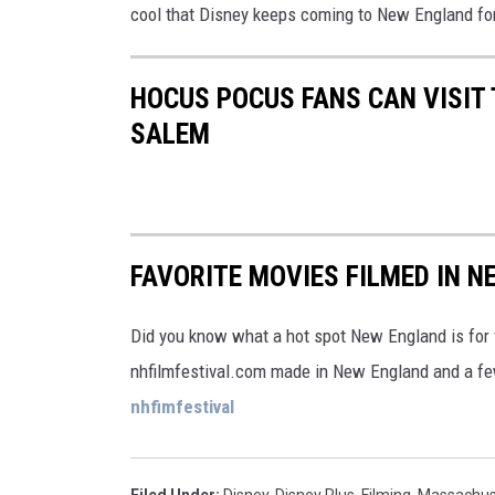
cool that Disney keeps coming to New England fo
HOCUS POCUS FANS CAN VISIT 
SALEM
FAVORITE MOVIES FILMED IN 
Did you know what a hot spot New England is for f
nhfilmfestival.com made in New England and a fe
nhfimfestival
Filed Under
:
Disney
,
Disney Plus
,
Filming
,
Massachus