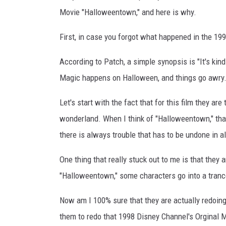
Movie "Halloweentown," and here is why.
First, in case you forgot what happened in the 1
According to Patch, a simple synopsis is "It's kin
Magic happens on Halloween, and things go awry.
Let's start with the fact that for this film they a
wonderland. When I think of "Halloweentown," that 
there is always trouble that has to be undone in a
One thing that really stuck out to me is that they a
"Halloweentown," some characters go into a trance-
Now am I 100% sure that they are actually redoin
them to redo that 1998 Disney Channel's Orginal Mo