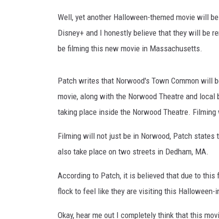
n
n
Well, yet another Halloween-themed movie will be 
JOHN TESH
e
Disney+ and I honestly believe that they will be 
l
COURTLIN
be filming this new movie in Massachusetts.
/
Y
o
Patch writes that Norwood's Town Common will be
u
movie, along with the Norwood Theatre and local b
T
u
taking place inside the Norwood Theatre. Filming 
b
e
Filming will not just be in Norwood, Patch states t
also take place on two streets in Dedham, MA.
According to Patch, it is believed that due to this 
flock to feel like they are visiting this Halloween-
Okay, hear me out I completely think that this mov