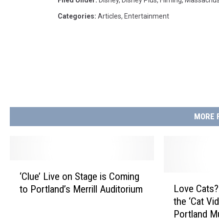
Categories
:
Articles
,
Entertainment
MORE 
‘
‘Clue’ Live on Stage is Coming
C
L
Love Cats?
to Portland’s Merrill Auditorium
l
o
the ‘Cat Vi
u
v
Portland M
e
e