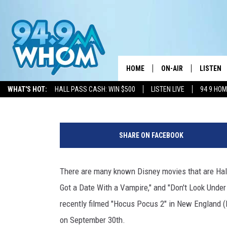
NEXT MONTH, DISNEY+ I
HOME
ON-AIR
LISTEN
Chantel
Published: July 1, 2022
WHAT'S HOT:
HALL PASS CASH: WIN $500
LISTEN LIVE
94 9 HO
ALL DJS
LISTEN L
D
WHOM SCHEDULE
HOM MOB
i
SHARE ON FACEBOOK
s
CHRIS SEDENKA
HOM ON 
n
e
There are many known Disney movies that are Ha
LIZZY SNYDER
HOM ON
y
Got a Date With a Vampire," and "Don't Look Under
C
MICHELLE HEART
ON DEM
h
recently filmed "Hocus Pocus 2" in New England (R
a
on September 30th.
JESSICA ON THE RAD
RECENTL