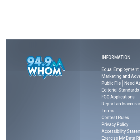
r
e
y
m
i
e
A
o
s
n
ff
f
t
e
l
A
m
,
e
r
a
N
c
t
s
H
k
M
INFORMATION
,
F
o
F
i
Equal Employment 
v
i
l
Marketing and Adve
i
l
m
Public File
Need As
e
m
s
Editorial Standards
i
P
FCC Applications
Report an Inaccura
n
o
Terms
g
l
Contest Rules
‘
i
Privacy Policy
J
c
Accessibility Stat
u
e
Exercise My Data R