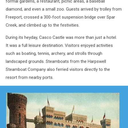
formal gardens, a restaurant, picnic areas, a baseball
diamond, and even a small zoo. Guests arrived by trolley from
Freeport, crossed a 300-foot suspension bridge over Spar
Creek, and climbed up to the festivities.
During its heyday, Casco Castle was more than just a hotel.
It was a full leisure destination. Visitors enjoyed activities
such as boating, tennis, archery, and strolls through
landscaped grounds. Steamboats from the Harpswell
Steamboat Company also ferried visitors directly to the
resort from nearby ports.