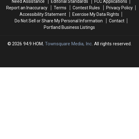
Need Assistance
Editorial Standards
FCC Applications
Report an Inaccuracy
Terms
Contest Rules
Privacy Policy
Accessibility Statement
Exercise My Data Rights
Do Not Sell or Share My Personal Information
Contact
Portland Business Listings
2026
94.9 HOM
, Townsquare Media, Inc
. All rights reserved.