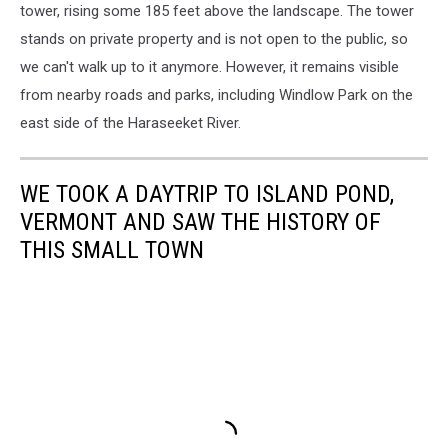
tower, rising some 185 feet above the landscape.
The tower
stands on private property and is not open to the public, so
we can't walk up to it anymore. However, it remains visible
from nearby roads and parks, including Windlow Park on the
east side of the Haraseeket River.
WE TOOK A DAYTRIP TO ISLAND POND,
VERMONT AND SAW THE HISTORY OF
THIS SMALL TOWN