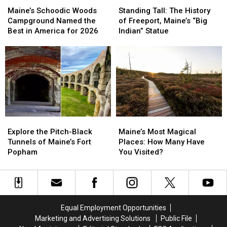
Maine
Maine
Schoodic
Schoodic
Tall:
Tall:
Maine’s Schoodic Woods
Standing Tall: The History
Woods
Woods
The
The
Campground Named the
of Freeport, Maine’s “Big
Campground
Campground
History
History
Best in America for 2026
Indian” Statue
Named
Named
of
of
the
the
Freeport,
Freeport,
Best
Best
Maine’s
Maine’s
in
in
“Big
“Big
America
America
Indian”
Indian”
for
for
Statue
Statue
2026
2026
Explore
Explore
Maine’s
Maine’s
the
the
Most
Most
Explore the Pitch-Black
Maine’s Most Magical
Pitch-
Pitch-
Magical
Magical
Tunnels of Maine’s Fort
Places: How Many Have
Black
Black
Places:
Places:
Popham
You Visited?
Tunnels
Tunnels
How
How
of
of
Many
Many
Maine’s
Maine’s
Have
Have
Fort
Fort
You
You
Popham
Popham
Visited?
Visited?
Equal Employment Opportunities
Marketing and Advertising Solutions
Public File