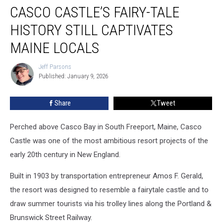
CASCO CASTLE’S FAIRY-TALE
Castle’s
Fairy-
HISTORY STILL CAPTIVATES
tale
History
MAINE LOCALS
Still
Captivates
Jeff Parsons
Jeff
Maine
Published: January 9, 2026
Parsons
Locals
Share
Tweet
Perched above Casco Bay in South Freeport, Maine, Casco
Castle was one of the most ambitious resort projects of the
early 20th century in New England.
Built in 1903 by transportation entrepreneur Amos F. Gerald,
the resort was designed to resemble a fairytale castle and to
draw summer tourists via his trolley lines along the Portland &
Brunswick Street Railway.