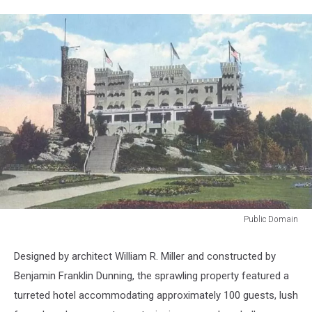
Public Domain
Public
Domain
Designed by architect William R. Miller and constructed by
Benjamin Franklin Dunning, the sprawling property featured a
turreted hotel accommodating approximately 100 guests, lush