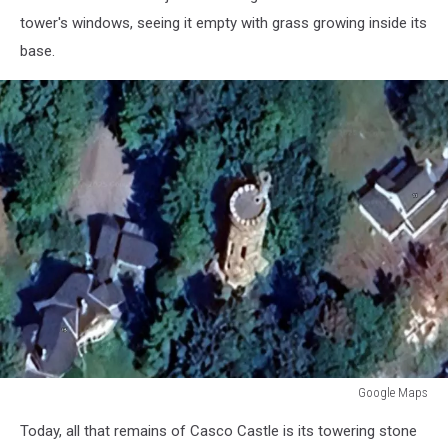
tower's windows, seeing it empty with grass growing inside its
base.
Google Maps
Google
Today, all that remains of Casco Castle is its towering stone
Maps