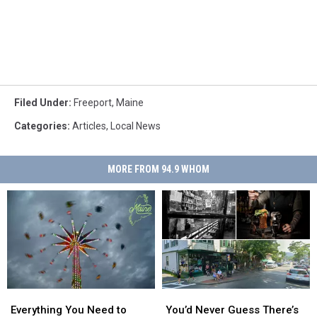
Filed Under
:
Freeport
,
Maine
Categories
:
Articles
,
Local News
MORE FROM 94.9 WHOM
Everything
Everything
You’d
You’d
You
You
Never
Never
Everything You Need to
You’d Never Guess There’s