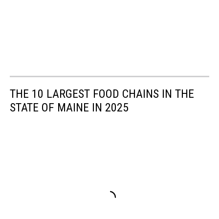
THE 10 LARGEST FOOD CHAINS IN THE
STATE OF MAINE IN 2025