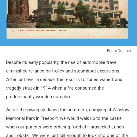
Public Domain
Public
Despite its early popularity, the rise of automobile travel
Domain
diminished reliance on trolley and steamboat excursions.
After just over a decade, the resort’s fortunes waned, and
tragedy struck in 1914 when a fire consumed the
predominantly wooden complex.
As a kid growing up during the summers, camping at Winslow
Memorial Park in Freeport, we would walk up to the castle
when our parents were ordering food at Haraseeket Lunch
and Lobster. We were just tall enough to look into one of the