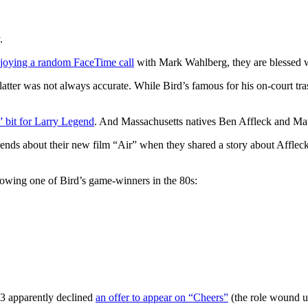
.
joying a random FaceTime call
with Mark Wahlberg, they are blessed wi
latter was not always accurate. While Bird’s famous for his on-court tra
 bit for Larry Legend
. And Massachusetts natives Ben Affleck and Mat
iends about their new film “Air” when they shared a story about Affle
lowing one of Bird’s game-winners in the 80s:
33 apparently declined
an offer to appear on “Cheers”
(the role wound 