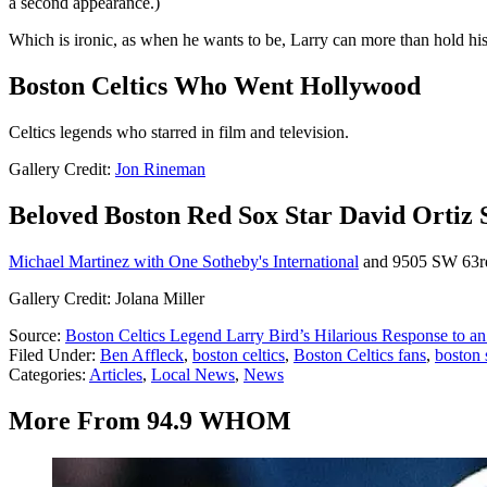
a second appearance.)
Which is ironic, as when he wants to be, Larry can more than hold his
Boston Celtics Who Went Hollywood
Celtics legends who starred in film and television.
Gallery Credit:
Jon Rineman
Beloved Boston Red Sox Star David Ortiz 
Michael Martinez with One Sotheby's International
and 9505 SW 63rd S
Gallery Credit: Jolana Miller
Source:
Boston Celtics Legend Larry Bird’s Hilarious Response to a
Filed Under
:
Ben Affleck
,
boston celtics
,
Boston Celtics fans
,
boston 
Categories
:
Articles
,
Local News
,
News
More From 94.9 WHOM