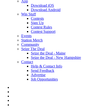
App
Download iOS
Download Android
Win Stuff
Contests
Sign Up
Contest Rules
Contest Support
Events
Station Merch
Community
Seize The Deal
Seize the Deal - Maine
Seize the Deal - New Hampshire
Contact
Help & Contact Info
Send Feedback
Advertise
Job Opportunities