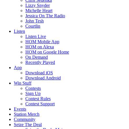
Chris Sedenka
Lizzy Snyder
Michelle Heart
Jessica On The Radio
John Tesh
Courtlin
Listen
Listen Live
HOM Mobile App
HOM on Alexa
HOM on Google Home
On Demand
Recently Played
App
Download iOS
Download Android
Win Stuff
Contests
Sign Up
Contest Rules
Contest Support
Events
Station Merch
Community
Seize The Deal