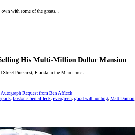
 own with some of the greats...
Selling His Multi-Million Dollar Mansion
treet Pinecrest, Florida in the Miami area.
n Autograph Request from Ben Affleck
sports
,
boston's ben affleck
,
evergreen
,
good will hunting
,
Matt Damon