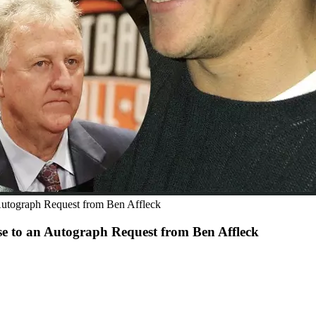
 Autograph Request from Ben Affleck
se to an Autograph Request from Ben Affleck