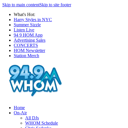
Skip to main content
Skip to site footer
What's Hot:
Harry Styles in NYC
Summer Sizzle
Listen Live
94 9 HOM App
Advertising Sales
CONCERTS
HOM Newsletter
Station Merch
Home
On-Air
All DJs
WHOM Schedule