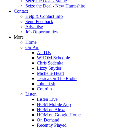
Seize the Deal - Maine
Seize the Deal - New Hampshire
Contact
Help & Contact Info
Send Feedback
Advertise
Job Opportunities
More
Home
On-Air
All DJs
WHOM Schedule
Chris Sedenka
Lizzy Snyder
Michelle Heart
Jessica On The Radio
John Tesh
Courtlin
Listen
Listen Live
HOM Mobile App
HOM on Alexa
HOM on Google Home
On Demand
Recently Played