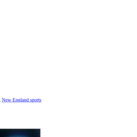
,
New England sports