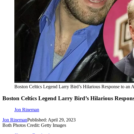
Boston Celtics Legend Larry Bird’s Hilarious Response to an
Boston Celtics Legend Larry Bird’s Hilarious Respon
Jon Rineman
Jon Rineman
Published: April 29, 2023
Both Photos Credit: Getty Images