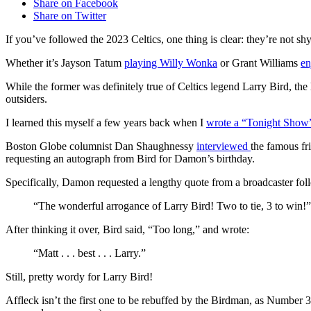
Share on Facebook
Share on Twitter
If you’ve followed the 2023 Celtics, one thing is clear: they’re not shy
Whether it’s Jayson Tatum
playing Willy Wonka
or Grant Williams
en
While the former was definitely true of Celtics legend Larry Bird, the 
outsiders.
I learned this myself a few years back when I
wrote a “Tonight Show”
Boston Globe columnist Dan Shaughnessy
interviewed
the famous fr
requesting an autograph from Bird for Damon’s birthday.
Specifically, Damon requested a lengthy quote from a broadcaster fol
“The wonderful arrogance of Larry Bird! Two to tie, 3 to win!”
After thinking it over, Bird said, “Too long,” and wrote:
“Matt . . . best . . . Larry.”
Still, pretty wordy for Larry Bird!
Affleck isn’t the first one to be rebuffed by the Birdman, as Number 