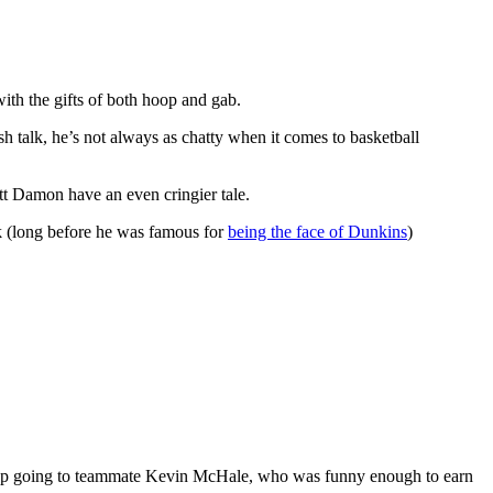
th the gifts of both hoop and gab.
sh talk, he’s not always as chatty when it comes to basketball
t Damon have an even cringier tale.
ck (long before he was famous for
being the face of Dunkins
)
up going to teammate Kevin McHale, who was funny enough to earn