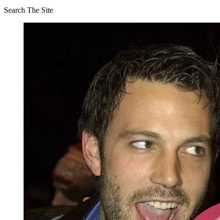
Search The Site