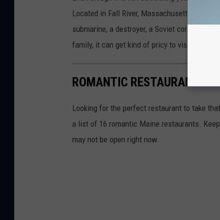
Located in Fall River, Massachusetts, Battlesh
submarine, a destroyer, a Soviet corvette (not 
family, it can get kind of pricy to visit, but hi
ROMANTIC RESTAURANTS IN
Looking for the perfect restaurant to take tha
a list of 16 romantic Maine restaurants. Keep
may not be open right now.