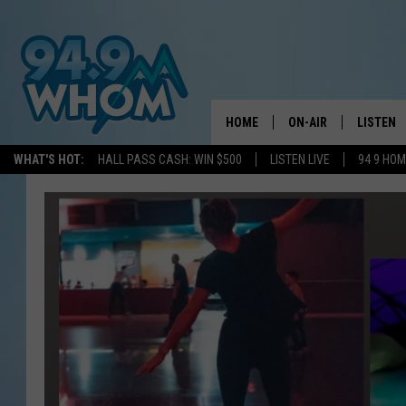
HOME
ON-AIR
LISTEN
WHAT'S HOT:
HALL PASS CASH: WIN $500
LISTEN LIVE
94 9 HO
ALL DJS
LISTEN L
WHOM SCHEDULE
HOM MOB
CHRIS SEDENKA
HOM ON 
LIZZY SNYDER
HOM ON
MICHELLE HEART
ON DEM
JESSICA ON THE RAD
RECENTL