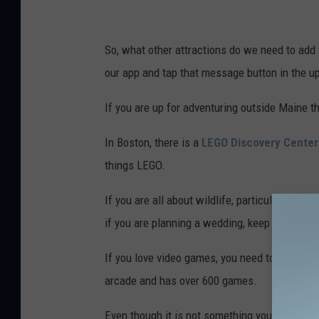
So, what other attractions do we need to add 
our app and tap that message button in the u
If you are up for adventuring outside Maine t
In Boston, there is a
LEGO Discovery Center
things LEGO.
If you are all about wildlife, particularly butter
if you are planning a wedding, keep in mind t
If you love video games, you need to make a t
arcade and has over 600 games.
Even though it is not something you'd want to 