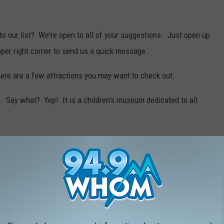
to our list? We're open to all of your suggestions. Just open up
pper right corner to send us a quick message.
here are a few attractions you may want to check out.
. Say what? Yep! It is a children's museum dedicated to all
flies, there is a
butterfly conservancy
in Massachusetts. And,
hat you can hold your wedding at the conservancy.
rip to
Funspot
in New Hampshire. It is the world's LARGEST
visit until the spring, it is worth mentioning
Battleship Cove
.