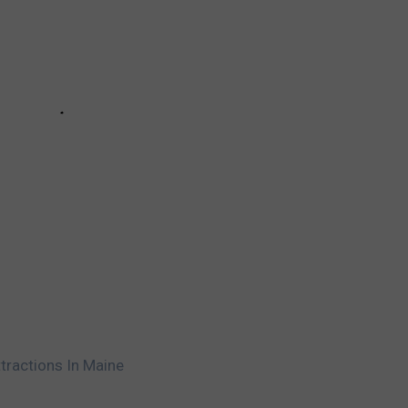
tractions In Maine