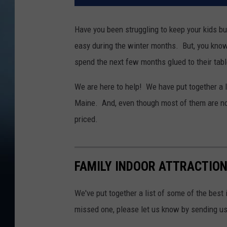
Have you been struggling to keep your kids bus
easy during the winter months. But, you know t
spend the next few months glued to their tab
We are here to help! We have put together a li
Maine. And, even though most of them are not 
priced.
FAMILY INDOOR ATTRACTION
We've put together a list of some of the best 
missed one, please let us know by sending u