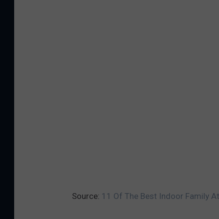
Source:
11 Of The Best Indoor Family At