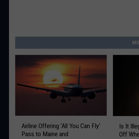
MO
A
I
Airline Offering ‘All You Can Fly’
Is It Il
i
s
Pass to Maine and
Off Whe
r
I