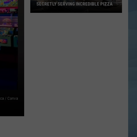
SECRETLY SERVING INCREDIBLE PIZZA
These
Maine
Gas
Stations
Are
Secretly
Serving
Incredible
Pizza
ca / Canva