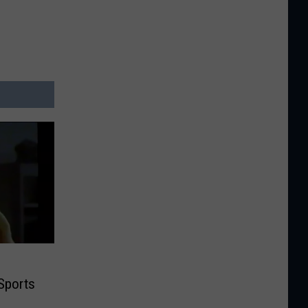
Sports