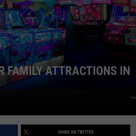
ADVERTISE
JOB OPPORTUNITIES
R FAMILY ATTRACTIONS IN
Xan
SHARE ON TWITTER