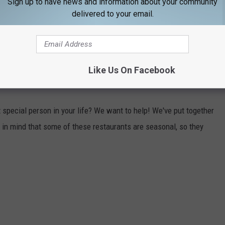
Sign up to have news and information about your community
ip Cove allows the public to visit and tour a World War II era
delivered to your email.
the car), and a World War II era battleship. If you have a larger
story geeks will love this place!
Like Us On Facebook
 MAINE
t special person in your life? We want to help! We've put together
 in mind that some of these restaurants are seasonal, so they