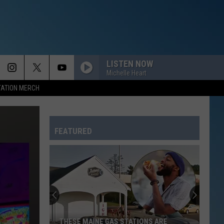
LISTEN NOW
Michelle Heart
TATION MERCH
FEATURED
THESE MAINE GAS STATIONS ARE