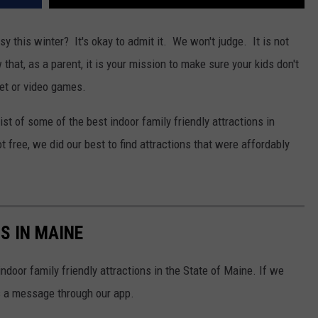
y this winter? It's okay to admit it. We won't judge. It is not
hat, as a parent, it is your mission to make sure your kids don't
let or video games.
st of some of the best indoor family friendly attractions in
free, we did our best to find attractions that were affordably
S IN MAINE
indoor family friendly attractions in the State of Maine. If we
s a message through our app.