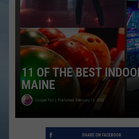
JOHN TESH
COURTLIN
11 OF THE BEST INDOO
MAINE
Cooper Fox
Published: February 12, 2023
SHARE ON FACEBOOK