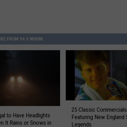
RE FROM 94.9 WHOM
2
25 Classic Commercials
5
legal to Have Headlights
Featuring New England 
C
n It Rains or Snows in
Legends
l