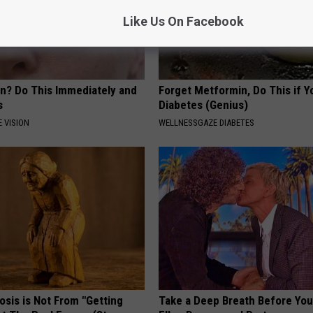
Like Us On Facebook
on? Do This Immediately and
Forget Metformin, Do This if Y
s
Diabetes (Genius)
 VISION
WELLNESSGAZE DIABETES
osis is Not From "Getting
Take a Deep Breath Before Yo