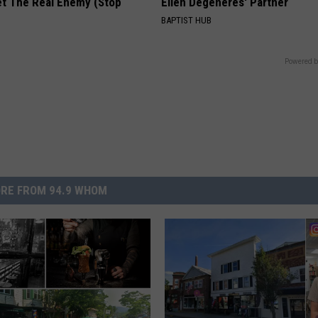
et The Real Enemy (Stop
Ellen Degeneres' Partner
BAPTIST HUB
Powered b
RE FROM 94.9 WHOM