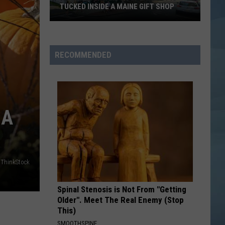
TUCKED INSIDE A MAINE GIFT SHOP
Hidden
Bar
Harbor
RECOMMENDED
Speakeasy
is
Tucked
Inside
 A
a
Maine
Gift
Shop
ThinkStock
Spinal Stenosis is Not From "Getting
Older". Meet The Real Enemy (Stop
This)
SMOOTHSPINE