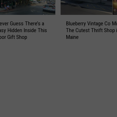
B
ever Guess There’s a
Blueberry Vintage Co M
l
sy Hidden Inside This
The Cutest Thrift Shop i
u
bor Gift Shop
Maine
e
b
e
r
r
y
V
i
n
t
a
g
e