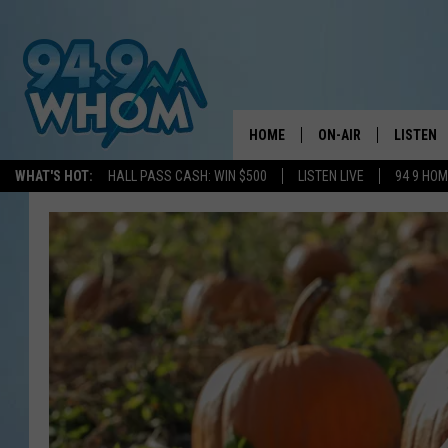
HOME
ON-AIR
LISTEN
WHAT'S HOT:
HALL PASS CASH: WIN $500
LISTEN LIVE
94 9 HO
ALL DJS
LISTEN L
WHOM SCHEDULE
HOM MOB
CHRIS SEDENKA
HOM ON 
LIZZY SNYDER
HOM ON
MICHELLE HEART
ON DEM
JESSICA ON THE RAD
RECENTL