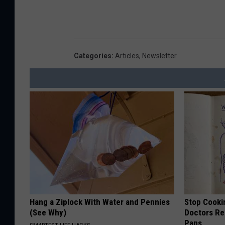
Categories
:
Articles
,
Newsletter
Hang a Ziplock With Water and Pennies
Stop Cooki
(See Why)
Doctors R
Pans