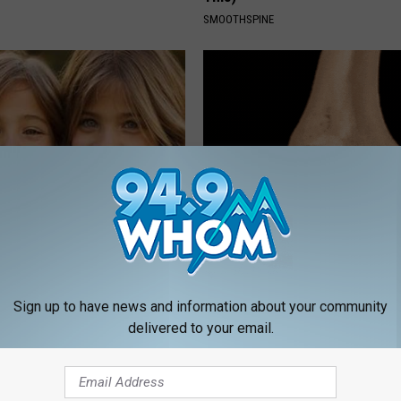
SMOOTHSPINE
 - Most Beautiful Twins.
Arthritis or Joint Pain: Doctor
arance Today Will Shock You
This Immediately (Each Morni
HEALTHIER LIVING TIPS
Sign up to have news and information about your community
delivered to your email.