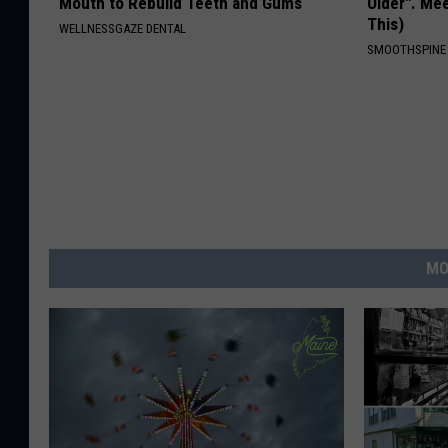
Mouth to Rebuild Teeth and Gums
Older". Me
This)
WELLNESSGAZE DENTAL
SMOOTHSPINE
MO