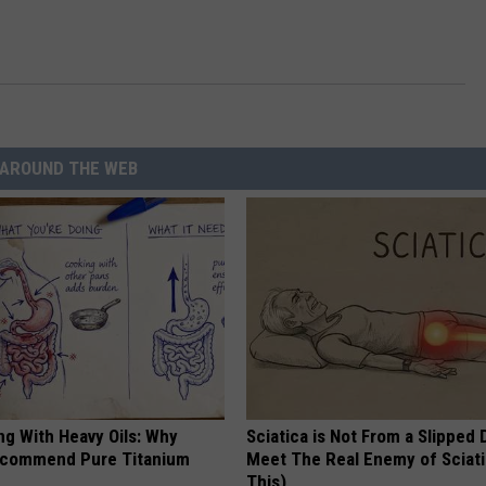
AROUND THE WEB
ng With Heavy Oils: Why
Sciatica is Not From a Slipped 
ecommend Pure Titanium
Meet The Real Enemy of Sciati
This)