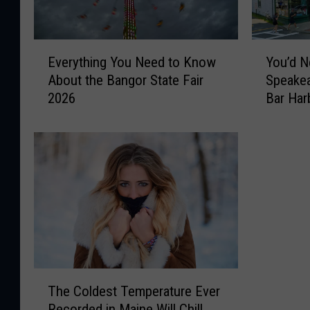
E
Y
Everything You Need to Know
You’d N
v
o
About the Bangor State Fair
Speakea
e
u
2026
Bar Har
r
’
y
d
t
N
h
e
i
v
n
e
g
r
Y
G
o
u
u
e
N
s
T
e
s
The Coldest Temperature Ever
h
e
T
Recorded in Maine Will Chill