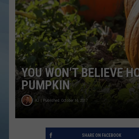
JOHN TESH
COURTLIN
YOU WON’T BELIEVE H
PUMPKIN
AJ
Published: October 16, 2017
SHARE ON FACEBOOK