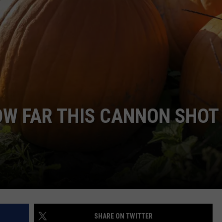
ADVERTISE
JOB OPPORTUNITIES
OW FAR THIS CANNON SHOT
SHARE ON TWITTER