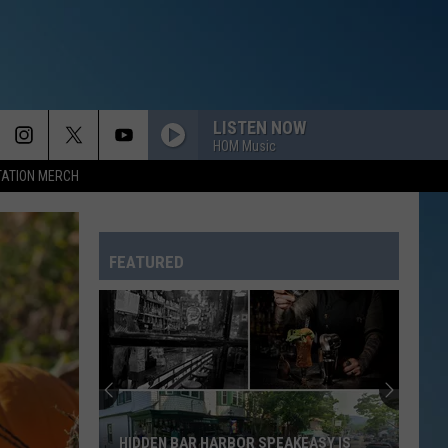
LISTEN NOW
HOM Music
TATION MERCH
FEATURED
HIDDEN BAR HARBOR SPEAKEASY IS