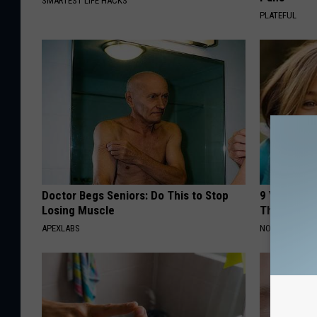
SMARTEST LIFE HACKS
PLATEFUL
Doctor Begs Seniors: Do This to Stop
9 Years Ago
Losing Muscle
Their Appe
APEXLABS
NOVELODGE