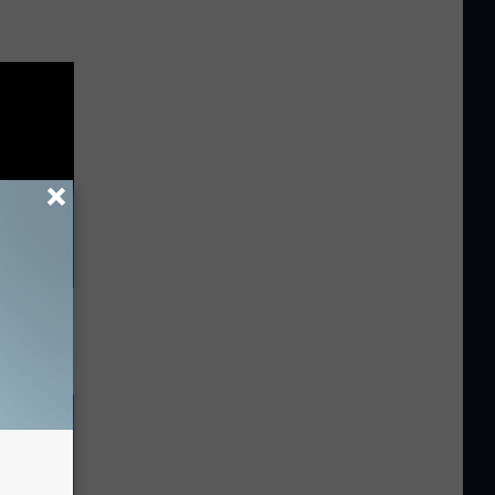
 Says Do
ng)