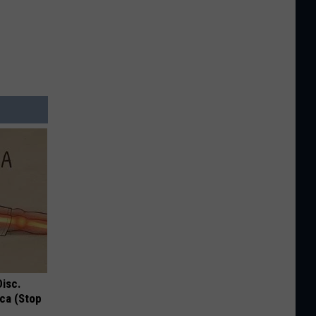
Disc.
ca (Stop