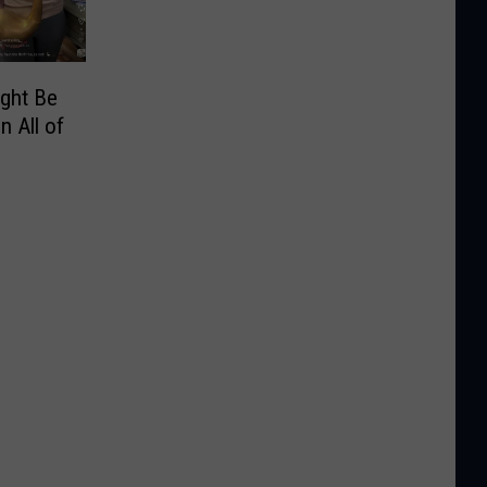
ight Be
n All of