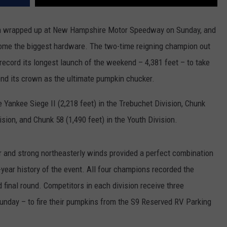
on wrapped up at New Hampshire Motor Speedway on Sunday, and
ome the biggest hardware. The two-time reigning champion out
 record its longest launch of the weekend – 4,381 feet – to take
fend its crown as the ultimate pumpkin chucker.
ankee Siege II (2,218 feet) in the Trebuchet Division, Chunk
ision, and Chunk 58 (1,490 feet) in the Youth Division.
and strong northeasterly winds provided a perfect combination
-year history of the event. All four champions recorded the
d final round. Competitors in each division receive three
unday – to fire their pumpkins from the S9 Reserved RV Parking