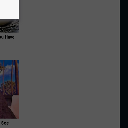
ou Have
u See