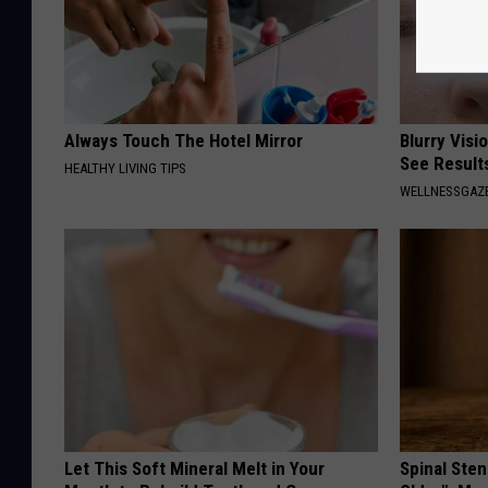
Always Touch The Hotel Mirror
Blurry Visi
See Result
HEALTHY LIVING TIPS
WELLNESSGAZE
Let This Soft Mineral Melt in Your
Spinal Sten