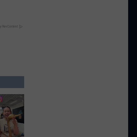
y RevContent