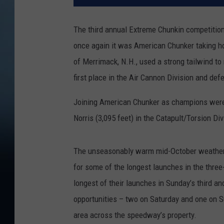
The third annual Extreme Chunkin competiti
once again it was American Chunker taking h
of Merrimack, N.H., used a strong tailwind to
first place in the Air Cannon Division and de
Joining American Chunker as champions were Y
Norris (3,095 feet) in the Catapult/Torsion Div
The unseasonably warm mid-October weather 
for some of the longest launches in the three
longest of their launches in Sunday’s third an
opportunities – two on Saturday and one on S
area across the speedway’s property.