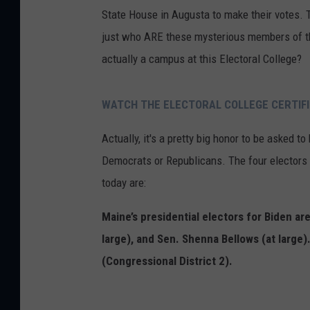
State House in Augusta to make their votes. T
just who ARE these mysterious members of th
actually a campus at this Electoral College?
WATCH THE ELECTORAL COLLEGE CERTIFI
Actually, it's a pretty big honor to be asked to
Democrats or Republicans. The four electors 
today are:
Maine’s presidential electors for Biden are
large), and Sen. Shenna Bellows (at large)
(Congressional District 2).