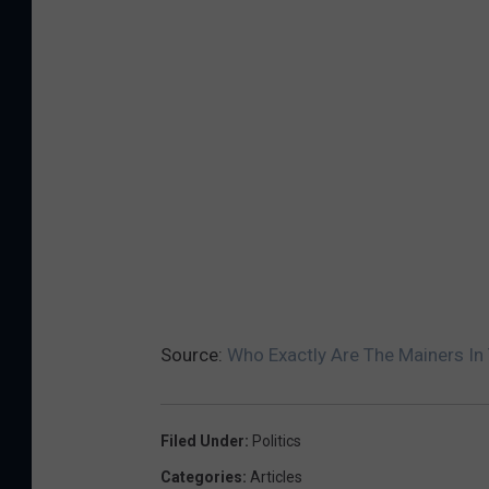
Source:
Who Exactly Are The Mainers In 
Filed Under
:
Politics
Categories
:
Articles