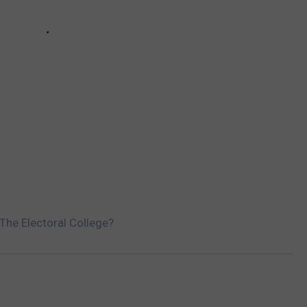
The Electoral College?