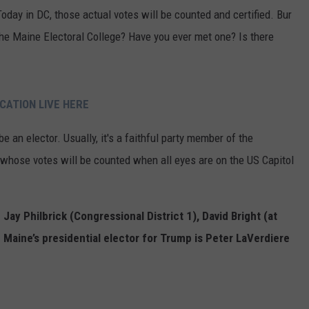
oday in DC, those actual votes will be counted and certified. Bur
e Maine Electoral College? Have you ever met one? Is there
CATION LIVE HERE
 be an elector. Usually, it's a faithful party member of the
whose votes will be counted when all eyes are on the US Capitol
 Jay Philbrick (Congressional District 1), David Bright (at
. Maine’s presidential elector for Trump is Peter LaVerdiere