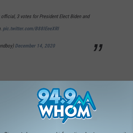
official, 3 votes for President Elect Biden and
p.
pic.twitter.com/B88IEeeXRI
andboy)
December 14, 2020
 in DC.
a as police clash with Trump supporters