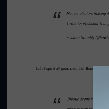
Maine’s electors making it 
1 vote for President Trum
— aaron twombly (@howl
Let's hope it all goes smoother than last night
Chaotic scene in BLM Plaz