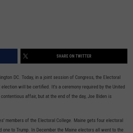
SHARE ON TWITTER
hington DC. Today, in a joint session of Congress, the Electoral
election will be certified. It's a ceremony required by the United
contentious affair, but at the end of the day, Joe Biden is
es' members of the Electoral College. Maine gets four electoral
nd one to Trump. In December the Maine electors all went to the