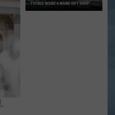
TUCKED INSIDE A MAINE GIFT SHOP
Hidden
Bar
Harbor
Speakeasy
is
Tucked
Inside
a
Maine
Gift
Shop
L