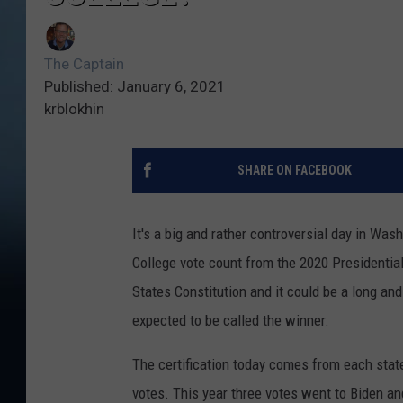
The Captain
Published: January 6, 2021
krblokhin
SHARE ON FACEBOOK
It's a big and rather controversial day in Was
College vote count from the 2020 Presidential 
States Constitution and it could be a long and 
expected to be called the winner.
The certification today comes from each stat
votes. This year three votes went to Biden a