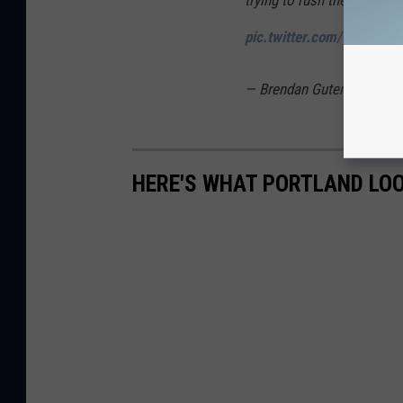
trying to rush the line
#DC
pic.twitter.com/wjGsUS
— Brendan Gutenschwage
HERE'S WHAT PORTLAND LOO