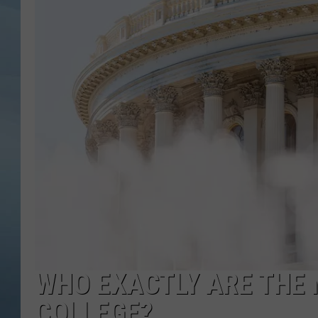
JOHN TESH
COURTLIN
WHO EXACTLY ARE THE 
COLLEGE?