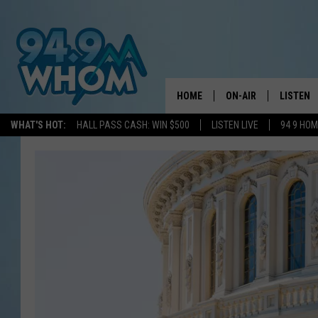
HOME
ON-AIR
LISTEN
WHAT'S HOT:
HALL PASS CASH: WIN $500
LISTEN LIVE
94 9 HO
ALL DJS
LISTEN L
WHOM SCHEDULE
HOM MOB
CHRIS SEDENKA
HOM ON 
LIZZY SNYDER
HOM ON
MICHELLE HEART
ON DEM
JESSICA ON THE RAD
RECENTL