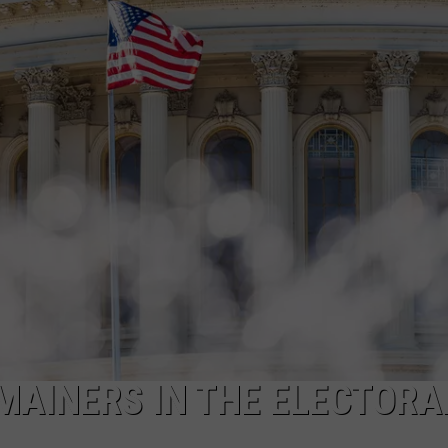
ADVERTISE
JOB OPPORTUNITIES
MAINERS IN THE ELECTORA