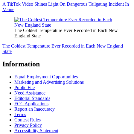
A TikTok Video Shines Light On Dangerous Tailgating Incident In
Maine
The Coldest Temperature Ever Recorded in Each New
England State
The Coldest Temperature Ever Recorded in Each New England
State
Information
Equal Employment Opportunities
Marketing and Advertising Solutions
Public File
Need Assistance
Editorial Standards
FCC Applications
Report an Inaccuracy
Terms
Contest Rules
Privacy Policy
Accessibility Statement