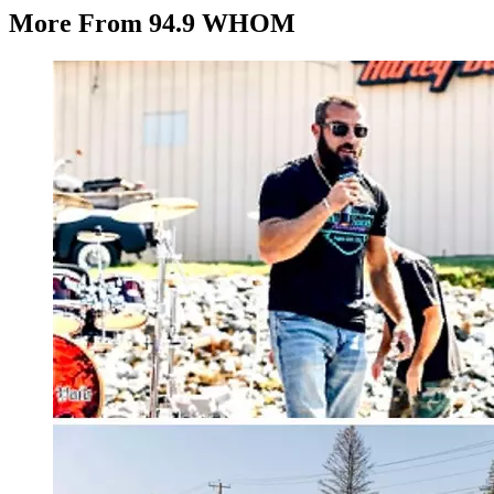
More From 94.9 WHOM