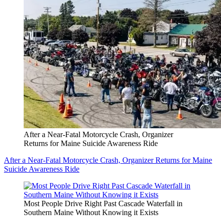
After a Near-Fatal Motorcycle Crash, Organizer
Returns for Maine Suicide Awareness Ride
After a Near-Fatal Motorcycle Crash, Organizer Returns for Maine
Suicide Awareness Ride
Most People Drive Right Past Cascade Waterfall in
Southern Maine Without Knowing it Exists