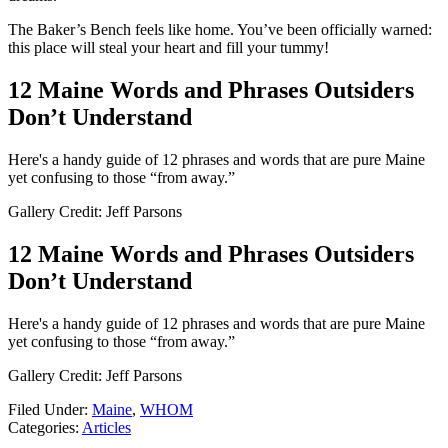
The Baker’s Bench feels like home. You’ve been officially warned:
this place will steal your heart and fill your tummy!
12 Maine Words and Phrases Outsiders
Don’t Understand
Here's a handy guide of 12 phrases and words that are pure Maine
yet confusing to those “from away.”
Gallery Credit: Jeff Parsons
12 Maine Words and Phrases Outsiders
Don’t Understand
Here's a handy guide of 12 phrases and words that are pure Maine
yet confusing to those “from away.”
Gallery Credit: Jeff Parsons
Filed Under
:
Maine
,
WHOM
Categories
:
Articles