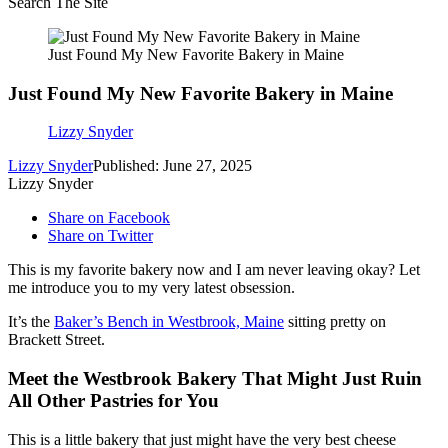
Search The Site
Just Found My New Favorite Bakery in Maine
Just Found My New Favorite Bakery in Maine
Lizzy Snyder
Lizzy Snyder
Published: June 27, 2025
Lizzy Snyder
Share on Facebook
Share on Twitter
This is my favorite bakery now and I am never leaving okay? Let
me introduce you to my very latest obsession.
It’s the
Baker’s Bench in Westbrook, Maine
sitting pretty on
Brackett Street.
Meet the Westbrook Bakery That Might Just Ruin
All Other Pastries for You
This is a little bakery that just might have the very best cheese