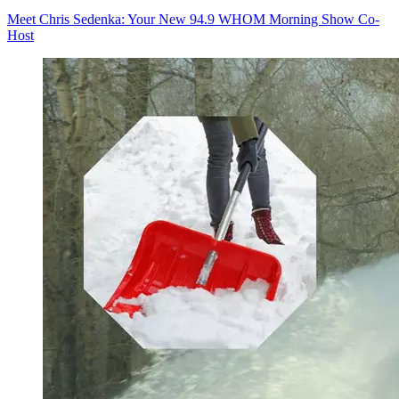
Meet Chris Sedenka: Your New 94.9 WHOM Morning Show Co-
Host