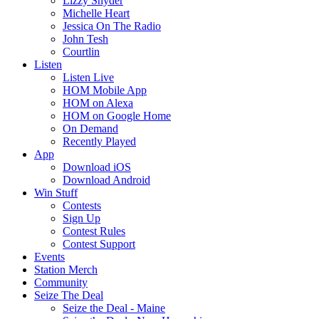
Lizzy Snyder
Michelle Heart
Jessica On The Radio
John Tesh
Courtlin
Listen
Listen Live
HOM Mobile App
HOM on Alexa
HOM on Google Home
On Demand
Recently Played
App
Download iOS
Download Android
Win Stuff
Contests
Sign Up
Contest Rules
Contest Support
Events
Station Merch
Community
Seize The Deal
Seize the Deal - Maine