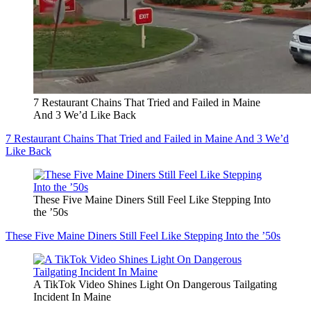
7 Restaurant Chains That Tried and Failed in Maine
And 3 We’d Like Back
7 Restaurant Chains That Tried and Failed in Maine And 3 We’d
Like Back
These Five Maine Diners Still Feel Like Stepping Into
the ’50s
These Five Maine Diners Still Feel Like Stepping Into the ’50s
A TikTok Video Shines Light On Dangerous Tailgating
Incident In Maine