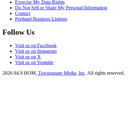
Exercise My Data Rights
Do Not Sell or Share My Personal Information
Contact
Portland Business Listings
Follow Us
Visit us on Facebook
Visit us on Instagram
Visit us on X
Visit us on Youtube
2026
94.9 HOM
, Townsquare Media, Inc
. All rights reserved.