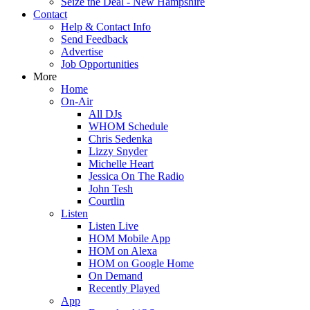
Seize the Deal - New Hampshire
Contact
Help & Contact Info
Send Feedback
Advertise
Job Opportunities
More
Home
On-Air
All DJs
WHOM Schedule
Chris Sedenka
Lizzy Snyder
Michelle Heart
Jessica On The Radio
John Tesh
Courtlin
Listen
Listen Live
HOM Mobile App
HOM on Alexa
HOM on Google Home
On Demand
Recently Played
App