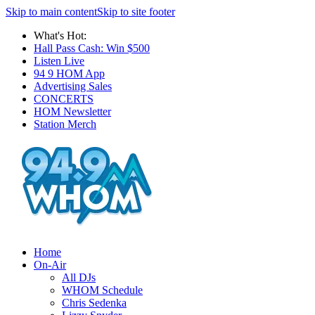
Skip to main content
Skip to site footer
What's Hot:
Hall Pass Cash: Win $500
Listen Live
94 9 HOM App
Advertising Sales
CONCERTS
HOM Newsletter
Station Merch
Home
On-Air
All DJs
WHOM Schedule
Chris Sedenka