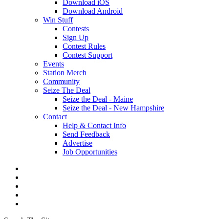
Download iOS
Download Android
Win Stuff
Contests
Sign Up
Contest Rules
Contest Support
Events
Station Merch
Community
Seize The Deal
Seize the Deal - Maine
Seize the Deal - New Hampshire
Contact
Help & Contact Info
Send Feedback
Advertise
Job Opportunities