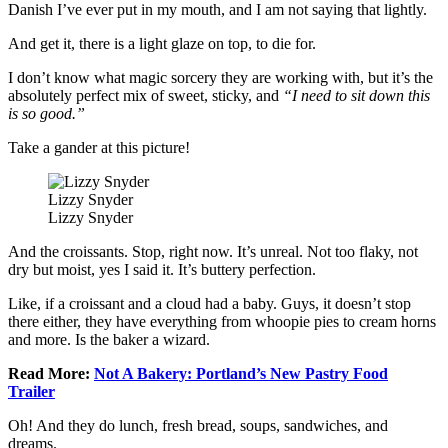
Danish I’ve ever put in my mouth, and I am not saying that lightly.
And get it, there is a light glaze on top, to die for.
I don’t know what magic sorcery they are working with, but it’s the
absolutely perfect mix of sweet, sticky, and
“I need to sit down this
is so good.”
Take a gander at this picture!
Lizzy Snyder
Lizzy Snyder
And the croissants. Stop, right now. It’s unreal. Not too flaky, not
dry but moist, yes I said it. It’s buttery perfection.
Like, if a croissant and a cloud had a baby. Guys, it doesn’t stop
there either, they have everything from whoopie pies to cream horns
and more. Is the baker a wizard.
Read More:
Not A Bakery: Portland’s New Pastry Food
Trailer
Oh! And they do lunch, fresh bread, soups, sandwiches, and
dreams.