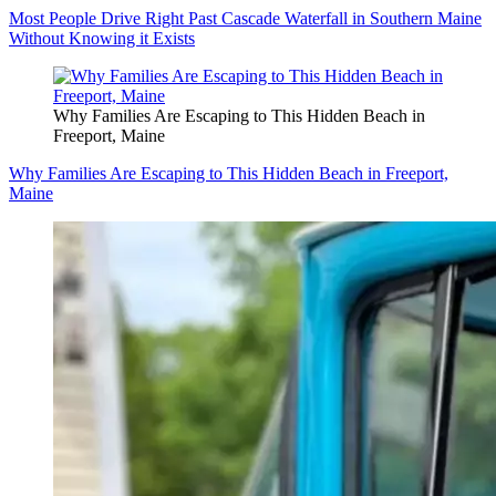
Most People Drive Right Past Cascade Waterfall in Southern Maine
Without Knowing it Exists
Why Families Are Escaping to This Hidden Beach in
Freeport, Maine
Why Families Are Escaping to This Hidden Beach in Freeport,
Maine