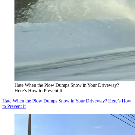
Hate When the Plow Dumps Snow in Your Driveway?
Here’s How to Prevent It
Hate When the Plow Dumps Snow in Your Driveway? Here’s How
to Prevent It