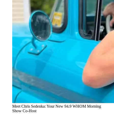
Meet Chris Sedenka: Your New 94.9 WHOM Morning
Show Co-Host