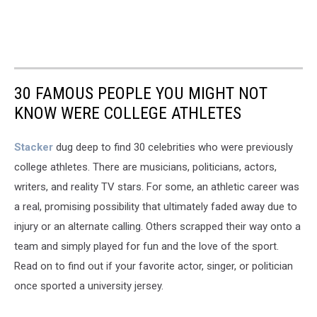
30 FAMOUS PEOPLE YOU MIGHT NOT
KNOW WERE COLLEGE ATHLETES
Stacker
dug deep to find 30 celebrities who were previously
college athletes. There are musicians, politicians, actors,
writers, and reality TV stars. For some, an athletic career was
a real, promising possibility that ultimately faded away due to
injury or an alternate calling. Others scrapped their way onto a
team and simply played for fun and the love of the sport.
Read on to find out if your favorite actor, singer, or politician
once sported a university jersey.