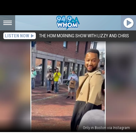
LISTEN NOW
THE HOM MORNING SHOW WITH LIZZY AND CHRIS
Only in Boston via Instagram
Watch