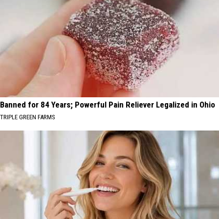
Banned for 84 Years; Powerful Pain Reliever Legalized in Ohio
TRIPLE GREEN FARMS