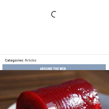
Categories
:
Articles
AROUND THE WEB