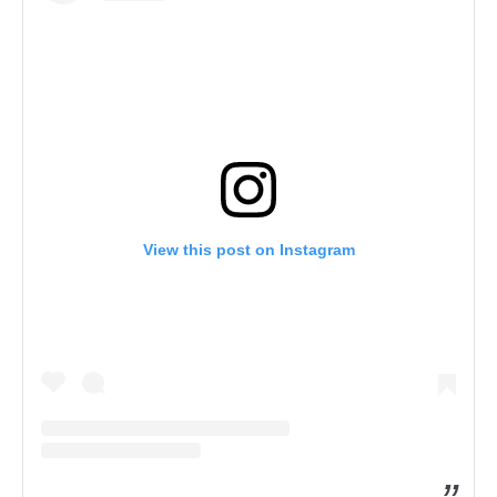
View this post on Instagram