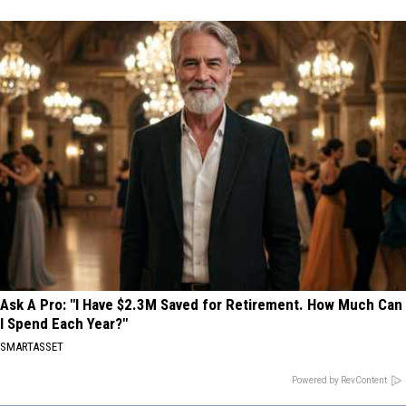
Ask A Pro: "I Have $2.3M Saved for Retirement. How Much Can
I Spend Each Year?"
SMARTASSET
Powered by RevContent