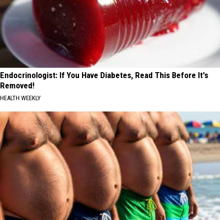
Endocrinologist: If You Have Diabetes, Read This Before It's
Removed!
HEALTH WEEKLY