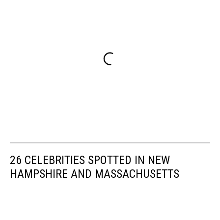
26 CELEBRITIES SPOTTED IN NEW
HAMPSHIRE AND MASSACHUSETTS