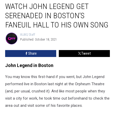
WATCH JOHN LEGEND GET
John
Legend
SERENADED IN BOSTON’S
Get
Serenaded
FANEUIL HALL TO HIS OWN SONG
in
Boston’s
WJBQ Staff
WJBQ
Faneuil
Published: October 18, 2021
Staff
Hall
to
Share
Tweet
His
Own
John Legend in Boston
Song
You may know this first-hand if you went, but John Legend
performed live in Boston last night at the Orpheum Theatre
(and, per usual, crushed it). And like most people when they
visit a city for work, he took time out beforehand to check the
area out and visit some of his favorite places.