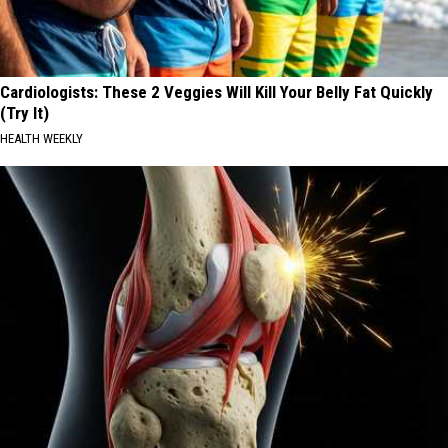
Cardiologists: These 2 Veggies Will Kill Your Belly Fat Quickly
(Try It)
HEALTH WEEKLY