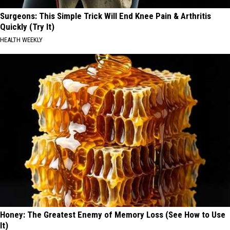
Surgeons: This Simple Trick Will End Knee Pain & Arthritis
Quickly (Try It)
HEALTH WEEKLY
Honey: The Greatest Enemy of Memory Loss (See How to Use
It)