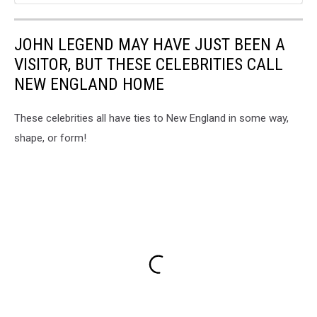
JOHN LEGEND MAY HAVE JUST BEEN A
VISITOR, BUT THESE CELEBRITIES CALL
NEW ENGLAND HOME
These celebrities all have ties to New England in some way,
shape, or form!