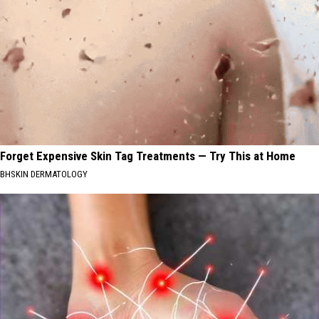
Forget Expensive Skin Tag Treatments — Try This at Home
BHSKIN DERMATOLOGY