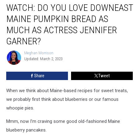
Jennifer Garner?
WATCH: DO YOU LOVE DOWNEAST
MAINE PUMPKIN BREAD AS
MUCH AS ACTRESS JENNIFER
GARNER?
Meghan Morrison
Meghan
Updated: March 2, 2023
Morrison
Share
Tweet
When we think about Maine-based recipes for sweet treats,
we probably first think about blueberries or our famous
whoopie pies.
Mmm, now I’m craving some good old-fashioned Maine
blueberry pancakes.