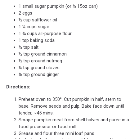
1 small sugar pumpkin (or ½ 15oz can)
2 eggs
½ cup safflower oil
1 ¼ cups sugar
1 ¾ cups all-purpose flour
1 tsp baking soda
½ tsp salt
½ tsp ground cinnamon
½ tsp ground nutmeg
¼ tsp ground cloves
⅛ tsp ground ginger
Directions:
Preheat oven to 350°. Cut pumpkin in half, stem to
base. Remove seeds and pulp. Bake face down until
tender, ~45 mins.
Scrape pumpkin meat from shell halves and purée in a
food processor or food mill.
Grease and flour three mini loaf pans.