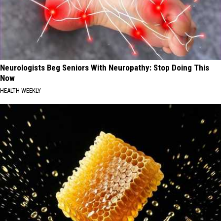
Neurologists Beg Seniors With Neuropathy: Stop Doing This
Now
HEALTH WEEKLY