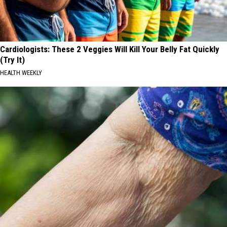
Cardiologists: These 2 Veggies Will Kill Your Belly Fat Quickly
(Try It)
HEALTH WEEKLY