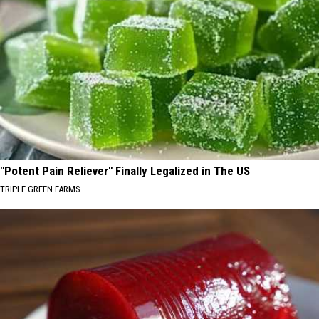
"Potent Pain Reliever" Finally Legalized in The US
TRIPLE GREEN FARMS