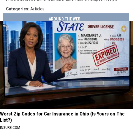
Categories
:
Articles
AROUND THE WEB
Worst Zip Codes for Car Insurance in Ohio (Is Yours on The
List?)
INSURE.COM