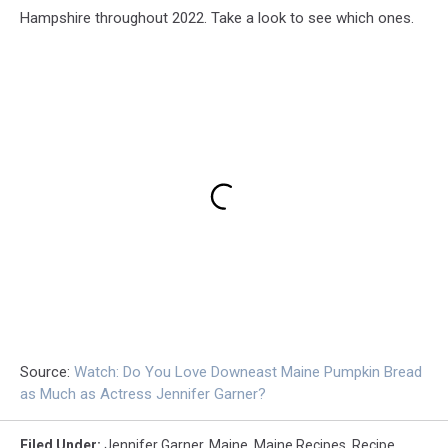
Hampshire throughout 2022. Take a look to see which ones.
Source:
Watch: Do You Love Downeast Maine Pumpkin Bread
as Much as Actress Jennifer Garner?
Filed Under
:
Jennifer Garner
,
Maine
,
Maine Recipes
,
Recipe