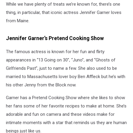
While we have plenty of treats we’re known for, there’s one
thing, in particular, that iconic actress Jennifer Garner loves
from Maine.
Jennifer Garner’s Pretend Cooking Show
The famous actress is known for her fun and flirty
appearances in “13 Going on 30”, “Juno”, and “Ghosts of
Girlfriends Past”, just to name a few. She also used to be
married to Massachusetts lover boy Ben Affleck but he’s with
his other Jenny from the Block now.
Garner has a Pretend Cooking Show where she likes to show
her fans some of her favorite recipes to make at home. She’s
adorable and fun on camera and these videos make for
intimate moments with a star that reminds us they are human
beings just like us.