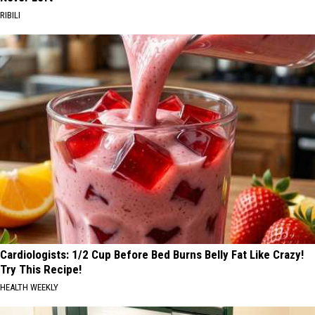
RIBILI
Cardiologists: 1/2 Cup Before Bed Burns Belly Fat Like Crazy!
Try This Recipe!
HEALTH WEEKLY