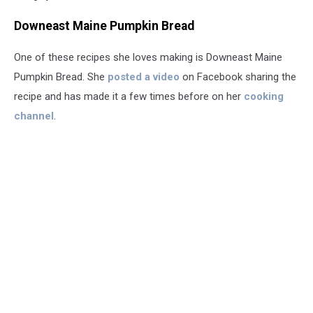
Downeast Maine Pumpkin Bread
One of these recipes she loves making is Downeast Maine
Pumpkin Bread. She
posted a video
on Facebook sharing the
recipe and has made it a few times before on her
cooking
channel
.