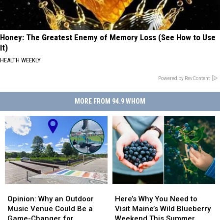
Honey: The Greatest Enemy of Memory Loss (See How to Use
It)
HEALTH WEEKLY
Powered by RevContent
MORE FROM 94.9 WHOM
Opinion:
Opinion:
Here’s
Here’s
Why
Why
Why
Why
Opinion: Why an Outdoor
Here’s Why You Need to
an
an
You
You
Music Venue Could Be a
Visit Maine’s Wild Blueberry
Outdoor
Outdoor
Need
Need
Game-Changer for
Weekend This Summer