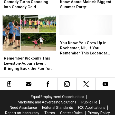
New
New
Need
Need
Comedy Turns Canoeing
Know About Maine’s Biggest
Comedy
Comedy
to
to
Into Comedy Gold
Summer Party:
Turns
Turns
Know
Know
Valleepalooza
Canoeing
Canoeing
About
About
Into
Into
Maine’s
Maine’s
Comedy
Comedy
Biggest
Biggest
Gold
Gold
Summer
Summer
Party:
Party:
You
You
Valleepalooza
Valleepalooza
Know
Know
You Know You Grew Up in
You
You
Rochester, NH, if You
Remember
Remember
Grew
Grew
Remember This Legendary
Kickball?
Kickball?
Up
Up
Remember Kickball? This
Pizza Place
This
This
in
in
Lewiston-Auburn Event
Lewiston-
Lewiston-
Rochester,
Rochester,
Bringing Back the Fun for
Auburn
Auburn
NH,
NH,
Adults
Event
Event
if
if
Bringing
Bringing
You
You
Back
Back
Remember
Remember
the
the
This
This
Equal Employment Opportunities
Fun
Fun
Legendary
Legendary
Marketing and Advertising Solutions
Public File
for
for
Pizza
Pizza
Need Assistance
Editorial Standards
FCC Applications
Adults
Adults
Place
Place
Report an Inaccuracy
Terms
Contest Rules
Privacy Policy