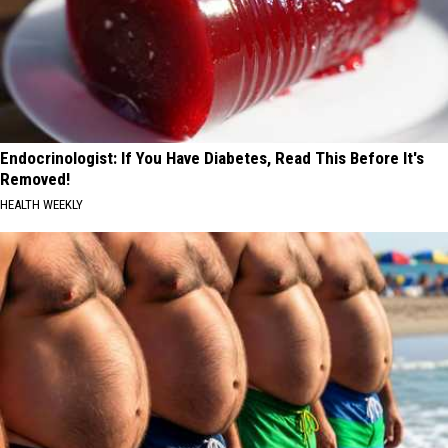
Endocrinologist: If You Have Diabetes, Read This Before It's
Removed!
HEALTH WEEKLY