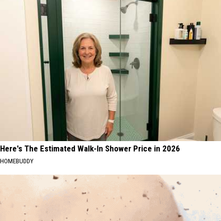
Here's The Estimated Walk-In Shower Price in 2026
HOMEBUDDY