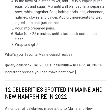
In the bowl of a stand mixer, add 1 cup pumpkin purée,
eggs, oil, and sugar. Mix until well blended. In a separate
bowl, whisk together flour, baking soda, salt, cinnamon,
nutmeg, cloves and ginger. Add dry ingredients to wet
ingredients until just combined.
Pour into prepared pans.
Bake for ~25 minutes, until a toothpick comes out
clean.
Wrap and gift!
What’s your favorite Maine-based recipe?
gallery galleryid="341:255801" gallerytitle="KEEP READING: 3-
ingredient recipes you can make right now"]
12 CELEBRITIES SPOTTED IN MAINE AND
NEW HAMPSHIRE IN 2022
A number of celebrities made a trip to Maine and New