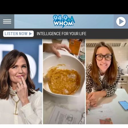
LISTEN NOW
INTELLIGENCE FOR YOUR LIFE
Watch: Do You Love Downeast Maine Pumpkin Bread as Much as Actress