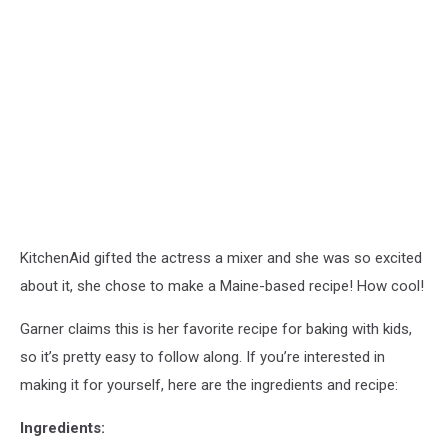
KitchenAid gifted the actress a mixer and she was so excited
about it, she chose to make a Maine-based recipe! How cool!
Garner claims this is her favorite recipe for baking with kids,
so it’s pretty easy to follow along. If you’re interested in
making it for yourself, here are the ingredients and recipe:
Ingredients: