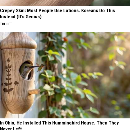
Crepey Skin: Most People Use Lotions. Koreans Do This
Instead (It's Genius)
TRI LIFT
In Ohio, He Installed This Hummingbird House. Then They
Never Left