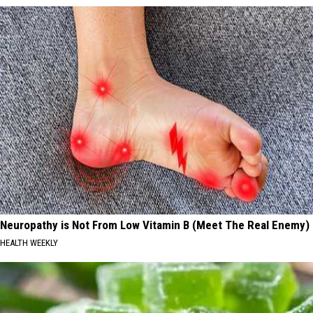
Neuropathy is Not From Low Vitamin B (Meet The Real Enemy)
HEALTH WEEKLY